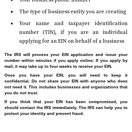
The type of business entity you are creating
Your name and taxpayer identification
number (TIN), if you are an individual
applying for an EIN on behalf of a business
The IRS will process your EIN application and issue your
number within minutes if you apply online. If you apply by
mail, it may take up to four weeks to receive your EIN.
Once you have your EIN, you will need to keep it
confidential. Do not share your EIN with anyone who does
not need it. This includes businesses and organizations that
you do not trust.
If you think that your EIN has been compromised, you
should contact the IRS immediately. The IRS can help you to
protect your identity and prevent fraud.