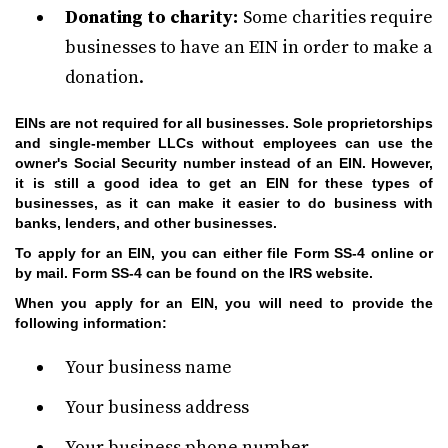
Donating to charity:
Some charities require
businesses to have an EIN in order to make a
donation.
EINs are not required for all businesses. Sole proprietorships
and single-member LLCs without employees can use the
owner's Social Security number instead of an EIN. However,
it is still a good idea to get an EIN for these types of
businesses, as it can make it easier to do business with
banks, lenders, and other businesses.
To apply for an EIN, you can either file Form SS-4 online or
by mail. Form SS-4 can be found on the IRS website.
When you apply for an EIN, you will need to provide the
following information:
Your business name
Your business address
Your business phone number