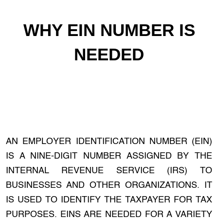
WHY EIN NUMBER IS
NEEDED
AN EMPLOYER IDENTIFICATION NUMBER (EIN)
IS A NINE-DIGIT NUMBER ASSIGNED BY THE
INTERNAL REVENUE SERVICE (IRS) TO
BUSINESSES AND OTHER ORGANIZATIONS. IT
IS USED TO IDENTIFY THE TAXPAYER FOR TAX
PURPOSES. EINS ARE NEEDED FOR A VARIETY