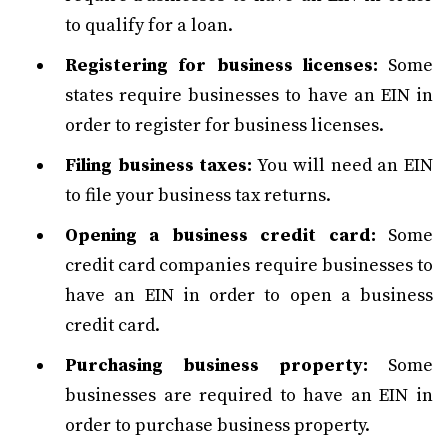
to qualify for a loan.
Registering for business licenses:
Some
states require businesses to have an EIN in
order to register for business licenses.
Filing business taxes:
You will need an EIN
to file your business tax returns.
Opening a business credit card:
Some
credit card companies require businesses to
have an EIN in order to open a business
credit card.
Purchasing business property:
Some
businesses are required to have an EIN in
order to purchase business property.