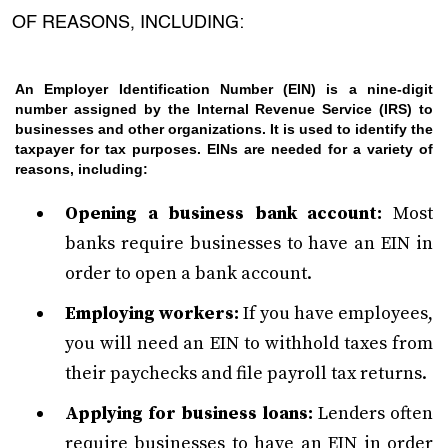
OF REASONS, INCLUDING:
An Employer Identification Number (EIN) is a nine-digit
number assigned by the Internal Revenue Service (IRS) to
businesses and other organizations. It is used to identify the
taxpayer for tax purposes. EINs are needed for a variety of
reasons, including:
Opening a business bank account:
Most
banks require businesses to have an EIN in
order to open a bank account.
Employing workers:
If you have employees,
you will need an EIN to withhold taxes from
their paychecks and file payroll tax returns.
Applying for business loans:
Lenders often
require businesses to have an EIN in order