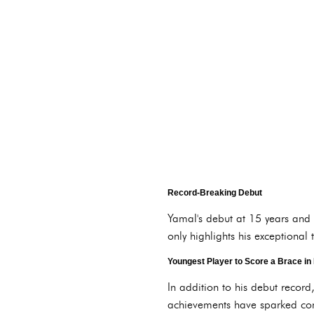
Record-Breaking Debut
Yamal's debut at 15 years and 
only highlights his exceptional 
Youngest Player to Score a Brace in 
In addition to his debut recor
achievements have sparked compa