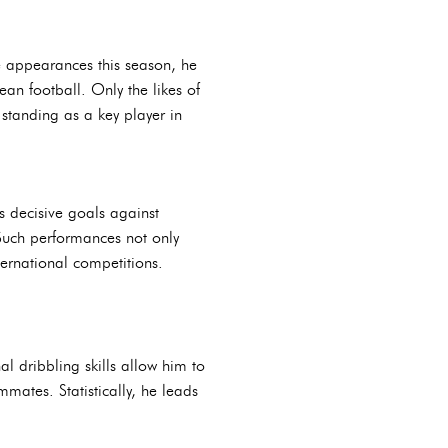
e appearances this season, he
an football. Only the likes of
standing as a key player in
is decisive goals against
 Such performances not only
ternational competitions.
al dribbling skills allow him to
mates. Statistically, he leads