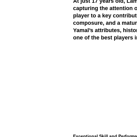
At just 17 years old, La
capturing the attention 
player to a key contribu
composure, and a maturit
Yamal’s attributes, histo
one of the best players i
Exceptional Skill and Perform