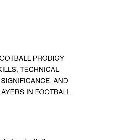
 FOOTBALL PRODIGY
KILLS, TECHNICAL
SIGNIFICANCE, AND
LAYERS IN FOOTBALL