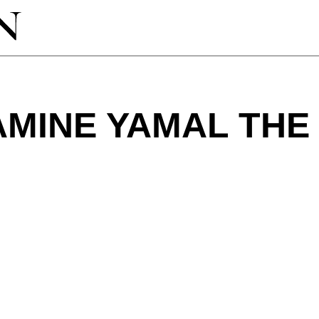
AMINE YAMAL THE