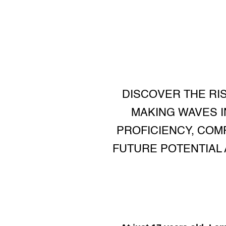
DISCOVER THE RIS
MAKING WAVES IN
PROFICIENCY, COM
FUTURE POTENTIAL 