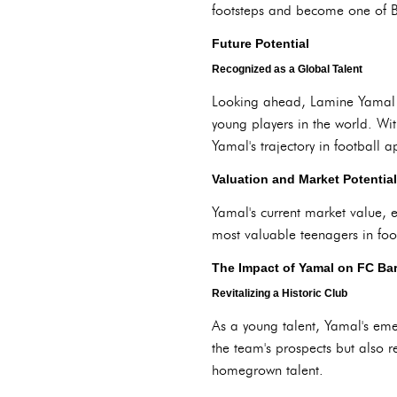
footsteps and become one of Ba
Future Potential
Recognized as a Global Talent
Looking ahead, Lamine Yamal is
young players in the world. Wit
Yamal's trajectory in football 
Valuation and Market Potential
Yamal's current market value, e
most valuable teenagers in foot
The Impact of Yamal on FC Ba
Revitalizing a Historic Club
As a young talent, Yamal's em
the team's prospects but also re
homegrown talent.