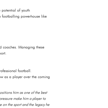
e potential of youth
a footballing powerhouse like
and coaches. Managing these
port.
ofessional football.
row as a player over the coming
positions him as one of the best
r pressure make him a player to
ve on the sport and the legacy he