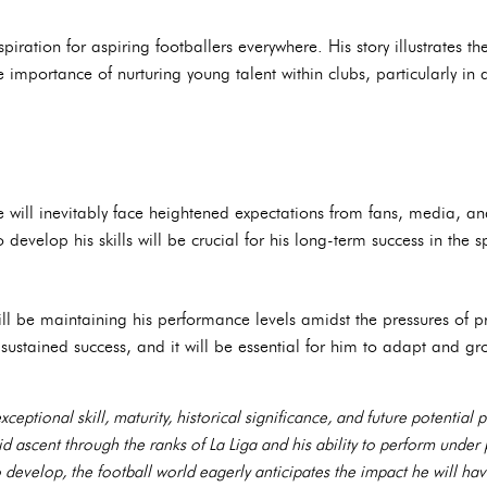
piration for aspiring footballers everywhere. His story illustrates th
mportance of nurturing young talent within clubs, particularly in 
e will inevitably face heightened expectations from fans, media, 
 develop his skills will be crucial for his long-term success in the s
l be maintaining his performance levels amidst the pressures of pr
 sustained success, and it will be essential for him to adapt and g
eptional skill, maturity, historical significance, and future potential 
pid ascent through the ranks of La Liga and his ability to perform unde
o develop, the football world eagerly anticipates the impact he will ha