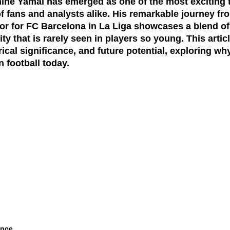
mine Yamal has emerged as one of the most exciting ta
of fans and analysts alike. His remarkable journey f
tor for FC Barcelona in La Liga showcases a blend of 
y that is rarely seen in players so young. This artic
rical significance, and future potential, exploring wh
n football today.
ance