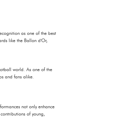
cognition as one of the best
rds like the Ballon d'Or,
ootball world. As one of the
bs and fans alike.
rformances not only enhance
e contributions of young,