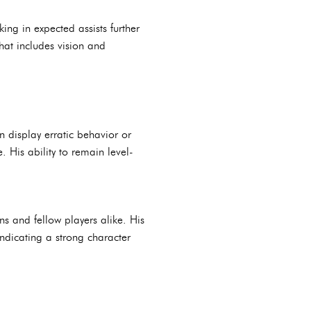
ing in expected assists further
that includes vision and
 display erratic behavior or
His ability to remain level-
ns and fellow players alike. His
ndicating a strong character