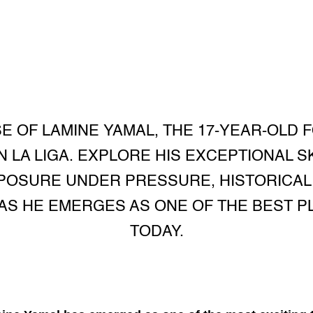
E OF LAMINE YAMAL, THE 17-YEAR-OLD
 LA LIGA. EXPLORE HIS EXCEPTIONAL S
POSURE UNDER PRESSURE, HISTORICAL 
AS HE EMERGES AS ONE OF THE BEST P
TODAY.