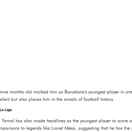
nine months old marked him as Barcelona's youngest player in over
talent but also places him in the annals of football history.
La Liga
d, Yamal has also made headlines as the youngest player to score a 
risons to legends like Lionel Messi, suggesting that he has the po