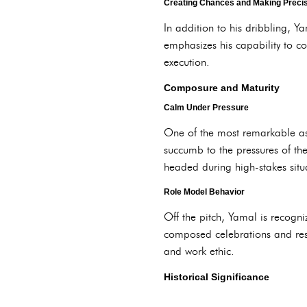
Creating Chances and Making Preci
In addition to his dribbling, Y
emphasizes his capability to co
execution.
Composure and Maturity
Calm Under Pressure
One of the most remarkable as
succumb to the pressures of th
headed during high-stakes situat
Role Model Behavior
Off the pitch, Yamal is recogni
composed celebrations and resp
and work ethic.
Historical Significance