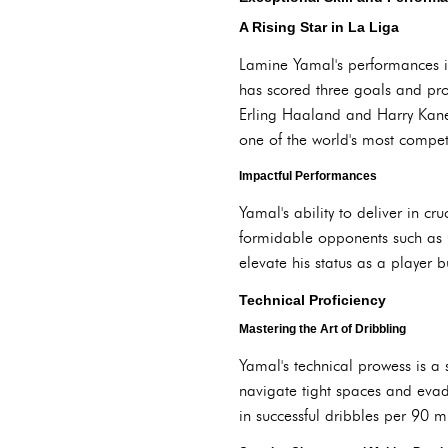
A Rising Star in La Liga
Lamine Yamal's performances in
has scored three goals and prov
Erling Haaland and Harry Kane 
one of the world's most compet
Impactful Performances
Yamal's ability to deliver in cr
formidable opponents such as G
elevate his status as a player
Technical Proficiency
Mastering the Art of Dribbling
Yamal's technical prowess is a s
navigate tight spaces and evade
in successful dribbles per 90 m