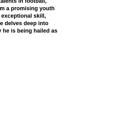
lents in football,
rom a promising youth
exceptional skill,
le delves deep into
y he is being hailed as