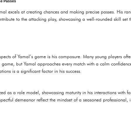
se Passes
amal excels at creating chances and making precise passes. His rank
ntribute to the attacking play, showcasing a well-rounded skill set 
pects of Yamal’s game is his composure. Many young players often
e game, but Yamal approaches every match with a calm confidence. 
ions is a significant factor in his success.
zed as a role model, showcasing maturity in his interactions with fa
ectful demeanor reflect the mindset of a seasoned professional, i