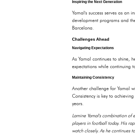
Inspiring the Next Generation
Yamal's success serves as an ins
development programs and the i
Barcelona.
Challenges Ahead
Navigating Expectations
As Yamal continues to shine, h
expectations while continuing to
Maintaining Consistency
Another challenge for Yamal wil
Consistency is key to achieving
years.
Lamine Yamal's combination of exc
players in football today. His ra
watch closely. As he continues t