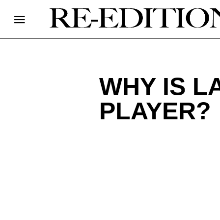
WHY IS L
PLAYER?