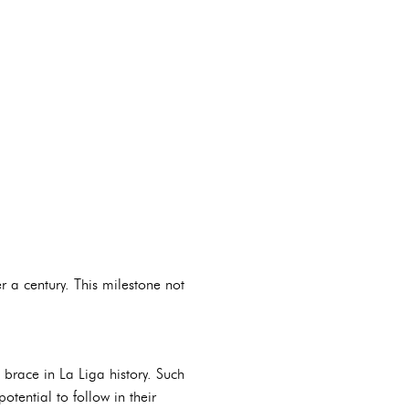
 a century. This milestone not
brace in La Liga history. Such
tential to follow in their