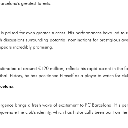
rcelona's greatest talents.
 poised for even greater success. His performances have led to re
h discussions surrounding potential nominations for prestigious awa
appears incredibly promising.
stimated at around €120 million, reflects his rapid ascent in the f
ball history, he has positioned himself as a player to watch for clu
rcelona
ergence brings a fresh wave of excitement to FC Barcelona. His pe
juvenate the club's identity, which has historically been built on th