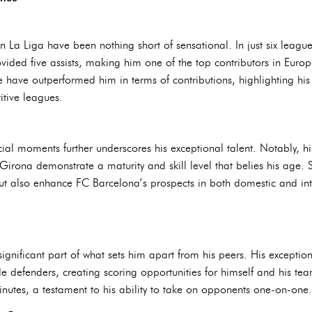
 La Liga have been nothing short of sensational. In just six leagu
ided five assists, making him one of the top contributors in Europe
have outperformed him in terms of contributions, highlighting his 
itive leagues.
ucial moments further underscores his exceptional talent. Notably, h
irona demonstrate a maturity and skill level that belies his age.
 but also enhance FC Barcelona’s prospects in both domestic and in
ignificant part of what sets him apart from his peers. His exception
 defenders, creating scoring opportunities for himself and his team
inutes, a testament to his ability to take on opponents one-on-one.