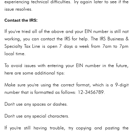
experiencing technical difficulties. Try again later to see if the
issue resolves.
Contact the IRS:
If you've tried all of the above and your EIN number is still not
working, you can contact the IRS for help. The IRS Business &
Specialty Tax Line is open 7 days a week from 7am to 7pm
local time.
To avoid issues with entering your EIN number in the future,
here are some additional tips:
Make sure you're using the correct format, which is a 9-digit
number that is formatted as follows: 12-3456789.
Don't use any spaces or dashes.
Don't use any special characters.
If you're still having trouble, try copying and pasting the