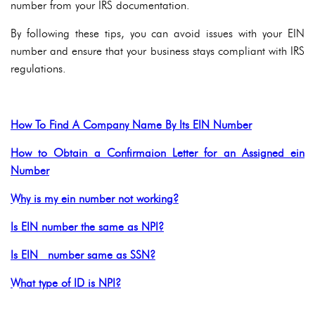
number from your IRS documentation.
By following these tips, you can avoid issues with your EIN
number and ensure that your business stays compliant with IRS
regulations.
How To Find A Company Name By Its EIN Number
How to Obtain a Confirmaion Letter for an Assigned ein
Number
Why is my ein number not working?
Is EIN number the same as NPI?
Is EIN number same as SSN?
What type of ID is NPI?