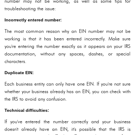
number may not be working, as well as some tips for
troubleshooting the issue:
Incorrectly entered number:
The most common reason why an EIN number may not be
working is that it has been entered incorrectly. Make sure
you're entering the number exactly as it appears on your IRS
documentation, without any spaces, dashes, or special
characters.
Duplicate EIN:
Each business entity can only have one EIN. If you're not sure
whether your business already has an EIN, you can check with
the IRS to avoid any confusion.
Technical difficulties:
If you've entered the number correctly and your business
doesn't already have an EIN, it's possible that the IRS is