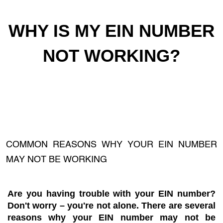
WHY IS MY EIN NUMBER
NOT WORKING?
COMMON REASONS WHY YOUR EIN NUMBER
MAY NOT BE WORKING
Are you having trouble with your EIN number?
Don't worry – you're not alone. There are several
reasons why your EIN number may not be