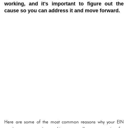
working, and it's important to figure out the
cause so you can address it and move forward.
Here are some of the most common reasons why your EIN