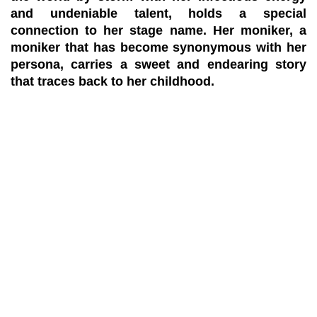
and undeniable talent, holds a special
connection to her stage name. Her moniker, a
moniker that has become synonymous with her
persona, carries a sweet and endearing story
that traces back to her childhood.