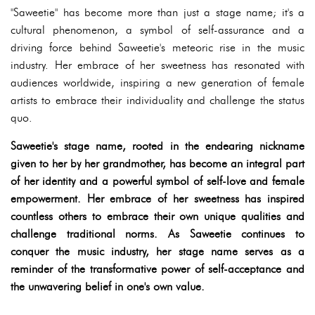
"Saweetie" has become more than just a stage name; it's a
cultural phenomenon, a symbol of self-assurance and a
driving force behind Saweetie's meteoric rise in the music
industry. Her embrace of her sweetness has resonated with
audiences worldwide, inspiring a new generation of female
artists to embrace their individuality and challenge the status
quo.
Saweetie's stage name, rooted in the endearing nickname
given to her by her grandmother, has become an integral part
of her identity and a powerful symbol of self-love and female
empowerment. Her embrace of her sweetness has inspired
countless others to embrace their own unique qualities and
challenge traditional norms. As Saweetie continues to
conquer the music industry, her stage name serves as a
reminder of the transformative power of self-acceptance and
the unwavering belief in one's own value.