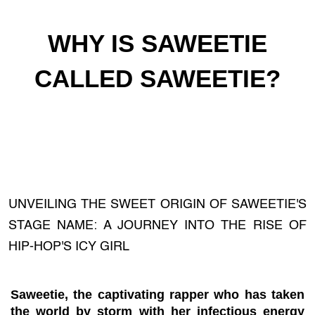
WHY IS SAWEETIE
CALLED SAWEETIE?
UNVEILING THE SWEET ORIGIN OF SAWEETIE'S
STAGE NAME: A JOURNEY INTO THE RISE OF
HIP-HOP'S ICY GIRL
Saweetie, the captivating rapper who has taken
the world by storm with her infectious energy