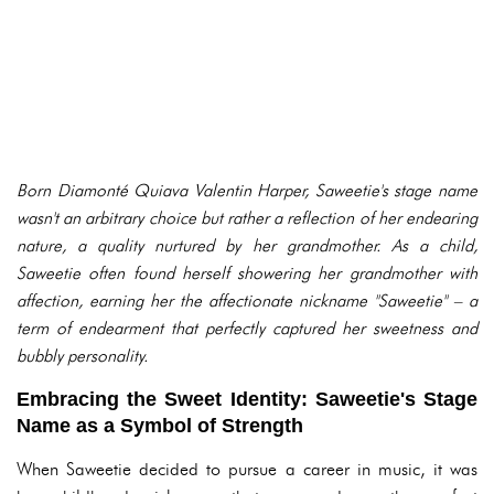
Born Diamonté Quiava Valentin Harper, Saweetie's stage name
wasn't an arbitrary choice but rather a reflection of her endearing
nature, a quality nurtured by her grandmother. As a child,
Saweetie often found herself showering her grandmother with
affection, earning her the affectionate nickname "Saweetie" – a
term of endearment that perfectly captured her sweetness and
bubbly personality.
Embracing the Sweet Identity: Saweetie's Stage
Name as a Symbol of Strength
When Saweetie decided to pursue a career in music, it was