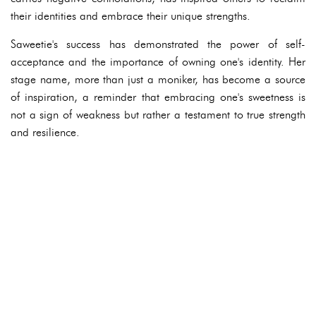
their identities and embrace their unique strengths.
Saweetie's success has demonstrated the power of self-
acceptance and the importance of owning one's identity. Her
stage name, more than just a moniker, has become a source
of inspiration, a reminder that embracing one's sweetness is
not a sign of weakness but rather a testament to true strength
and resilience.