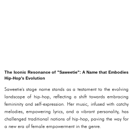
The Iconic Resonance of "Saweetie": A Name that Embodies
Hip-Hop's Evolution
Saweetie's stage name stands as a testament to the evolving
landscape of hip-hop, reflecting a shift towards embracing
femininity and self-expression. Her music, infused with catchy
melodies, empowering lyrics, and a vibrant personality, has
challenged traditional notions of hip-hop, paving the way for
a new era of female empowerment in the genre.