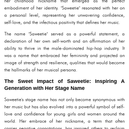
her childhood nickname that emerged as the perfect
embodiment of her identity. "Saweetie" resonated with her on
a personal level, representing her unwavering confidence,
self-love, and the infectious positivity that defines her music.
The name "Saweetie" served as a powerful statement, a
declaration of her own self-worth and an affirmation of her
ability to thrive in the male-dominated hip-hop industry. It
was a name that embraced her femininity and projected an
image of strength and resilience, qualities that would become
the hallmarks of her musical persona.
The Sweet Impact of Saweetie: Inspiring A
Generation with Her Stage Name
Saweetie's stage name has not only become synonymous with
her music but has also evolved into a powerful symbol of self-
love and confidence for young girls and women around the
world. Her embrace of her nickname, a term that often
carries negative connotations, has inspired others to reclaim