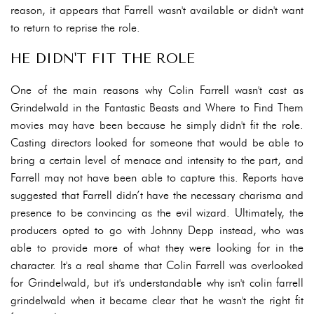
reason, it appears that Farrell wasn't available or didn't want
to return to reprise the role.
HE DIDN'T FIT THE ROLE
One of the main reasons why Colin Farrell wasn't cast as
Grindelwald in the Fantastic Beasts and Where to Find Them
movies may have been because he simply didn't fit the role.
Casting directors looked for someone that would be able to
bring a certain level of menace and intensity to the part, and
Farrell may not have been able to capture this. Reports have
suggested that Farrell didn’t have the necessary charisma and
presence to be convincing as the evil wizard. Ultimately, the
producers opted to go with Johnny Depp instead, who was
able to provide more of what they were looking for in the
character. It's a real shame that Colin Farrell was overlooked
for Grindelwald, but it's understandable why isn't colin farrell
grindelwald when it became clear that he wasn't the right fit