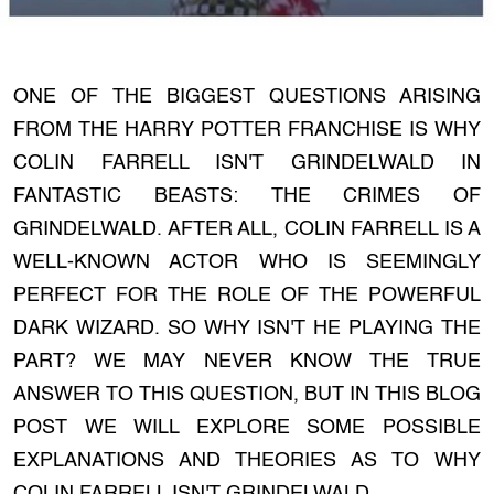
ONE OF THE BIGGEST QUESTIONS ARISING
FROM THE HARRY POTTER FRANCHISE IS WHY
COLIN FARRELL ISN'T GRINDELWALD IN
FANTASTIC BEASTS: THE CRIMES OF
GRINDELWALD. AFTER ALL, COLIN FARRELL IS A
WELL-KNOWN ACTOR WHO IS SEEMINGLY
PERFECT FOR THE ROLE OF THE POWERFUL
DARK WIZARD. SO WHY ISN'T HE PLAYING THE
PART? WE MAY NEVER KNOW THE TRUE
ANSWER TO THIS QUESTION, BUT IN THIS BLOG
POST WE WILL EXPLORE SOME POSSIBLE
EXPLANATIONS AND THEORIES AS TO WHY