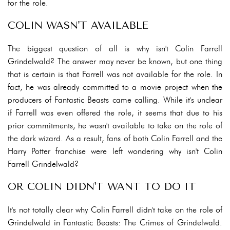
for the role.
COLIN WASN'T AVAILABLE
The biggest question of all is why isn't Colin Farrell
Grindelwald? The answer may never be known, but one thing
that is certain is that Farrell was not available for the role. In
fact, he was already committed to a movie project when the
producers of Fantastic Beasts came calling. While it's unclear
if Farrell was even offered the role, it seems that due to his
prior commitments, he wasn't available to take on the role of
the dark wizard. As a result, fans of both Colin Farrell and the
Harry Potter franchise were left wondering why isn't Colin
Farrell Grindelwald?
OR COLIN DIDN'T WANT TO DO IT
It's not totally clear why Colin Farrell didn't take on the role of
Grindelwald in Fantastic Beasts: The Crimes of Grindelwald.