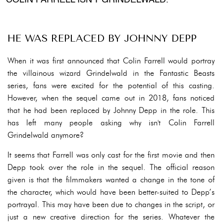
COLIN FARRELL ISN'T GRINDELWALD.
HE WAS REPLACED BY JOHNNY DEPP
When it was first announced that Colin Farrell would portray
the villainous wizard Grindelwald in the Fantastic Beasts
series, fans were excited for the potential of this casting.
However, when the sequel came out in 2018, fans noticed
that he had been replaced by Johnny Depp in the role. This
has left many people asking why isn't Colin Farrell
Grindelwald anymore?
It seems that Farrell was only cast for the first movie and then
Depp took over the role in the sequel. The official reason
given is that the filmmakers wanted a change in the tone of
the character, which would have been better-suited to Depp’s
portrayal. This may have been due to changes in the script, or
just a new creative direction for the series. Whatever the