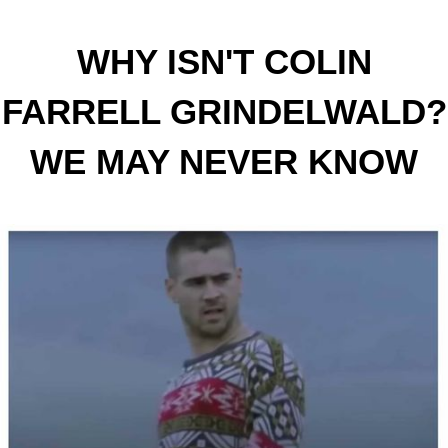
WHY ISN'T COLIN
FARRELL GRINDELWALD?
WE MAY NEVER KNOW