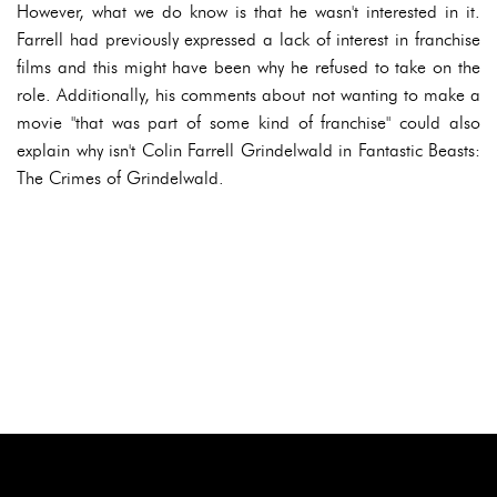
However, what we do know is that he wasn't interested in it.
Farrell had previously expressed a lack of interest in franchise
films and this might have been why he refused to take on the
role. Additionally, his comments about not wanting to make a
movie "that was part of some kind of franchise" could also
explain why isn't Colin Farrell Grindelwald in Fantastic Beasts:
The Crimes of Grindelwald.