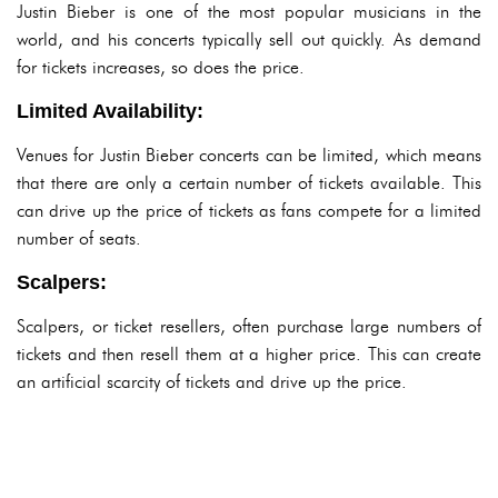
Justin Bieber is one of the most popular musicians in the
world, and his concerts typically sell out quickly. As demand
for tickets increases, so does the price.
Limited Availability:
Venues for Justin Bieber concerts can be limited, which means
that there are only a certain number of tickets available. This
can drive up the price of tickets as fans compete for a limited
number of seats.
Scalpers:
Scalpers, or ticket resellers, often purchase large numbers of
tickets and then resell them at a higher price. This can create
an artificial scarcity of tickets and drive up the price.