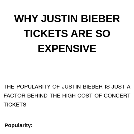
WHY JUSTIN BIEBER
TICKETS ARE SO
EXPENSIVE
THE POPULARITY OF JUSTIN BIEBER IS JUST A
FACTOR BEHIND THE HIGH COST OF CONCERT
TICKETS
Popularity: