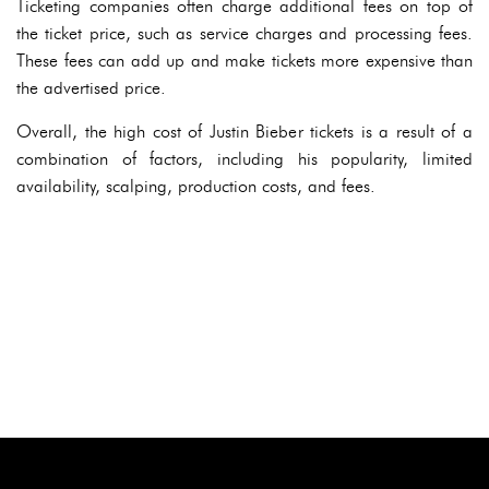
Ticketing companies often charge additional fees on top of
the ticket price, such as service charges and processing fees.
These fees can add up and make tickets more expensive than
the advertised price.
Overall, the high cost of Justin Bieber tickets is a result of a
combination of factors, including his popularity, limited
availability, scalping, production costs, and fees.