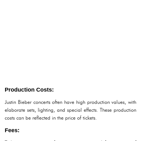
Production Costs:
Justin Bieber concerts often have high production values, with
elaborate sets, lighting, and special effects. These production
costs can be reflected in the price of tickets.
Fees: