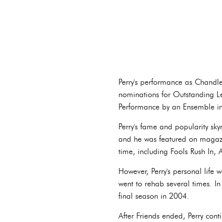
Perry's performance as Chandle
nominations for Outstanding L
Performance by an Ensemble in
Perry's fame and popularity sk
and he was featured on magazin
time, including Fools Rush In,
However, Perry's personal life 
went to rehab several times. In
final season in 2004.
After Friends ended, Perry cont