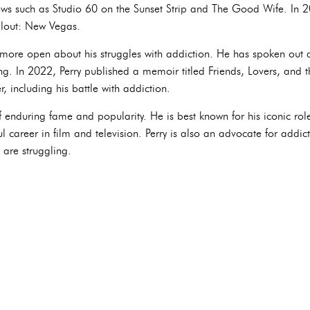
ws such as Studio 60 on the Sunset Strip and The Good Wife. In 20
llout: New Vegas.
n more open about his struggles with addiction. He has spoken out 
ng. In 2022, Perry published a memoir titled Friends, Lovers, and t
r, including his battle with addiction.
f enduring fame and popularity. He is best known for his iconic ro
l career in film and television. Perry is also an advocate for addi
 are struggling.