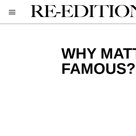
WHY MAT
FAMOUS?