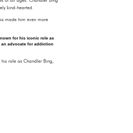
es of all ages. Chandler Bing
ely kind-hearted.
. This made him even more
nown for his iconic role as
o an advocate for addiction
 his role as Chandler Bing,