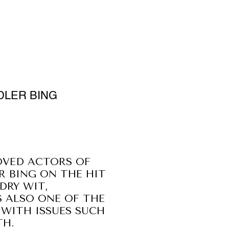
DLER BING
OVED ACTORS OF
R BING ON THE HIT
DRY WIT,
 ALSO ONE OF THE
WITH ISSUES SUCH
TH.