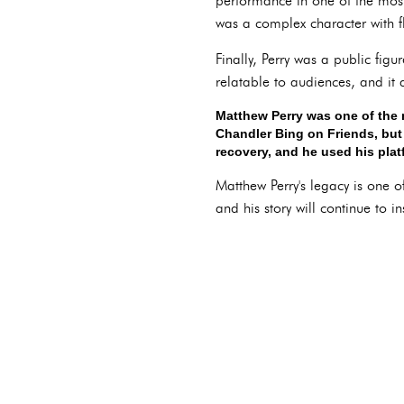
performance in one of the most
was a complex character with f
Finally, Perry was a public fig
relatable to audiences, and it
Matthew Perry was one of the 
Chandler Bing on Friends, but 
recovery, and he used his plat
Matthew Perry's legacy is one 
and his story will continue to in