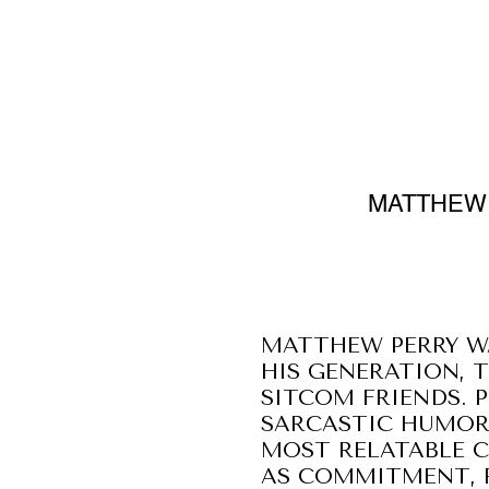
MATTHEW 
MATTHEW PERRY W
HIS GENERATION, 
SITCOM FRIENDS. 
SARCASTIC HUMOR,
MOST RELATABLE C
AS COMMITMENT, R