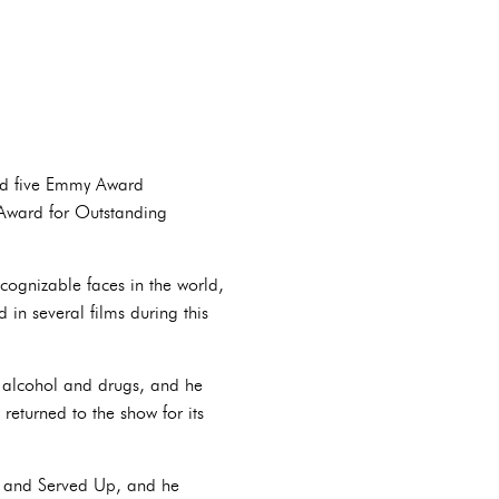
ned five Emmy Award
 Award for Outstanding
cognizable faces in the world,
in several films during this
to alcohol and drugs, and he
returned to the show for its
ain and Served Up, and he