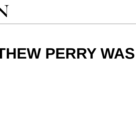
THEW PERRY WAS