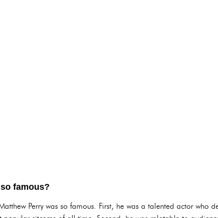
 so famous?
 Matthew Perry was so famous. First, he was a talented actor who 