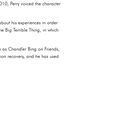
10, Perry voiced the character
about his experiences in order
he Big Terrible Thing, in which
le as Chandler Bing on Friends,
ction recovery, and he has used