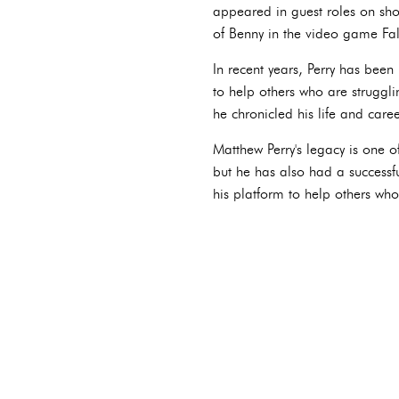
appeared in guest roles on sho
of Benny in the video game Fa
In recent years, Perry has bee
to help others who are struggli
he chronicled his life and caree
Matthew Perry's legacy is one o
but he has also had a successfu
his platform to help others who