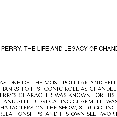
PERRY: THE LIFE AND LEGACY OF CHAN
AS ONE OF THE MOST POPULAR AND BEL
THANKS TO HIS ICONIC ROLE AS CHANDLE
PERRY'S CHARACTER WAS KNOWN FOR HIS 
 AND SELF-DEPRECATING CHARM. HE WAS
HARACTERS ON THE SHOW, STRUGGLING 
ELATIONSHIPS, AND HIS OWN SELF-WOR