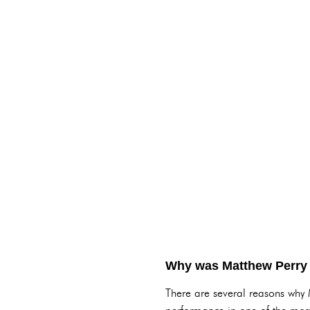
Why was Matthew Perry
There are several reasons why