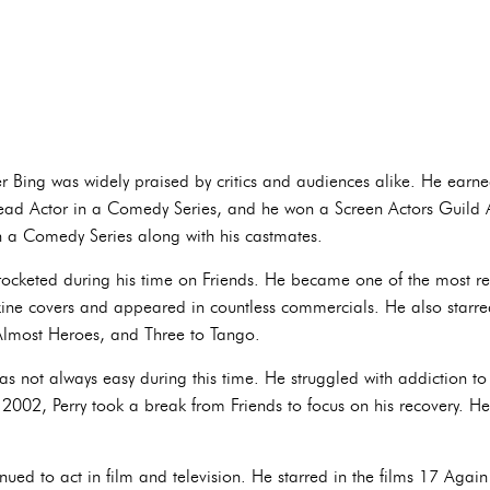
r Bing was widely praised by critics and audiences alike. He ear
ead Actor in a Comedy Series, and he won a Screen Actors Guild
 a Comedy Series along with his castmates.
yrocketed during his time on Friends. He became one of the most re
e covers and appeared in countless commercials. He also starred 
 Almost Heroes, and Three to Tango.
was not always easy during this time. He struggled with addiction 
 2002, Perry took a break from Friends to focus on his recovery. He 
inued to act in film and television. He starred in the films 17 Ag