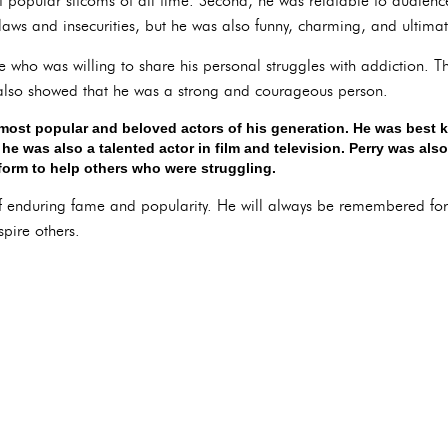
 popular sitcoms of all time. Second, he was relatable to audienc
laws and insecurities, but he was also funny, charming, and ultimat
ure who was willing to share his personal struggles with addiction
 also showed that he was a strong and courageous person.
most popular and beloved actors of his generation. He was best k
he was also a talented actor in film and television. Perry was als
form to help others who were struggling.
of enduring fame and popularity. He will always be remembered for
spire others.