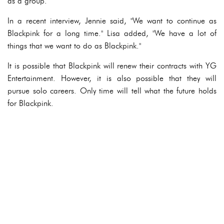
as a group.
In a recent interview, Jennie said, "We want to continue as
Blackpink for a long time." Lisa added, "We have a lot of
things that we want to do as Blackpink."
It is possible that Blackpink will renew their contracts with YG
Entertainment. However, it is also possible that they will
pursue solo careers. Only time will tell what the future holds
for Blackpink.