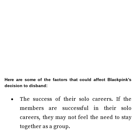
Here are some of the factors that could affect Blackpink's
decision to disband:
The success of their solo careers. If the
members are successful in their solo
careers, they may not feel the need to stay
together as a group.