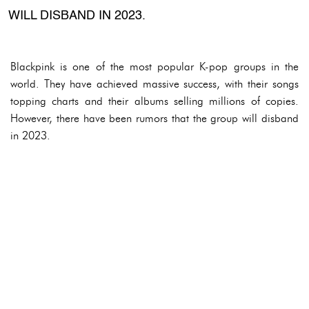
WILL DISBAND IN 2023.
Blackpink is one of the most popular K-pop groups in the
world. They have achieved massive success, with their songs
topping charts and their albums selling millions of copies.
However, there have been rumors that the group will disband
in 2023.