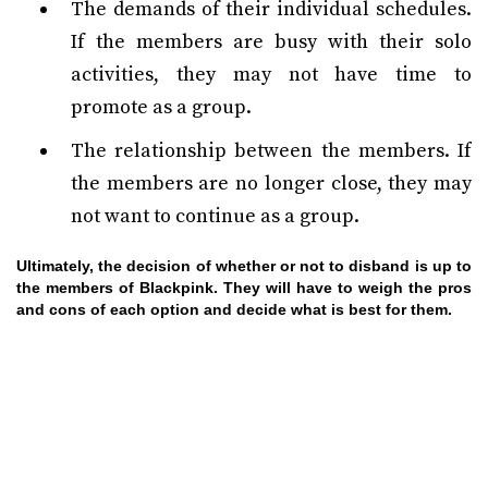
The demands of their individual schedules.
If the members are busy with their solo
activities, they may not have time to
promote as a group.
The relationship between the members. If
the members are no longer close, they may
not want to continue as a group.
Ultimately, the decision of whether or not to disband is up to
the members of Blackpink. They will have to weigh the pros
and cons of each option and decide what is best for them.