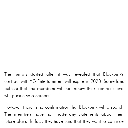
The rumors started after it was revealed that Blackpink's
contract with YG Entertainment will expire in 2023. Some fans
believe that the members will not renew their contracts and
will pursue solo careers.
However, there is no confirmation that Blackpink will disband.
The members have not made any statements about their
future plans. In fact, they have said that they want to continue