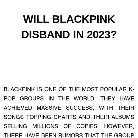
WILL BLACKPINK
DISBAND IN 2023?
BLACKPINK IS ONE OF THE MOST POPULAR K-
POP GROUPS IN THE WORLD. THEY HAVE
ACHIEVED MASSIVE SUCCESS, WITH THEIR
SONGS TOPPING CHARTS AND THEIR ALBUMS
SELLING MILLIONS OF COPIES. HOWEVER,
THERE HAVE BEEN RUMORS THAT THE GROUP