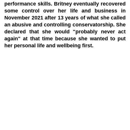
performance skills. Britney eventually recovered
some control over her life and business in
November 2021 after 13 years of what she called
an abusive and controlling conservatorship. She
declared that she would "probably never act
again" at that time because she wanted to put
her personal life and wellbeing first.