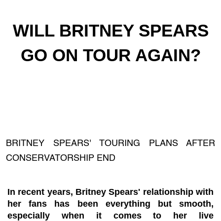
WILL BRITNEY SPEARS
GO ON TOUR AGAIN?
BRITNEY SPEARS' TOURING PLANS AFTER
CONSERVATORSHIP END
In recent years, Britney Spears' relationship with
her fans has been everything but smooth,
especially when it comes to her live