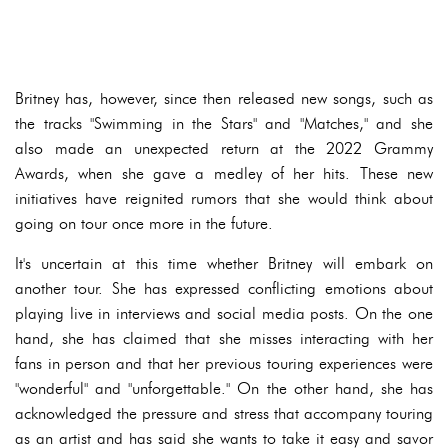
Britney has, however, since then released new songs, such as
the tracks "Swimming in the Stars" and "Matches," and she
also made an unexpected return at the 2022 Grammy
Awards, when she gave a medley of her hits. These new
initiatives have reignited rumors that she would think about
going on tour once more in the future.
It's uncertain at this time whether Britney will embark on
another tour. She has expressed conflicting emotions about
playing live in interviews and social media posts. On the one
hand, she has claimed that she misses interacting with her
fans in person and that her previous touring experiences were
"wonderful" and "unforgettable." On the other hand, she has
acknowledged the pressure and stress that accompany touring
as an artist and has said she wants to take it easy and savor