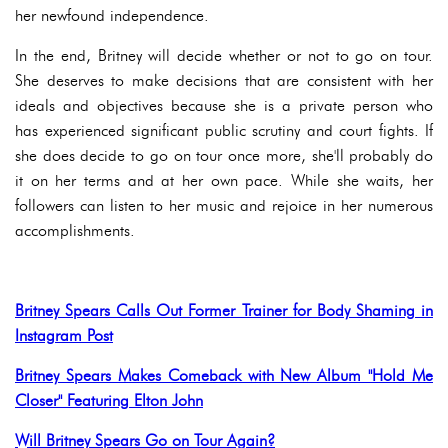
her newfound independence.
In the end, Britney will decide whether or not to go on tour.
She deserves to make decisions that are consistent with her
ideals and objectives because she is a private person who
has experienced significant public scrutiny and court fights. If
she does decide to go on tour once more, she'll probably do
it on her terms and at her own pace. While she waits, her
followers can listen to her music and rejoice in her numerous
accomplishments.
Britney Spears Calls Out Former Trainer for Body Shaming in
Instagram Post
Britney Spears Makes Comeback with New Album "Hold Me
Closer" Featuring Elton John
Will Britney Spears Go on Tour Again?