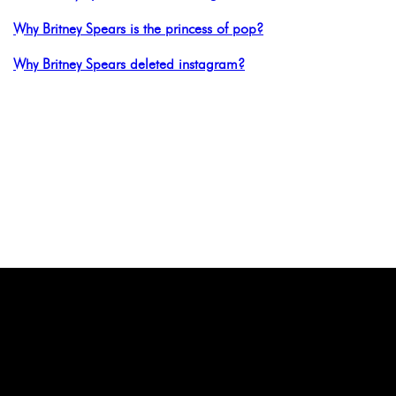
Why Britney Spears is the princess of pop?
Why Britney Spears deleted instagram?