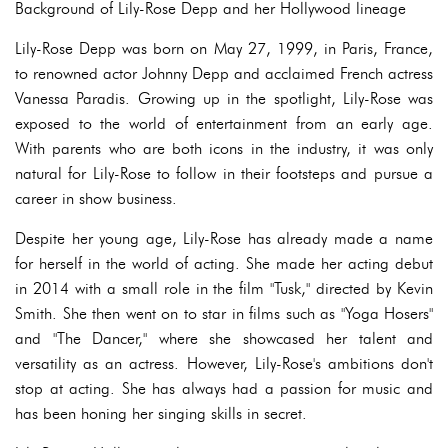
Background of Lily-Rose Depp and her Hollywood lineage
Lily-Rose Depp was born on May 27, 1999, in Paris, France,
to renowned actor Johnny Depp and acclaimed French actress
Vanessa Paradis. Growing up in the spotlight, Lily-Rose was
exposed to the world of entertainment from an early age.
With parents who are both icons in the industry, it was only
natural for Lily-Rose to follow in their footsteps and pursue a
career in show business.
Despite her young age, Lily-Rose has already made a name
for herself in the world of acting. She made her acting debut
in 2014 with a small role in the film "Tusk," directed by Kevin
Smith. She then went on to star in films such as "Yoga Hosers"
and "The Dancer," where she showcased her talent and
versatility as an actress. However, Lily-Rose's ambitions don't
stop at acting. She has always had a passion for music and
has been honing her singing skills in secret.