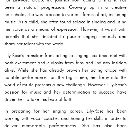
been a natural progression. Growing up in a creative
household, she was exposed to various forms of art, including
music. As a child, she often found solace in singing and using
her voice as a means of expression. However, it wasn't until
recently that she decided to pursue singing seriously and
share her talent with the world.
Lily-Rose's transition from acting to singing has been met with
both excitement and curiosity from fans and industry insiders
alike. While she has already proven her acting chops with
notable performances on the big screen, her foray into the
world of music presents a new challenge. However, Lily-Rose's
passion for music and her determination to succeed have
driven her to take this leap of faith.
In preparing for her singing career, Lily-Rose has been
working with vocal coaches and honing her skills in order to
deliver memorable performances. She has also been