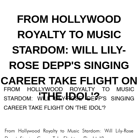
FROM HOLLYWOOD
ROYALTY TO MUSIC
STARDOM: WILL LILY-
ROSE DEPP'S SINGING
CAREER TAKE FLIGHT ON
FROM HOLLYWOOD ROYALTY TO MUSIC
'THE IDOL'?
STARDOM: WILL LILY-ROSE DEPP'S SINGING
CAREER TAKE FLIGHT ON 'THE IDOL'?
From Hollywood Royalty to Music Stardom: Will Lily-Rose