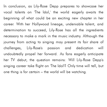
In conclusion, as Lily-Rose Depp prepares to showcase her
vocal talents on 'The Idol,' the world eagerly awaits the
beginning of what could be an exciting new chapter in her
career. With her Hollywood lineage, undeniable talent, and
determination to succeed, Lily-Rose has all the ingredients
necessary to make a mark in the music industry. Although the
journey from acting to singing may present its fair share of
challenges, Lily-Rose's passion and dedication will
undoubtedly propel her forward. As fans eagerly anticipate
her TV debut, the question remains: Will Lily-Rose Depp's
singing career take flight on 'The Idol'? Only time will tell, but
one thing is for certain – the world will be watching.