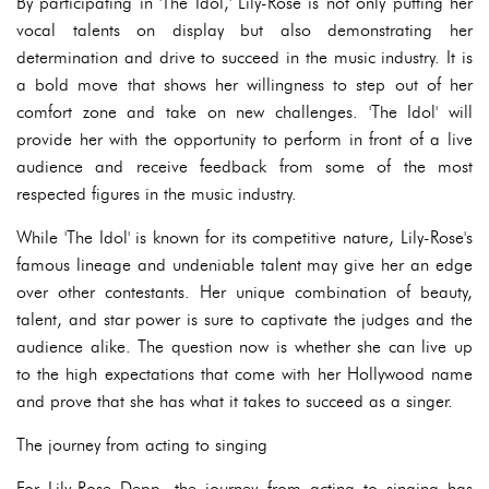
By participating in 'The Idol,' Lily-Rose is not only putting her
vocal talents on display but also demonstrating her
determination and drive to succeed in the music industry. It is
a bold move that shows her willingness to step out of her
comfort zone and take on new challenges. 'The Idol' will
provide her with the opportunity to perform in front of a live
audience and receive feedback from some of the most
respected figures in the music industry.
While 'The Idol' is known for its competitive nature, Lily-Rose's
famous lineage and undeniable talent may give her an edge
over other contestants. Her unique combination of beauty,
talent, and star power is sure to captivate the judges and the
audience alike. The question now is whether she can live up
to the high expectations that come with her Hollywood name
and prove that she has what it takes to succeed as a singer.
The journey from acting to singing
For Lily-Rose Depp, the journey from acting to singing has