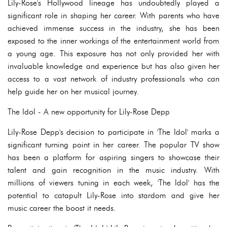
Lily-Rose's Hollywood lineage has undoubtedly played a
significant role in shaping her career. With parents who have
achieved immense success in the industry, she has been
exposed to the inner workings of the entertainment world from
a young age. This exposure has not only provided her with
invaluable knowledge and experience but has also given her
access to a vast network of industry professionals who can
help guide her on her musical journey.
The Idol - A new opportunity for Lily-Rose Depp
Lily-Rose Depp's decision to participate in 'The Idol' marks a
significant turning point in her career. The popular TV show
has been a platform for aspiring singers to showcase their
talent and gain recognition in the music industry. With
millions of viewers tuning in each week, 'The Idol' has the
potential to catapult Lily-Rose into stardom and give her
music career the boost it needs.