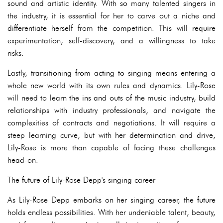
sound and artistic identity. With so many talented singers in
the industry, it is essential for her to carve out a niche and
differentiate herself from the competition. This will require
experimentation, self-discovery, and a willingness to take
risks.
Lastly, transitioning from acting to singing means entering a
whole new world with its own rules and dynamics. Lily-Rose
will need to learn the ins and outs of the music industry, build
relationships with industry professionals, and navigate the
complexities of contracts and negotiations. It will require a
steep learning curve, but with her determination and drive,
Lily-Rose is more than capable of facing these challenges
head-on.
The future of Lily-Rose Depp's singing career
As Lily-Rose Depp embarks on her singing career, the future
holds endless possibilities. With her undeniable talent, beauty,