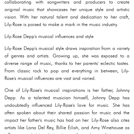
collaborating with songwriters and producers to create
original music that showcases her unique style and artistic
vision. With her natural talent and dedication to her craft,
Lily-Rose is poised to make a mark in the music industry.
Lily-Rose Depp's musical influences and style
Lily-Rose Depp's musical style draws inspiration from a variety
of genres and artists. Growing up, she was exposed to a
diverse range of music, thanks to her parents' eclectic tastes.
From classic rock to pop and everything in between, Lily-
Rose's musical influences are vast and varied.
One of Lily-Rose's musical inspirations is her father, Johnny
Depp. As a talented musician himself, Johnny Depp has
undoubtedly influenced Lily-Rose's love for music. She has
often spoken about their shared passion for music and the
impact her father's music has had on her. Lily-Rose also cites
artists like Lana Del Rey, Billie Eilish, and Amy Winehouse as