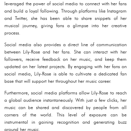
leveraged the power of social media to connect with her fans
and build a loyal following. Through platforms like Instagram
and Twitter, she has been able to share snippets of her
musical journey, giving fans a glimpse into her creative
process.
Social media also provides a direct line of communication
between Lily-Rose and her fans. She can interact with her
followers, receive feedback on her music, and keep them
updated on her latest projects. By engaging with her fans on
social media, Lily-Rose is able to cultivate a dedicated fan
base that will support her throughout her music career.
Furthermore, social media platforms allow Lily-Rose to reach
a global audience instantaneously. With just a few clicks, her
music can be shared and discovered by people from all
corners of the world. This level of exposure can be
instrumental in gaining recognition and generating buzz
around her music.