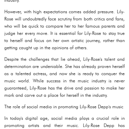
industry.
However, with high expectations comes added pressure. Lily-
Rose will undoubtedly face scrutiny from both critics and fans,
who will be quick to compare her to her famous parents and
judge her every move. It is essential for Lily-Rose to stay true
to herself and focus on her own artistic journey, rather than
getting caught up in the opinions of others.
Despite the challenges that lie ahead, Lily-Rose's talent and
determination are undeniable. She has already proven herself
as a talented actress, and now she is ready to conquer the
music world. While success in the music industry is never
guaranteed, Lily-Rose has the drive and passion to make her
mark and carve out a place for herself in the industry.
The role of social media in promoting Lily-Rose Depp's music
In today's digital age, social media plays a crucial role in
promoting artists and their music. Lily-Rose Depp has