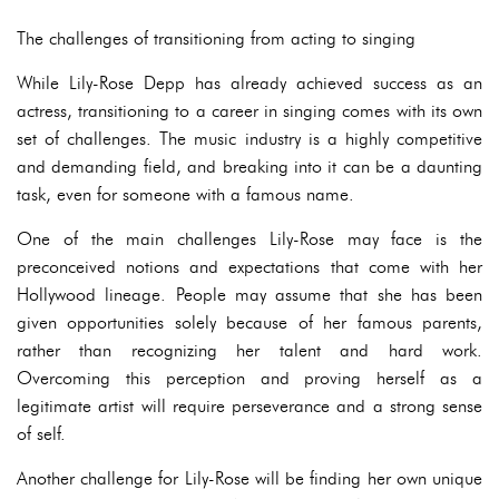
The challenges of transitioning from acting to singing
While Lily-Rose Depp has already achieved success as an
actress, transitioning to a career in singing comes with its own
set of challenges. The music industry is a highly competitive
and demanding field, and breaking into it can be a daunting
task, even for someone with a famous name.
One of the main challenges Lily-Rose may face is the
preconceived notions and expectations that come with her
Hollywood lineage. People may assume that she has been
given opportunities solely because of her famous parents,
rather than recognizing her talent and hard work.
Overcoming this perception and proving herself as a
legitimate artist will require perseverance and a strong sense
of self.
Another challenge for Lily-Rose will be finding her own unique