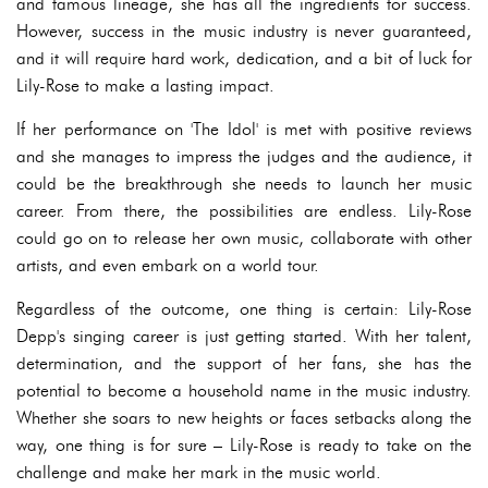
and famous lineage, she has all the ingredients for success.
However, success in the music industry is never guaranteed,
and it will require hard work, dedication, and a bit of luck for
Lily-Rose to make a lasting impact.
If her performance on 'The Idol' is met with positive reviews
and she manages to impress the judges and the audience, it
could be the breakthrough she needs to launch her music
career. From there, the possibilities are endless. Lily-Rose
could go on to release her own music, collaborate with other
artists, and even embark on a world tour.
Regardless of the outcome, one thing is certain: Lily-Rose
Depp's singing career is just getting started. With her talent,
determination, and the support of her fans, she has the
potential to become a household name in the music industry.
Whether she soars to new heights or faces setbacks along the
way, one thing is for sure – Lily-Rose is ready to take on the
challenge and make her mark in the music world.