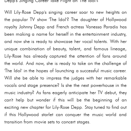
Depp's Singing Career Take Flight on 'The Idol'?
Will Lily-Rose Depp's singing career soar to new heights on
the popular TV show 'The Idol'? The daughter of Hollywood
royalty Johnny Depp and French actress Vanessa Paradis has
been making a name for herself in the entertainment industry,
and now she is ready to showcase her vocal talents. With her
unique combination of beauty, talent, and famous lineage,
Lily-Rose has already captured the attention of fans around
the world. And now, she is ready to take on the challenge of
'The Idol' in the hopes of launching a successful music career.
Will she be able to impress the judges with her remarkable
vocals and stage presence? Is she the next powerhouse in the
music industry? As fans eagerly anticipate her TV debut, they
can't help but wonder if this will be the beginning of an
exciting new chapter for Lily-Rose Depp. Stay tuned to find out
if this Hollywood starlet can conquer the music world and
transition from movie sets to concert stages.