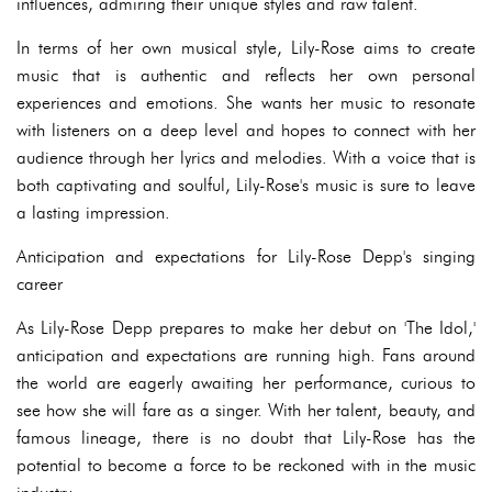
influences, admiring their unique styles and raw talent.
In terms of her own musical style, Lily-Rose aims to create
music that is authentic and reflects her own personal
experiences and emotions. She wants her music to resonate
with listeners on a deep level and hopes to connect with her
audience through her lyrics and melodies. With a voice that is
both captivating and soulful, Lily-Rose's music is sure to leave
a lasting impression.
Anticipation and expectations for Lily-Rose Depp's singing
career
As Lily-Rose Depp prepares to make her debut on 'The Idol,'
anticipation and expectations are running high. Fans around
the world are eagerly awaiting her performance, curious to
see how she will fare as a singer. With her talent, beauty, and
famous lineage, there is no doubt that Lily-Rose has the
potential to become a force to be reckoned with in the music