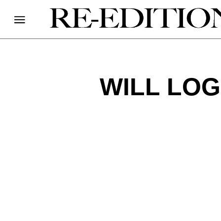
WILL LOG