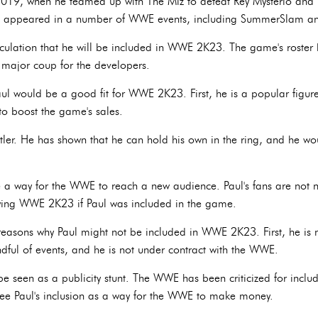
19, when he teamed up with The Miz to defeat Rey Mysterio and 
e appeared in a number of WWE events, including SummerSlam a
peculation that he will be included in WWE 2K23. The game's roste
a major coup for the developers.
ul would be a good fit for WWE 2K23. First, he is a popular figure
to boost the game's sales.
stler. He has shown that he can hold his own in the ring, and he w
e a way for the WWE to reach a new audience. Paul's fans are not ne
aying WWE 2K23 if Paul was included in the game.
easons why Paul might not be included in WWE 2K23. First, he is n
ful of events, and he is not under contract with the WWE.
e seen as a publicity stunt. The WWE has been criticized for includi
e Paul's inclusion as a way for the WWE to make money.