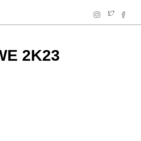
WE 2K23