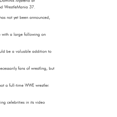
Dominik Mysterio at
nd WrestleMania 37.
r has not yet been announced,
 with a large following on
ould be a valuable addition to
cessarily fans of wrestling, but
ot a full-time WWE wrestler.
ng celebrities in its video