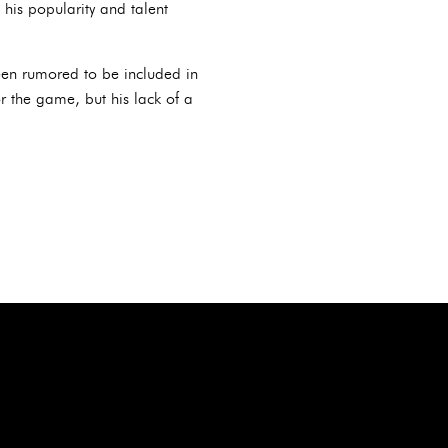
his popularity and talent
en rumored to be included in
 the game, but his lack of a