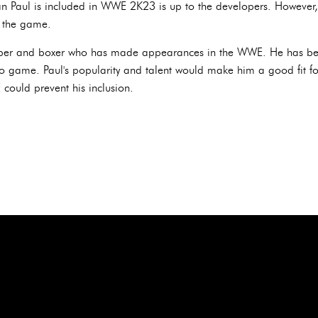
an Paul is included in WWE 2K23 is up to the developers. However, 
 the game.
uber and boxer who has made appearances in the WWE. He has be
ame. Paul's popularity and talent would make him a good fit for
 could prevent his inclusion.