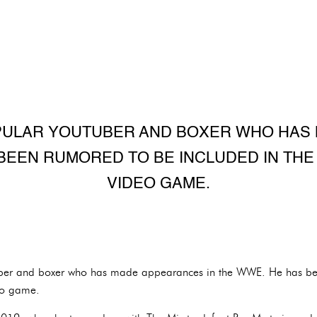
OPULAR YOUTUBER AND BOXER WHO HA
 BEEN RUMORED TO BE INCLUDED IN TH
VIDEO GAME.
uber and boxer who has made appearances in the WWE. He has be
o game.