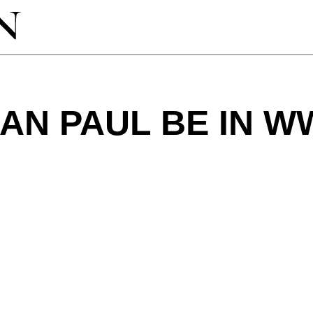
AN PAUL BE IN W