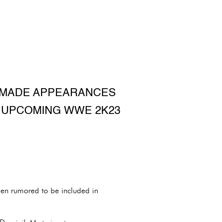
S MADE APPEARANCES
E UPCOMING WWE 2K23
en rumored to be included in