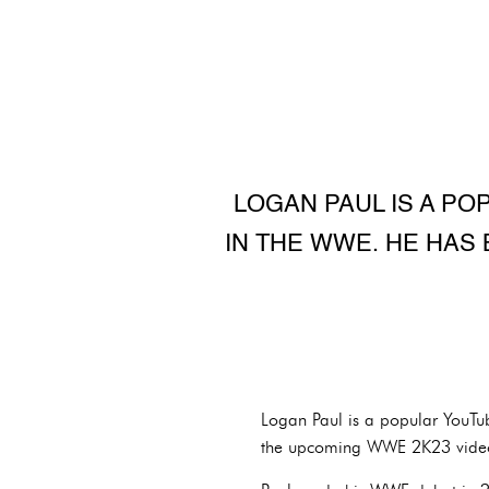
LOGAN PAUL IS A P
IN THE WWE. HE HAS
Logan Paul is a popular YouT
the upcoming WWE 2K23 vide