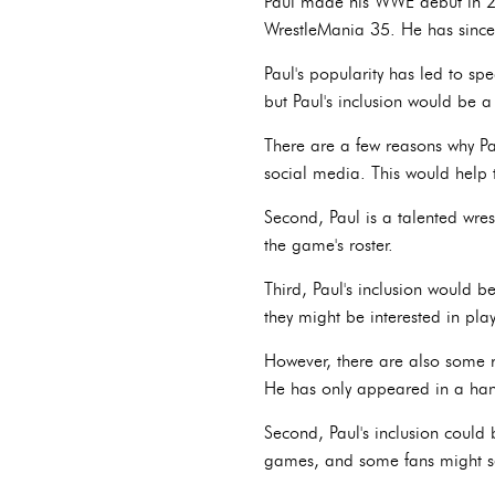
Paul made his WWE debut in 20
WrestleMania 35. He has sinc
Paul's popularity has led to s
but Paul's inclusion would be 
There are a few reasons why Pa
social media. This would help 
Second, Paul is a talented wre
the game's roster.
Third, Paul's inclusion would b
they might be interested in pl
However, there are also some r
He has only appeared in a hand
Second, Paul's inclusion could b
games, and some fans might se