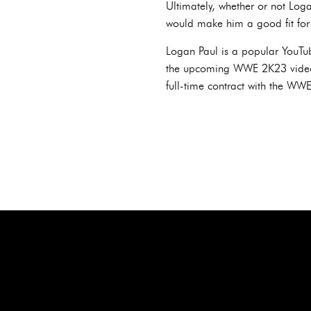
Ultimately, whether or not Log
would make him a good fit for
Logan Paul is a popular YouT
the upcoming WWE 2K23 video g
full-time contract with the WWE