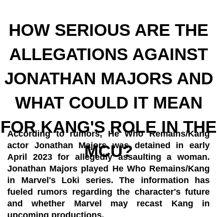
HOW SERIOUS ARE THE
ALLEGATIONS AGAINST
JONATHAN MAJORS AND
WHAT COULD IT MEAN
FOR KANG'S ROLE IN THE
According to rumors, He Who Remains/Kang
actor Jonathan Majors was detained in early
MCU?
April 2023 for allegedly assaulting a woman.
Jonathan Majors played He Who Remains/Kang
in Marvel's Loki series. The information has
fueled rumors regarding the character's future
and whether Marvel may recast Kang in
upcoming productions.