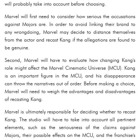
will probably take into account before choosing.
Marvel will first need to consider how serious the accusations
against Majors are. In order to avoid linking their brand to
any wrongdoing, Marvel may decide to distance themselves
from the actor and recast Kang if the allegations are found to
be genuine.
Second, Marvel will have to evaluate how changing Kang's
role might affect the Marvel Cinematic Universe (MCU). Kang
is an important figure in the MCU, and his disappearance
can throw the narratives out of order. Before making a choice,
Marvel will need to weigh the advantages and disadvantages
of recasting Kang.
Marvel is ultimately responsible for deciding whether to recast
Kang. The studio will have to take into account all pertinent
elements, such as the seriousness of the claims against
Majors, their possible effects on the MCU, and the franchise's