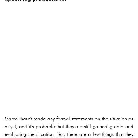
Marvel hasn't made any formal statements on the situation as
of yet, and it's probable that they are still gathering data and
evaluating the situation. But, there are a few things that they