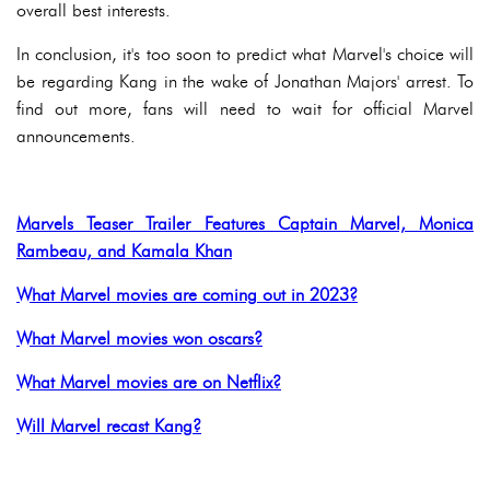
overall best interests.
In conclusion, it's too soon to predict what Marvel's choice will
be regarding Kang in the wake of Jonathan Majors' arrest. To
find out more, fans will need to wait for official Marvel
announcements.
Marvels Teaser Trailer Features Captain Marvel, Monica
Rambeau, and Kamala Khan
What Marvel movies are coming out in 2023?
What Marvel movies won oscars?
What Marvel movies are on Netflix?
Will Marvel recast Kang?