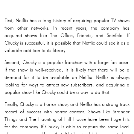
First, Netflix has a long history of acquiring popular TV shows
from other networks. In recent years, the company has
acquired shows like The Office, Friends, and Seinfeld. If
Chucky is successful, it is possible that Netflix could see it as a
valuable addition to its library.
Second, Chucky is a popular franchise with a large fan base.
If the show is well-received, it is likely that there will be a
demand for it to be available on Netflix. Netflix is always
looking for ways to attract new subscribers, and acquiring a
popular show like Chucky could be a way to do that.
Finally, Chucky is a horror show, and Netflix has a strong track
record of success with horror content. Shows like Stranger
Things and The Haunting of Hill House have been huge hits
for the company. If Chucky is able to capture the same level