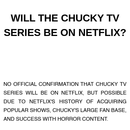
WILL THE CHUCKY TV
SERIES BE ON NETFLIX?
NO OFFICIAL CONFIRMATION THAT CHUCKY TV
SERIES WILL BE ON NETFLIX, BUT POSSIBLE
DUE TO NETFLIX'S HISTORY OF ACQUIRING
POPULAR SHOWS, CHUCKY'S LARGE FAN BASE,
AND SUCCESS WITH HORROR CONTENT.