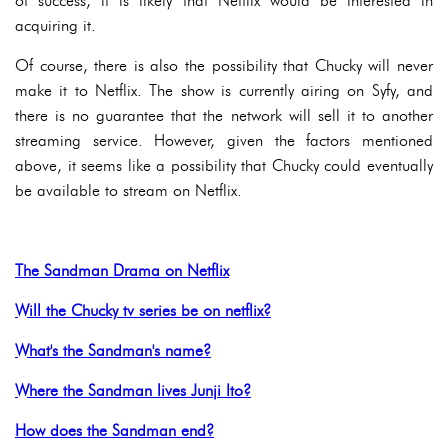
of success, it is likely that Netflix would be interested in
acquiring it.
Of course, there is also the possibility that Chucky will never
make it to Netflix. The show is currently airing on Syfy, and
there is no guarantee that the network will sell it to another
streaming service. However, given the factors mentioned
above, it seems like a possibility that Chucky could eventually
be available to stream on Netflix.
The Sandman Drama on Netflix
Will the Chucky tv series be on netflix?
What's the Sandman's name?
Where the Sandman lives Junji Ito?
How does the Sandman end?