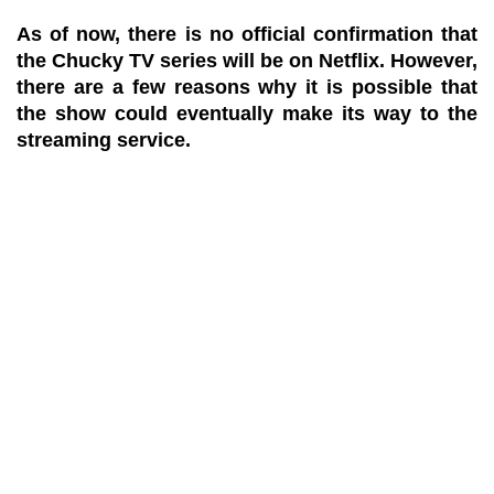
As of now, there is no official confirmation that
the Chucky TV series will be on Netflix. However,
there are a few reasons why it is possible that
the show could eventually make its way to the
streaming service.