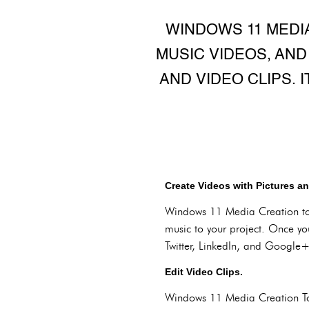
WINDOWS 11 MEDI
MUSIC VIDEOS, AND
AND VIDEO CLIPS. 
Create Videos with Pictures a
Windows 11 Media Creation too
music to your project. Once yo
Twitter, LinkedIn, and Google+
Edit Video Clips.
Windows 11 Media Creation Tool