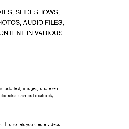
IES, SLIDESHOWS,
OTOS, AUDIO FILES,
CONTENT IN VARIOUS
an add text, images, and even
edia sites such as Facebook,
 It also lets you create videos