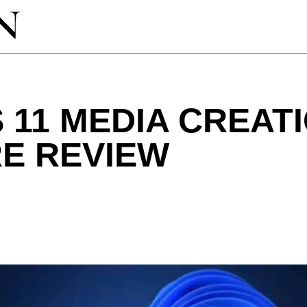
11 MEDIA CREAT
E REVIEW