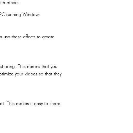
ith others.
w PC running Windows
 use these effects to create
 sharing. This means that you
timize your videos so that they
t. This makes it easy to share