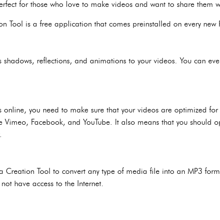
 perfect for those who love to make videos and want to share them w
 Tool is a free application that comes preinstalled on every ne
s shadows, reflections, and animations to your videos. You can even
os online, you need to make sure that your videos are optimized for
ke Vimeo, Facebook, and YouTube. It also means that you should op
.
reation Tool to convert any type of media file into an MP3 forma
not have access to the Internet.