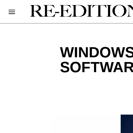
WINDOWS 
SOFTWAR