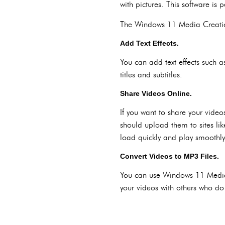
with pictures. This software is
The Windows 11 Media Creation
Add Text Effects.
You can add text effects such a
titles and subtitles.
Share Videos Online.
If you want to share your vide
should upload them to sites li
load quickly and play smoothly
Convert Videos to MP3 Files.
You can use Windows 11 Media C
your videos with others who do 