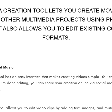
A CREATION TOOL LETS YOU CREATE MOV
 OTHER MULTIMEDIA PROJECTS USING PH
IT ALSO ALLOWS YOU TO EDIT EXISTING 
FORMATS.
nd Music.
l has an easy interface that makes creating videos simple. You c
u’re done editing, you can share your creation online via social m
.
 allows you to edit video clips by adding text, images, and music.