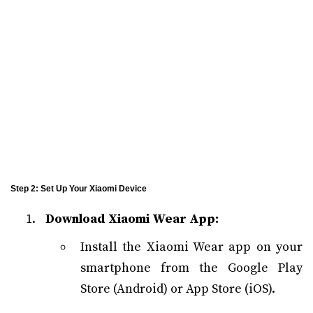
Step 2: Set Up Your Xiaomi Device
Download Xiaomi Wear App:
Install the Xiaomi Wear app on your
smartphone from the Google Play
Store (Android) or App Store (iOS).