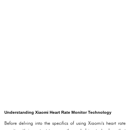
Understanding Xiaomi Heart Rate Monitor Technology
Before delving into the specifics of using Xiaomi's heart rate