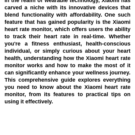
In the realm of wearable technology, Xiaomi has
carved a niche with its innovative devices that
blend functionality with affordability. One such
feature that has gained popularity is the Xiaomi
heart rate monitor, which offers users the ability
to track their heart rate in real-time. Whether
you're a fitness enthusiast, health-conscious
individual, or simply curious about your heart
health, understanding how the Xiaomi heart rate
monitor works and how to make the most of it
can significantly enhance your wellness journey.
This comprehensive guide explores everything
you need to know about the Xiaomi heart rate
monitor, from its features to practical tips on
using it effectively.