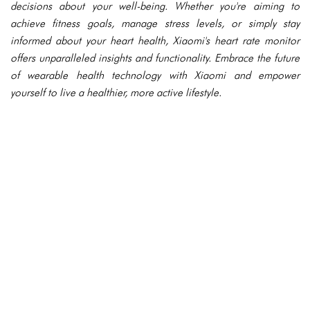
decisions about your well-being. Whether you're aiming to
achieve fitness goals, manage stress levels, or simply stay
informed about your heart health, Xiaomi's heart rate monitor
offers unparalleled insights and functionality. Embrace the future
of wearable health technology with Xiaomi and empower
yourself to live a healthier, more active lifestyle.