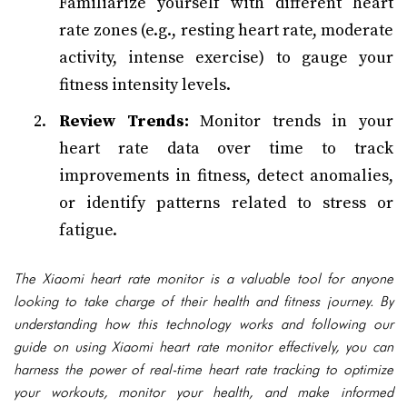
Familiarize yourself with different heart
rate zones (e.g., resting heart rate, moderate
activity, intense exercise) to gauge your
fitness intensity levels.
Review Trends:
Monitor trends in your
heart rate data over time to track
improvements in fitness, detect anomalies,
or identify patterns related to stress or
fatigue.
The Xiaomi heart rate monitor is a valuable tool for anyone
looking to take charge of their health and fitness journey. By
understanding how this technology works and following our
guide on using Xiaomi heart rate monitor effectively, you can
harness the power of real-time heart rate tracking to optimize
your workouts, monitor your health, and make informed