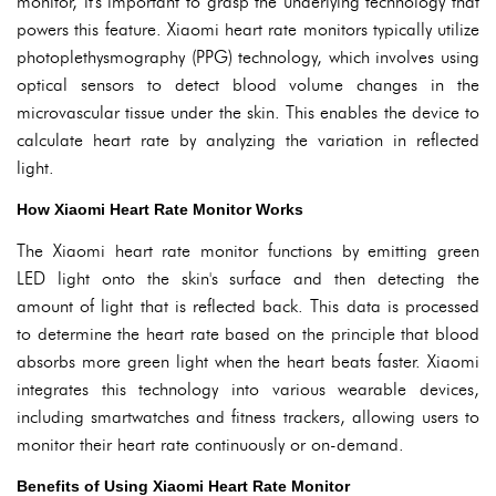
monitor, it's important to grasp the underlying technology that
powers this feature. Xiaomi heart rate monitors typically utilize
photoplethysmography (PPG) technology, which involves using
optical sensors to detect blood volume changes in the
microvascular tissue under the skin. This enables the device to
calculate heart rate by analyzing the variation in reflected
light.
How Xiaomi Heart Rate Monitor Works
The Xiaomi heart rate monitor functions by emitting green
LED light onto the skin's surface and then detecting the
amount of light that is reflected back. This data is processed
to determine the heart rate based on the principle that blood
absorbs more green light when the heart beats faster. Xiaomi
integrates this technology into various wearable devices,
including smartwatches and fitness trackers, allowing users to
monitor their heart rate continuously or on-demand.
Benefits of Using Xiaomi Heart Rate Monitor