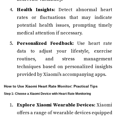
Health Insights:
Detect abnormal heart
rates or fluctuations that may indicate
potential health issues, prompting timely
medical attention if necessary.
Personalized Feedback:
Use heart rate
data to adjust your lifestyle, exercise
routines, and stress management
techniques based on personalized insights
provided by Xiaomi's accompanying apps.
How to Use Xiaomi Heart Rate Monitor: Practical Tips
Step 1: Choose a Xiaomi Device with Heart Rate Monitoring
Explore Xiaomi Wearable Devices:
Xiaomi
offers a range of wearable devices equipped