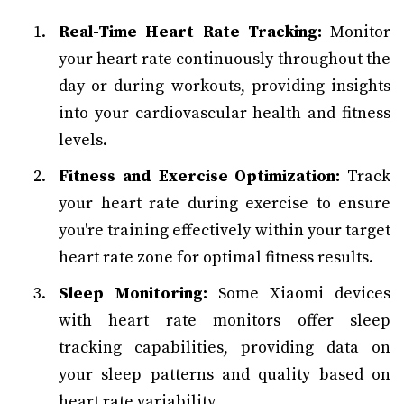
Real-Time Heart Rate Tracking:
Monitor
your heart rate continuously throughout the
day or during workouts, providing insights
into your cardiovascular health and fitness
levels.
Fitness and Exercise Optimization:
Track
your heart rate during exercise to ensure
you're training effectively within your target
heart rate zone for optimal fitness results.
Sleep Monitoring:
Some Xiaomi devices
with heart rate monitors offer sleep
tracking capabilities, providing data on
your sleep patterns and quality based on
heart rate variability.