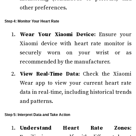
other preferences.
Step 4: Monitor Your Heart Rate
Wear Your Xiaomi Device:
Ensure your
Xiaomi device with heart rate monitor is
securely worn on your wrist or as
recommended by the manufacturer.
View Real-Time Data:
Check the Xiaomi
Wear app to view your current heart rate
data in real-time, including historical trends
and patterns.
Step 5: Interpret Data and Take Action
Understand Heart Rate Zones: