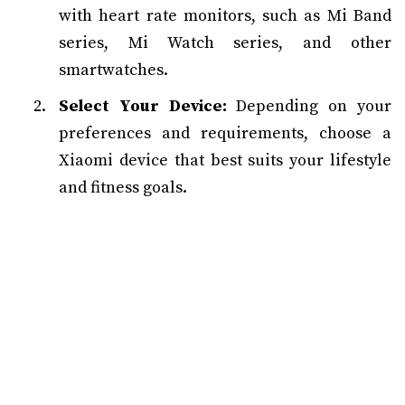
with heart rate monitors, such as Mi Band
series, Mi Watch series, and other
smartwatches.
Select Your Device:
Depending on your
preferences and requirements, choose a
Xiaomi device that best suits your lifestyle
and fitness goals.