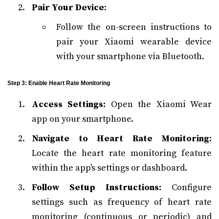
Pair Your Device:
Follow the on-screen instructions to
pair your Xiaomi wearable device
with your smartphone via Bluetooth.
Step 3: Enable Heart Rate Monitoring
Access Settings:
Open the Xiaomi Wear
app on your smartphone.
Navigate to Heart Rate Monitoring:
Locate the heart rate monitoring feature
within the app's settings or dashboard.
Follow Setup Instructions:
Configure
settings such as frequency of heart rate
monitoring (continuous or periodic) and