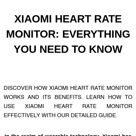
XIAOMI HEART RATE
MONITOR: EVERYTHING
YOU NEED TO KNOW
DISCOVER HOW XIAOMI HEART RATE MONITOR
WORKS AND ITS BENEFITS. LEARN HOW TO
USE XIAOMI HEART RATE MONITOR
EFFECTIVELY WITH OUR DETAILED GUIDE.