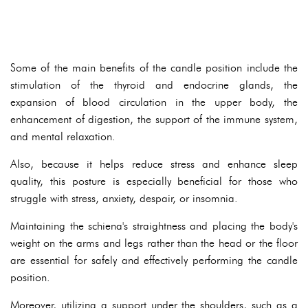
Some of the main benefits of the candle position include the
stimulation of the thyroid and endocrine glands, the
expansion of blood circulation in the upper body, the
enhancement of digestion, the support of the immune system,
and mental relaxation.
Also, because it helps reduce stress and enhance sleep
quality, this posture is especially beneficial for those who
struggle with stress, anxiety, despair, or insomnia.
Maintaining the schiena's straightness and placing the body's
weight on the arms and legs rather than the head or the floor
are essential for safely and effectively performing the candle
position.
Moreover, utilizing a support under the shoulders, such as a