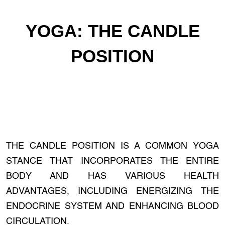
YOGA: THE CANDLE
POSITION
THE CANDLE POSITION IS A COMMON YOGA
STANCE THAT INCORPORATES THE ENTIRE
BODY AND HAS VARIOUS HEALTH
ADVANTAGES, INCLUDING ENERGIZING THE
ENDOCRINE SYSTEM AND ENHANCING BLOOD
CIRCULATION.