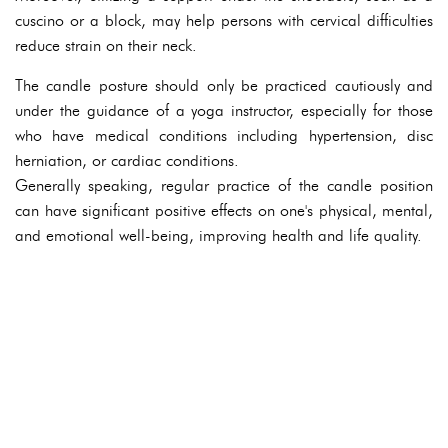
cuscino or a block, may help persons with cervical difficulties
reduce strain on their neck.
The candle posture should only be practiced cautiously and
under the guidance of a yoga instructor, especially for those
who have medical conditions including hypertension, disc
herniation, or cardiac conditions.
Generally speaking, regular practice of the candle position
can have significant positive effects on one's physical, mental,
and emotional well-being, improving health and life quality.