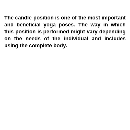
The candle position is one of the most important
and beneficial yoga poses. The way in which
this position is performed might vary depending
on the needs of the individual and includes
using the complete body.