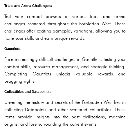
Trials and Arena Challenges:
Test your combat prowess in various trials and arena
challenges scattered throughout the Forbidden West. These
challenges offer exciting gameplay variations, allowing you to
hone your skills and earn unique rewards.
Gauntlets:
Face increasingly difficult challenges in Gauntlets, testing your
combat skills, resource management, and strategic thinking.
Completing Gauntlets unlocks valuable rewards and
bragging rights.
Collectibles and Datapoints:
Unveiling the history and secrets of the Forbidden West lies in
collecting Datapoints and other scattered collectibles. These
items provide insights into the past civilizations, machine
origins, and lore surrounding the current events.