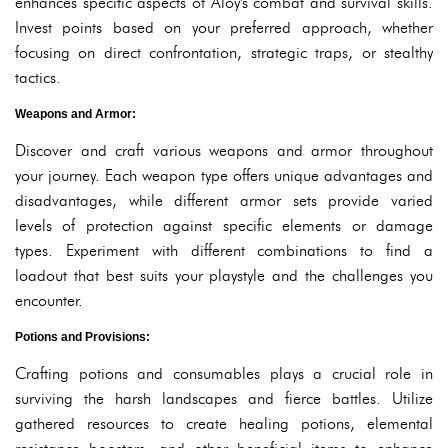
enhances specific aspects of Aloy's combat and survival skills.
Invest points based on your preferred approach, whether
focusing on direct confrontation, strategic traps, or stealthy
tactics.
Weapons and Armor:
Discover and craft various weapons and armor throughout
your journey. Each weapon type offers unique advantages and
disadvantages, while different armor sets provide varied
levels of protection against specific elements or damage
types. Experiment with different combinations to find a
loadout that best suits your playstyle and the challenges you
encounter.
Potions and Provisions:
Crafting potions and consumables plays a crucial role in
surviving the harsh landscapes and fierce battles. Utilize
gathered resources to create healing potions, elemental