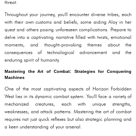
threat.
Throughout your journey, you'll encounter diverse tribes, each
with their own customs and beliefs, some aiding Aloy in her
quest and others posing unforeseen complications. Prepare to
delve into a captivating narrative filled with twists, emotional
moments, and thought-provoking themes about the
consequences of technological advancement and the
enduring spirit of humanity.
Mastering the Art of Combat: Strategies for Conquering
Machines
One of the most captivating aspects of Horizon Forbidden
West lies in its dynamic combat system. You'll face a variety of
mechanized creatures, each with unique strengths,
weaknesses, and attack patterns. Mastering the art of combat
requires not just quick reflexes but also strategic planning and
a keen understanding of your arsenal.