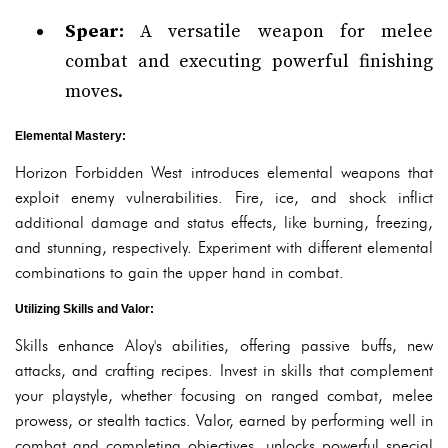
Spear:
A versatile weapon for melee
combat and executing powerful finishing
moves.
Elemental Mastery:
Horizon Forbidden West introduces elemental weapons that
exploit enemy vulnerabilities. Fire, ice, and shock inflict
additional damage and status effects, like burning, freezing,
and stunning, respectively. Experiment with different elemental
combinations to gain the upper hand in combat.
Utilizing Skills and Valor:
Skills enhance Aloy's abilities, offering passive buffs, new
attacks, and crafting recipes. Invest in skills that complement
your playstyle, whether focusing on ranged combat, melee
prowess, or stealth tactics. Valor, earned by performing well in
combat and completing objectives, unlocks powerful special