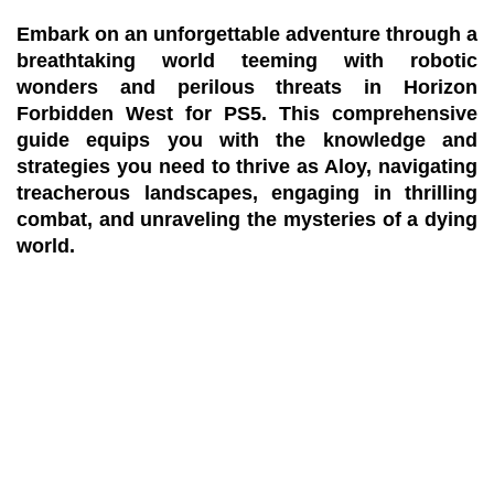
Embark on an unforgettable adventure through a
breathtaking world teeming with robotic
wonders and perilous threats in Horizon
Forbidden West for PS5. This comprehensive
guide equips you with the knowledge and
strategies you need to thrive as Aloy, navigating
treacherous landscapes, engaging in thrilling
combat, and unraveling the mysteries of a dying
world.