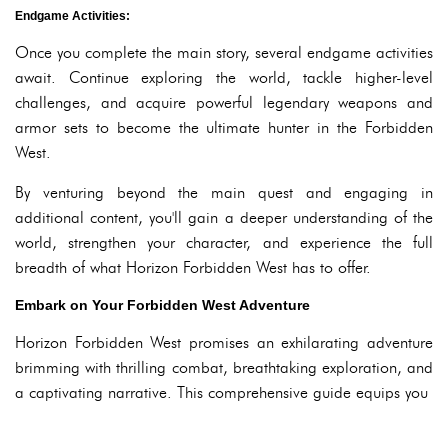
Endgame Activities:
Once you complete the main story, several endgame activities
await. Continue exploring the world, tackle higher-level
challenges, and acquire powerful legendary weapons and
armor sets to become the ultimate hunter in the Forbidden
West.
By venturing beyond the main quest and engaging in
additional content, you'll gain a deeper understanding of the
world, strengthen your character, and experience the full
breadth of what Horizon Forbidden West has to offer.
Embark on Your Forbidden West Adventure
Horizon Forbidden West promises an exhilarating adventure
brimming with thrilling combat, breathtaking exploration, and
a captivating narrative. This comprehensive guide equips you