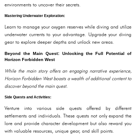
environments to uncover their secrets.
Mastering Underwater Exploration:
Learn to manage your oxygen reserves while diving and utilize
underwater currents to your advantage. Upgrade your diving
gear to explore deeper depths and unlock new areas.
Beyond the Main Quest: Unlocking the Full Potential of
Horizon Forbidden West
While the main story offers an engaging narrative experience,
Horizon Forbidden West boasts a wealth of additional content to
discover beyond the main quest.
Side Quests and Activities:
Venture into various side quests offered by different
settlements and individuals. These quests not only expand the
lore and provide character development but also reward you
with valuable resources, unique gear, and skill points.