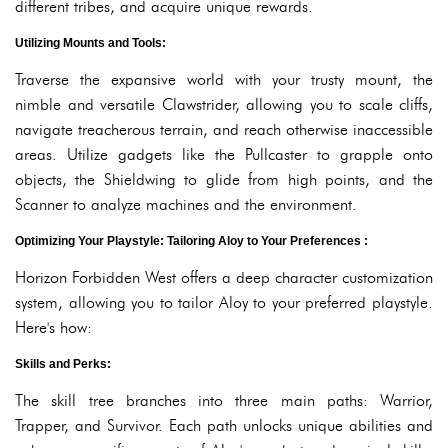
different tribes, and acquire unique rewards.
Utilizing Mounts and Tools:
Traverse the expansive world with your trusty mount, the
nimble and versatile Clawstrider, allowing you to scale cliffs,
navigate treacherous terrain, and reach otherwise inaccessible
areas. Utilize gadgets like the Pullcaster to grapple onto
objects, the Shieldwing to glide from high points, and the
Scanner to analyze machines and the environment.
Optimizing Your Playstyle: Tailoring Aloy to Your Preferences :
Horizon Forbidden West offers a deep character customization
system, allowing you to tailor Aloy to your preferred playstyle.
Here's how:
Skills and Perks:
The skill tree branches into three main paths: Warrior,
Trapper, and Survivor. Each path unlocks unique abilities and