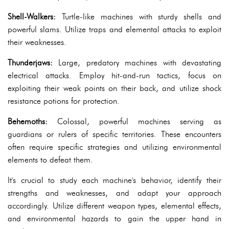
Shell-Walkers:
Turtle-like machines with sturdy shells and
powerful slams. Utilize traps and elemental attacks to exploit
their weaknesses.
Thunderjaws:
Large, predatory machines with devastating
electrical attacks. Employ hit-and-run tactics, focus on
exploiting their weak points on their back, and utilize shock
resistance potions for protection.
Behemoths:
Colossal, powerful machines serving as
guardians or rulers of specific territories. These encounters
often require specific strategies and utilizing environmental
elements to defeat them.
It's crucial to study each machine's behavior, identify their
strengths and weaknesses, and adapt your approach
accordingly. Utilize different weapon types, elemental effects,
and environmental hazards to gain the upper hand in