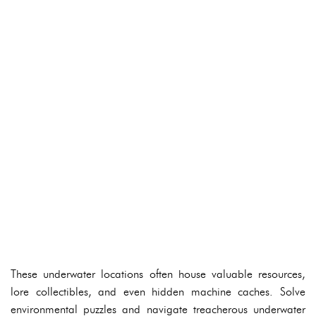
These underwater locations often house valuable resources,
lore collectibles, and even hidden machine caches. Solve
environmental puzzles and navigate treacherous underwater