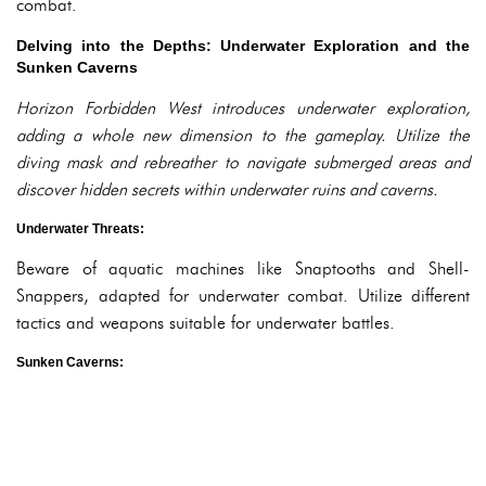
combat.
Delving into the Depths: Underwater Exploration and the
Sunken Caverns
Horizon Forbidden West introduces underwater exploration,
adding a whole new dimension to the gameplay. Utilize the
diving mask and rebreather to navigate submerged areas and
discover hidden secrets within underwater ruins and caverns.
Underwater Threats:
Beware of aquatic machines like Snaptooths and Shell-
Snappers, adapted for underwater combat. Utilize different
tactics and weapons suitable for underwater battles.
Sunken Caverns: