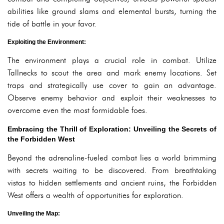
abilities like ground slams and elemental bursts, turning the
tide of battle in your favor.
Exploiting the Environment:
The environment plays a crucial role in combat. Utilize
Tallnecks to scout the area and mark enemy locations. Set
traps and strategically use cover to gain an advantage.
Observe enemy behavior and exploit their weaknesses to
overcome even the most formidable foes.
Embracing the Thrill of Exploration: Unveiling the Secrets of
the Forbidden West
Beyond the adrenaline-fueled combat lies a world brimming
with secrets waiting to be discovered. From breathtaking
vistas to hidden settlements and ancient ruins, the Forbidden
West offers a wealth of opportunities for exploration.
Unveiling the Map: