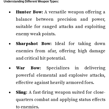
Understanding Different Weapon Types:
Hunter Bow:
A versatile weapon offering a
balance between precision and power,
suitable for ranged attacks and exploiting
enemy weak points.
Sharpshot Bow:
Ideal for taking down
enemies from afar, offering high damage
and critical hit potential.
War Bow:
Specializes in delivering
powerful elemental and explosive attacks,
effective against heavily armored foes.
Sling:
A fast-firing weapon suited for close-
quarters combat and applying status effects
to enemies.