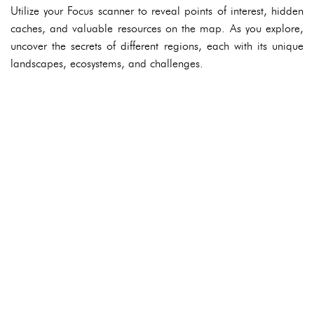
Utilize your Focus scanner to reveal points of interest, hidden
caches, and valuable resources on the map. As you explore,
uncover the secrets of different regions, each with its unique
landscapes, ecosystems, and challenges.