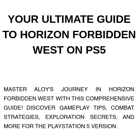
YOUR ULTIMATE GUIDE
TO HORIZON FORBIDDEN
WEST ON PS5
MASTER ALOY'S JOURNEY IN HORIZON
FORBIDDEN WEST WITH THIS COMPREHENSIVE
GUIDE! DISCOVER GAMEPLAY TIPS, COMBAT
STRATEGIES, EXPLORATION SECRETS, AND
MORE FOR THE PLAYSTATION 5 VERSION.