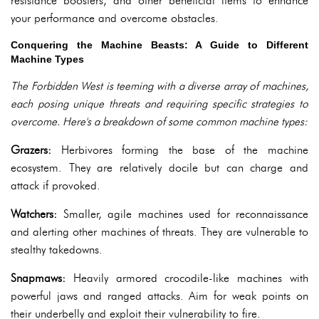
resistance boosters, and other beneficial items to enhance
your performance and overcome obstacles.
Conquering the Machine Beasts: A Guide to Different
Machine Types
The Forbidden West is teeming with a diverse array of machines,
each posing unique threats and requiring specific strategies to
overcome. Here's a breakdown of some common machine types:
Grazers:
Herbivores forming the base of the machine
ecosystem. They are relatively docile but can charge and
attack if provoked.
Watchers:
Smaller, agile machines used for reconnaissance
and alerting other machines of threats. They are vulnerable to
stealthy takedowns.
Snapmaws:
Heavily armored crocodile-like machines with
powerful jaws and ranged attacks. Aim for weak points on
their underbelly and exploit their vulnerability to fire.