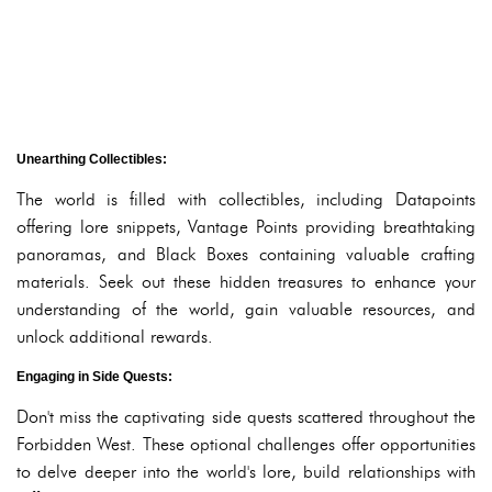
Unearthing Collectibles:
The world is filled with collectibles, including Datapoints
offering lore snippets, Vantage Points providing breathtaking
panoramas, and Black Boxes containing valuable crafting
materials. Seek out these hidden treasures to enhance your
understanding of the world, gain valuable resources, and
unlock additional rewards.
Engaging in Side Quests:
Don't miss the captivating side quests scattered throughout the
Forbidden West. These optional challenges offer opportunities
to delve deeper into the world's lore, build relationships with