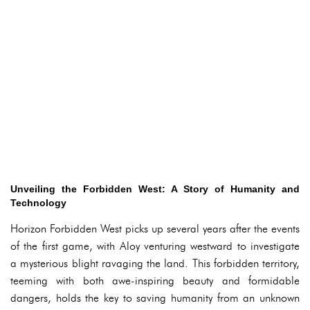
Unveiling the Forbidden West: A Story of Humanity and
Technology
Horizon Forbidden West picks up several years after the events
of the first game, with Aloy venturing westward to investigate
a mysterious blight ravaging the land. This forbidden territory,
teeming with both awe-inspiring beauty and formidable
dangers, holds the key to saving humanity from an unknown