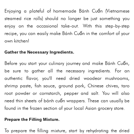
Enjoying a plateful of homemade Bánh Cuốn (Vietnamese
steamed rice rolls) should no longer be just something you
enjoy on the occasional take-out. With this step-by-step
recipe, you can easily make Bánh Cuốn in the comfort of your
own kitchen!
Gather the Necessary Ingredients.
Before you start your culinary journey and make Bánh Cuốn,
be sure to gather all the necessary ingredients. For an
authentic flavor, you'll need dried woodear mushrooms,
shrimp paste, fish sauce, ground pork, Chinese chives, taro
root powder or cornstarch, pepper and salt. You will also
need thin sheets of bánh cuốn wrappers. These can usually be
found in the frozen section of your local Asian grocery store.
Prepare the Filling Mixture.
To prepare the filling mixture, start by rehydrating the dried