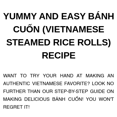
YUMMY AND EASY BÁNH
CUỐN (VIETNAMESE
STEAMED RICE ROLLS)
RECIPE
WANT TO TRY YOUR HAND AT MAKING AN
AUTHENTIC VIETNAMESE FAVORITE? LOOK NO
FURTHER THAN OUR STEP-BY-STEP GUIDE ON
MAKING DELICIOUS BÁNH CUỐN! YOU WON'T
REGRET IT!