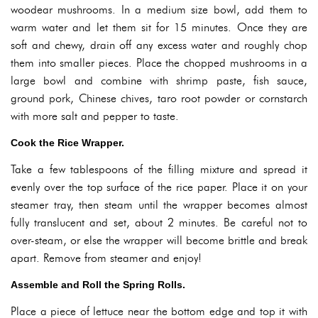
woodear mushrooms. In a medium size bowl, add them to
warm water and let them sit for 15 minutes. Once they are
soft and chewy, drain off any excess water and roughly chop
them into smaller pieces. Place the chopped mushrooms in a
large bowl and combine with shrimp paste, fish sauce,
ground pork, Chinese chives, taro root powder or cornstarch
with more salt and pepper to taste.
Cook the Rice Wrapper.
Take a few tablespoons of the filling mixture and spread it
evenly over the top surface of the rice paper. Place it on your
steamer tray, then steam until the wrapper becomes almost
fully translucent and set, about 2 minutes. Be careful not to
over-steam, or else the wrapper will become brittle and break
apart. Remove from steamer and enjoy!
Assemble and Roll the Spring Rolls.
Place a piece of lettuce near the bottom edge and top it with