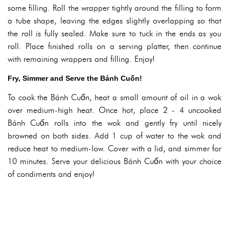
some filling. Roll the wrapper tightly around the filling to form
a tube shape, leaving the edges slightly overlapping so that
the roll is fully sealed. Make sure to tuck in the ends as you
roll. Place finished rolls on a serving platter, then continue
with remaining wrappers and filling. Enjoy!
Fry, Simmer and Serve the Bánh Cuốn!
To cook the Bánh Cuốn, heat a small amount of oil in a wok
over medium-high heat. Once hot, place 2 - 4 uncooked
Bánh Cuốn rolls into the wok and gently fry until nicely
browned on both sides. Add 1 cup of water to the wok and
reduce heat to medium-low. Cover with a lid, and simmer for
10 minutes. Serve your delicious Bánh Cuốn with your choice
of condiments and enjoy!