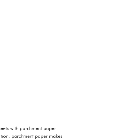
sheets with parchment paper
ddition, parchment paper makes