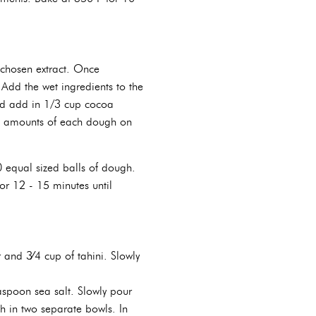
 chosen extract. Once
Add the wet ingredients to the
and add in 1/3 cup cocoa
ll amounts of each dough on
 equal sized balls of dough.
r 12 - 15 minutes until
and 3⁄4 cup of tahini. Slowly
aspoon sea salt. Slowly pour
h in two separate bowls. In