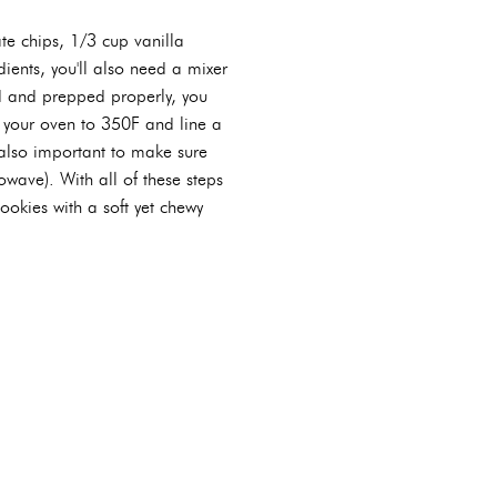
ate chips, 1/3 cup vanilla
ients, you'll also need a mixer
d and prepped properly, you
t your oven to 350F and line a
 also important to make sure
owave). With all of these steps
cookies with a soft yet chewy