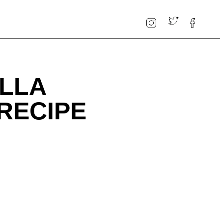
LLA
RECIPE