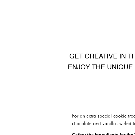
GET CREATIVE IN T
ENJOY THE UNIQUE
For an extra special cookie tre
chocolate and vanilla swirled t
Gather the Ingredients for the