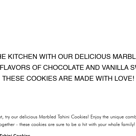
HE KITCHEN WITH OUR DELICIOUS MARBL
 FLAVORS OF CHOCOLATE AND VANILLA S
THESE COOKIES ARE MADE WITH LOVE!
at, try our delicious Marbled Tahini Cookies! Enjoy the unique comb
ogether - these cookies are sure to be a hit with your whole family!
 Tahini Cookies