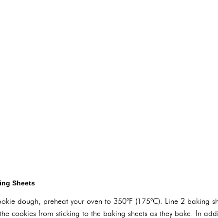
ing Sheets
cookie dough, preheat your oven to 350°F (175°C). Line 2 baking 
 the cookies from sticking to the baking sheets as they bake. In a