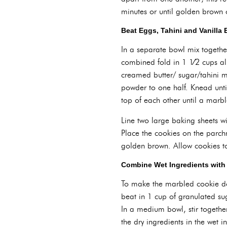
minutes or until golden brown 
Beat Eggs, Tahini and Vanilla 
In a separate bowl mix togethe
combined fold in 1 1⁄2 cups al
creamed butter/ sugar/tahini m
powder to one half. Knead unt
top of each other until a marble
Line two large baking sheets w
Place the cookies on the parc
golden brown. Allow cookies to
Combine Wet Ingredients with 
To make the marbled cookie dou
beat in 1 cup of granulated suga
In a medium bowl, stir togethe
the dry ingredients in the wet 