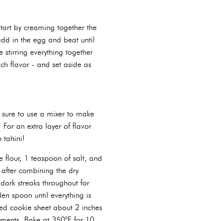
tart by creaming together the
add in the egg and beat until
 stirring everything together
ch flavor - and set aside as
e sure to use a mixer to make
For an extra layer of flavor
 tahini!
e flour, 1 teaspoon of salt, and
 after combining the dry
 dark streaks throughout for
en spoon until everything is
sed cookie sheet about 2 inches
ements. Bake at 350°F for 10