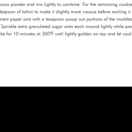
coa powder and mix lightly to combine. For the remaining cookie 
espoon of tahini to make it slightly more viscous before swirling it 
hment paper and with a teaspoon scoop out portions of the marble
prinkle extra granulated sugar onto each mound lightly while pres
e for 10 minutes at 350°F until lightly golden on top and let cool 