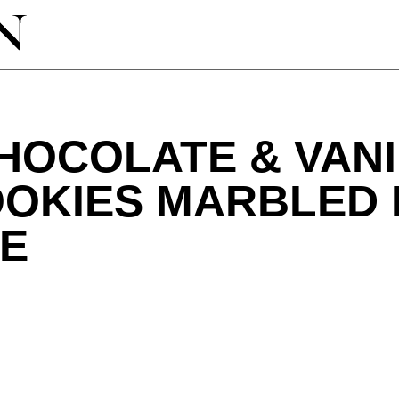
HOCOLATE & VANI
OOKIES MARBLED 
VE