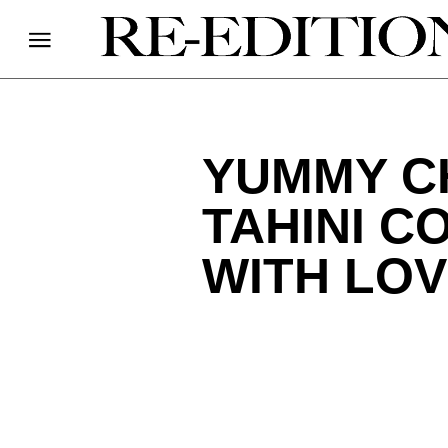
YUMMY C
TAHINI C
WITH LO