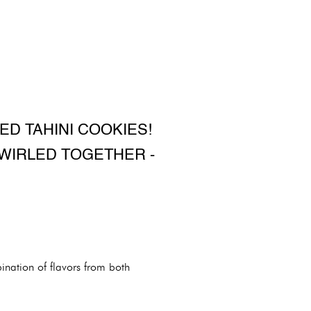
ED TAHINI COOKIES!
WIRLED TOGETHER -
ination of flavors from both