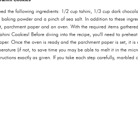
need the following ingredients: 1/2 cup tahini, 1/3 cup dark chocol
baking powder and a pinch of sea salt. In addition to these ingred
et, parchment paper and an oven. With the required items gathere
ahini Cookies! Before diving into the recipe, you'll need to prehea
per. Once the oven is ready and the parchment paper is set, it is
perature (if not, to save time you may be able to melt it in the micr
ructions exactly as given. If you take each step carefully, marbled 