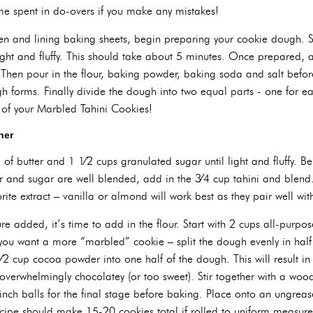
ime spent in do-overs if you make any mistakes!
en and lining baking sheets, begin preparing your cookie dough. S
 light and fluffy. This should take about 5 minutes. Once prepared, 
Then pour in the flour, baking powder, baking soda and salt before
h forms. Finally divide the dough into two equal parts - one for ea
 of your Marbled Tahini Cookies!
her
 of butter and 1 1⁄2 cups granulated sugar until light and fluffy. B
r and sugar are well blended, add in the 3⁄4 cup tahini and blend. 
ite extract – vanilla or almond will work best as they pair well with
re added, it’s time to add in the flour. Start with 2 cups all-purpos
you want a more “marbled” cookie – split the dough evenly in half
1⁄2 cup cocoa powder into one half of the dough. This will result in
overwhelmingly chocolatey (or too sweet). Stir together with a wood
inch balls for the final stage before baking. Place onto an ungrea
ecipe should make 15-20 cookies total if rolled to uniform measur