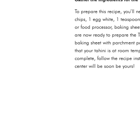
To prepare this recipe, you’ll 
chips, 1 egg white, 1 teaspoon 
or food processor, baking she
are now ready to prepare the T
baking sheet with parchment pa
that your tahini is at room tem
complete, follow the recipe inst
center will be soon be yours!