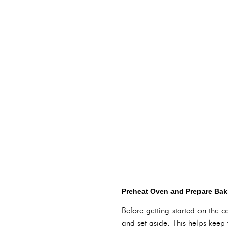
Preheat Oven and Prepare Bak
Before getting started on the 
and set aside. This helps keep