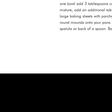
one bowl add 3 tablespoons co
mixture, add an additional tabl
large baking sheets with parc
round mounds onto your pans. S
spatula or back of a spoon. Bak