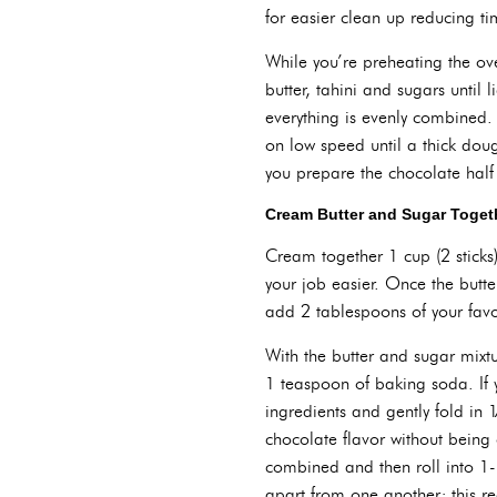
for easier clean up reducing t
While you’re preheating the ov
butter, tahini and sugars until
everything is evenly combined. 
on low speed until a thick doug
you prepare the chocolate half
Cream Butter and Sugar Toget
Cream together 1 cup (2 sticks)
your job easier. Once the butte
add 2 tablespoons of your favor
With the butter and sugar mixtu
1 teaspoon of baking soda. If 
ingredients and gently fold in 
chocolate flavor without being 
combined and then roll into 1-
apart from one another; this r