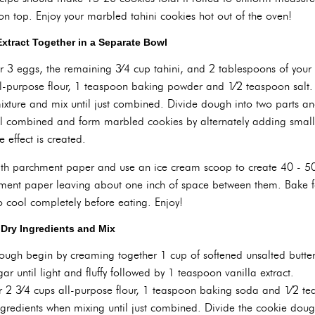
on top. Enjoy your marbled tahini cookies hot out of the oven!
Extract Together in a Separate Bowl
r 3 eggs, the remaining 3⁄4 cup tahini, and 2 tablespoons of your
l-purpose flour, 1 teaspoon baking powder and 1⁄2 teaspoon salt. 
ixture and mix until just combined. Divide dough into two parts 
il combined and form marbled cookies by alternately adding sma
 effect is created.
ith parchment paper and use an ice cream scoop to create 40 - 50
hment paper leaving about one inch of space between them. Bake fo
 cool completely before eating. Enjoy!
Dry Ingredients and Mix
gh begin by creaming together 1 cup of softened unsalted butter 
r until light and fluffy followed by 1 teaspoon vanilla extract.
r 2 3⁄4 cups all-purpose flour, 1 teaspoon baking soda and 1⁄2 te
ingredients when mixing until just combined. Divide the cookie doug