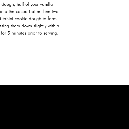
dough, half of your vanilla
into the cocoa batter. Line two
d tahini cookie dough to form
sing them down slightly with a
for 5 minutes prior to serving.