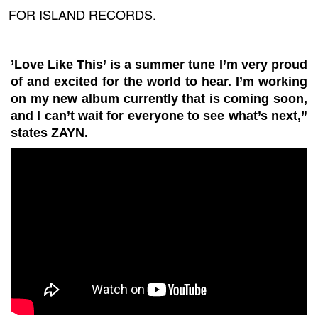
FOR ISLAND RECORDS.
’Love Like This’ is a summer tune I’m very proud
of and excited for the world to hear. I’m working
on my new album currently that is coming soon,
and I can’t wait for everyone to see what’s next,”
states ZAYN.