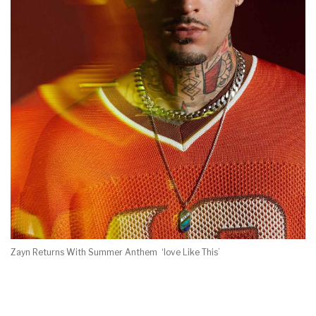
Zayn Returns With Summer Anthem ‘love Like This’