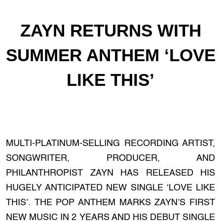
ZAYN RETURNS WITH
SUMMER ANTHEM ‘LOVE
LIKE THIS’
MULTI-PLATINUM-SELLING RECORDING ARTIST,
SONGWRITER, PRODUCER, AND
PHILANTHROPIST ZAYN HAS RELEASED HIS
HUGELY ANTICIPATED NEW SINGLE ‘LOVE LIKE
THIS’. THE POP ANTHEM MARKS ZAYN’S FIRST
NEW MUSIC IN 2 YEARS AND HIS DEBUT SINGLE