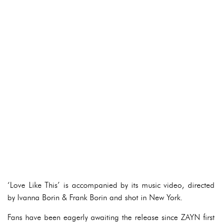
‘Love Like This’ is accompanied by its music video, directed
by Ivanna Borin & Frank Borin and shot in New York.
Fans have been eagerly awaiting the release since ZAYN first