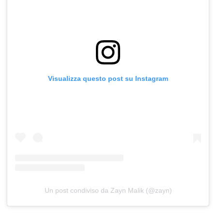
Visualizza questo post su Instagram
Un post condiviso da Zayn Malik (@zayn)