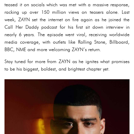
teased it on socials which was met with a massive response,
racking up over 150 million views on teasers alone. Last
week, ZAYN set the internet on fire again as he joined the
Call Her Daddy podcast for his first sit down interview in
nearly 6 years. The episode went viral, receiving worldwide
media coverage, with outlets like Rolling Stone, Billboard,
BBC, NME and more welcoming ZAYN’s return.
Stay tuned for more from ZAYN as he ignites what promises
to be his biggest, boldest, and brightest chapter yet.