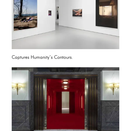
Captures Humanity’s Contours.