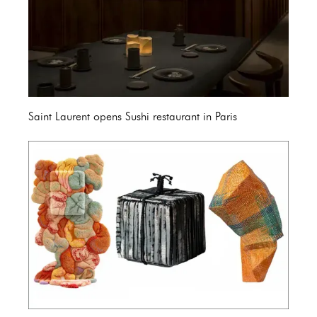
Saint Laurent opens Sushi restaurant in Paris