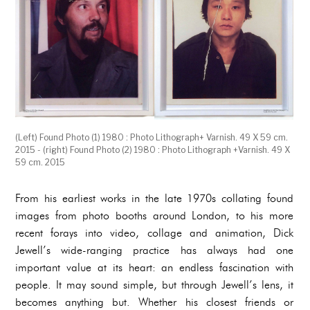
(Left) Found Photo (1) 1980 : Photo Lithograph+ Varnish. 49 X 59 cm.
2015 - (right) Found Photo (2) 1980 : Photo Lithograph +Varnish. 49 X
59 cm. 2015
From his earliest works in the late 1970s collating found
images from photo booths around London, to his more
recent forays into video, collage and animation, Dick
Jewell’s wide-ranging practice has always had one
important value at its heart: an endless fascination with
people. It may sound simple, but through Jewell’s lens, it
becomes anything but. Whether his closest friends or