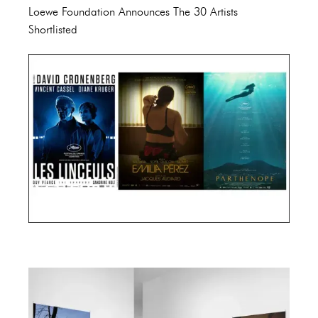
Loewe Foundation Announces The 30 Artists
Shortlisted
Cannes Film Festival 2024