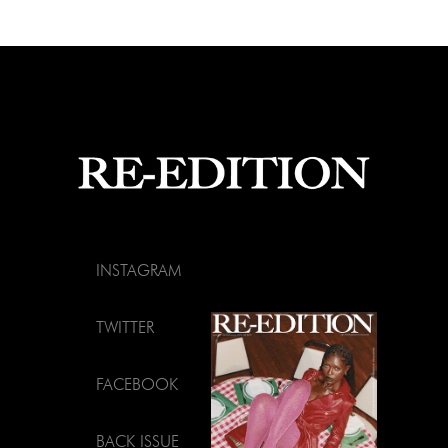
INSTAGRAM
TWITTER
FACEBOOK
BACK ISSUE