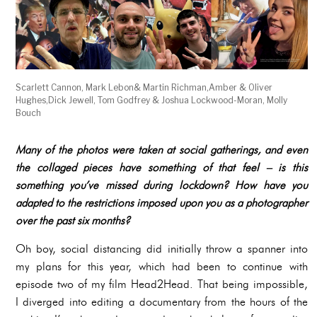
Scarlett Cannon, Mark Lebon& Martin Richman,Amber & Oliver
Hughes,Dick Jewell, Tom Godfrey & Joshua Lockwood-Moran, Molly
Bouch
Many of the photos were taken at social gatherings, and even
the collaged pieces have something of that feel – is this
something you’ve missed during lockdown? How have you
adapted to the restrictions imposed upon you as a photographer
over the past six months?
Oh boy, social distancing did initially throw a spanner into
my plans for this year, which had been to continue with
episode two of my film Head2Head. That being impossible,
I diverged into editing a documentary from the hours of the