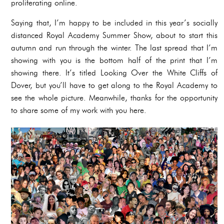
proliferating online.
Saying that, I’m happy to be included in this year’s socially
distanced Royal Academy Summer Show, about to start this
autumn and run through the winter. The last spread that I’m
showing with you is the bottom half of the print that I’m
showing there. It’s titled Looking Over the White Cliffs of
Dover, but you’ll have to get along to the Royal Academy to
see the whole picture. Meanwhile, thanks for the opportunity
to share some of my work with you here.