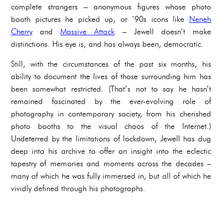
complete strangers – anonymous figures whose photo
booth pictures he picked up, or ’90s icons like
Neneh
Cherry
and
Massive Attack
– Jewell doesn’t make
distinctions. His eye is, and has always been, democratic.
Still, with the circumstances of the past six months, his
ability to document the lives of those surrounding him has
been somewhat restricted. (That’s not to say he hasn’t
remained fascinated by the ever-evolving role of
photography in contemporary society, from his cherished
photo booths to the visual chaos of the Internet.)
Undeterred by the limitations of lockdown, Jewell has dug
deep into his archive to offer an insight into the eclectic
tapestry of memories and moments across the decades –
many of which he was fully immersed in, but all of which he
vividly defined through his photographs.