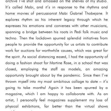
archive I’ve shot and amassed on the shelves of my studio.
It’s called Mabi, and it’s in response to the rhythms and
home movies of percussionist Mabi Gabriel Thobejane. It
explores rhythm as his inherent legacy through which he
expresses his emotions and converses with other musicians,
spanning a bridge between his roots in Pedi folk music and
techno. Then the lockdown spurred splendid initiatives from
people to provide the opportunity for us artists to contribute
work for auctions for worthwhile causes, which was great for
the spirit. As social distancing eased, I had the opportunity of
doing a fashion shoot for Martine Rose, in a school that was
closed, employing the staff as models, an amazing
opportunity brought about by the pandemic. Since then I’ve
thrown myself into my most ambitious collage to date – it’s
going to take months! Again it has been spurred by a
magazine, which I am happy to collaborate with. As an
artist, I personally feel magazines supplement my loss of
physical exhibitions, far better than the virtual shows