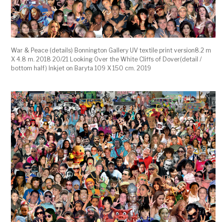
War & Peace (details) Bonnington Gallery UV textile print version8.2 m
X 4.8 m. 2018 20/21 Looking Over the White Cliffs of Dover(detail /
bottom half) Inkjet on Baryta 109 X 150 cm. 2019