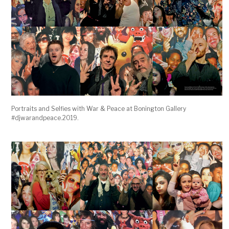
Portraits and Selfies with War & Peace at Bonington Gallery
#djwarandpeace.2019.