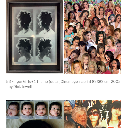
53 Finger Girls + 1 Thumb (detail)Chromogenic print 82X82 cm. 2003
- by Dick Jewell