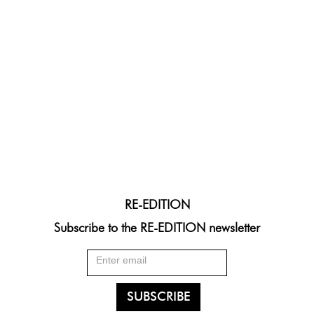
RE-EDITION
Subscribe to the RE-EDITION newsletter