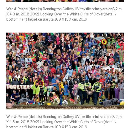
War & Peace (details) Bonnington Gallery UV textile print version8.2 m
X 4.8 m. 2018 20/21 Looking Over the White Cliffs of Dover(detail /
bottom half) Inkjet on Baryta 109 X 150 cm. 2019
War & Peace (details) Bonnington Gallery UV textile print version8.2 m
X 4.8 m. 2018 20/21 Looking Over the White Cliffs of Dover(detail /
bottom half) Inkjet on Baryta 109 X 150 cm. 2019