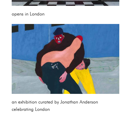
opens in London
an exhibition curated by Jonathan Anderson
celebrating London