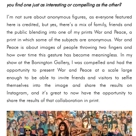
you find one just as interesting or compelling as the other?
I’m not sure about anonymous figures, as everyone featured
here is credited, but yes, there’s a mix of family, friends and
the public blending into one of my prints War and Peace, a
print in which some of the subjects are anonymous. War and
Peace is about images of people throwing two fingers and
how over time this gesture has become meaningless. In my
show at the Bonington Gallery, I was compelled and had the
opportunity to present War and Peace at a scale large
enough to be able to invite friends and visitors to selfie
themselves into the image and share the results on
Instagram, and it’s great to now have the opportunity to
share the results of that collaboration in print.