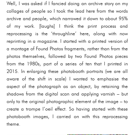
Well, I was asked if I fancied doing an archive story on my
collages of people so I took the lead here from the words
archive and people, which narrowed it down to about 95%
of my work. [laughs] I think the print process and
reprocessing is the ‘throughline’ here, along with now
reprinting in a magazine. I started with a printed version of
a montage of Found Photos fragments, rather than from the
photos themselves, followed by two Found Photos pieces
from the 1980s, part of a series of ten that I printed in
2015. In enlarging these photobooth portraits (we are all
aware of the shift in scale) I wanted to emphasise the
aspect of the photograph as an object, by retaining the
shadows from the digital scan and applying varnish – but
only to the original photographic element of the image – to
create a trompe l’oeil effect. So having started with these
photobooth images, I carried on with this reprocessing
theme.