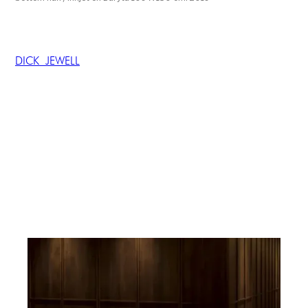
DICK JEWELL