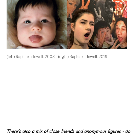
(left) Raphaela Jewell. 2003 - (rigth) Raphaela Jewell. 2019
There’s also a mix of close friends and anonymous figures - do