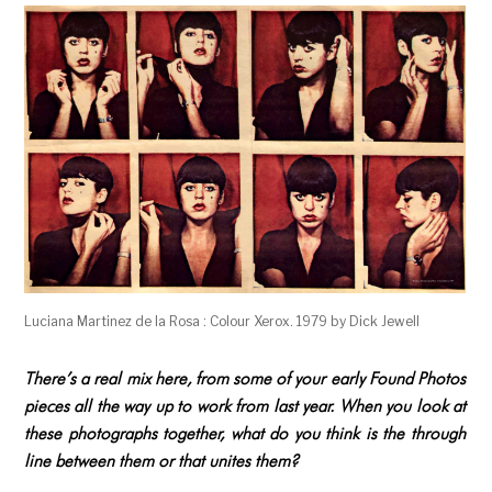
Luciana Martinez de la Rosa : Colour Xerox. 1979 by Dick Jewell
There’s a real mix here, from some of your early Found Photos
pieces all the way up to work from last year. When you look at
these photographs together, what do you think is the through
line between them or that unites them?