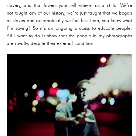
slavery, and that lowers your self esteem as a child. We’re
not taught any of our history, we’re just taught that we began
as slaves and automatically we feel less than, you know what
I’m saying? So it’s an ongoing process to educate people.
All I want to do is show that the people in my photographs
are royalty, despite their external condition.