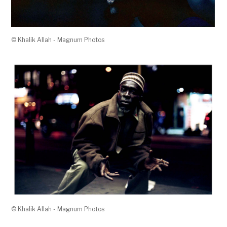
© Khalik Allah - Magnum Photos
© Khalik Allah - Magnum Photos