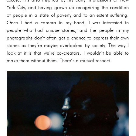
York City, and having grown up recognizing the condition
of people in a state of poverty and to an extent suffering.
Once I had a camera in my hand, I was interested in
people who had unique stories, and the people in my
photographs don’t often get a chance to express their own
stories as they’re maybe overlooked by society. The way I
look at it is that we’re co-creators, I wouldn’t be able to
make them without them. There’s a mutual respect.