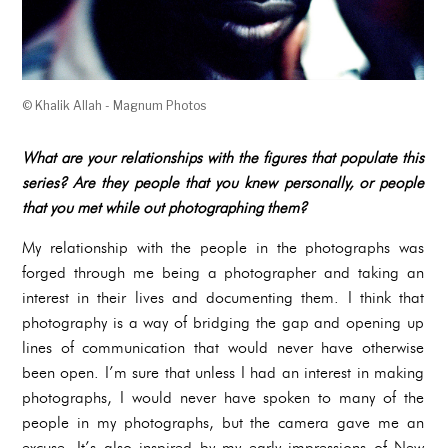
© Khalik Allah - Magnum Photos
What are your relationships with the figures that populate this
series? Are they people that you knew personally, or people
that you met while out photographing them?
My relationship with the people in the photographs was
forged through me being a photographer and taking an
interest in their lives and documenting them. I think that
photography is a way of bridging the gap and opening up
lines of communication that would never have otherwise
been open. I’m sure that unless I had an interest in making
photographs, I would never have spoken to many of the
people in my photographs, but the camera gave me an
excuse. It’s also inspired by my early impressions of New