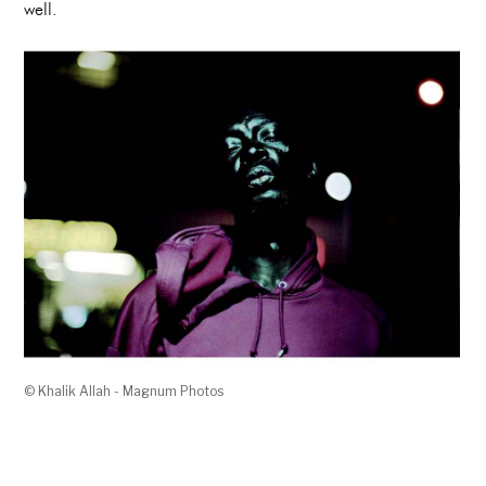
well.
© Khalik Allah - Magnum Photos