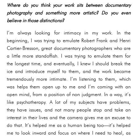
Where do you think your work sits between documentary
photography and something more artistic? Do you even
believe in those distinctions?
I’m always looking for intimacy in my work. In the
beginning, I was trying to emulate Robert Frank and Henri
Cartier-Bresson, great documentary photographers who are
a little more standoffish. I was trying to emulate them for
the longest time, and eventually, I knew I should break the
ice and introduce myself to them, and the work became
tremendously more intimate. I’m listening to them, which
was helps them open up to me and I’m coming with an
open mind, from a position of non judgment. In a way, it’s
like psychotherapy. A lot of my subjects have problems,
they have issues, and not many people stop and take an
interest in their lives and the camera gives me an excuse to
do that. It’s helped me as a human being too—it’s helped
me to look inward and focus on where I need to heal, as