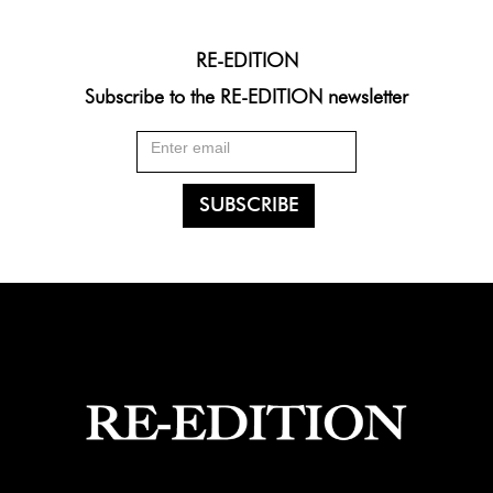
RE-EDITION
Subscribe to the RE-EDITION newsletter