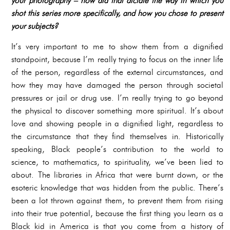
your photography – how did that dictate the way in which you
shot this series more specifically, and how you chose to present
your subjects?
It’s very important to me to show them from a dignified
standpoint, because I’m really trying to focus on the inner life
of the person, regardless of the external circumstances, and
how they may have damaged the person through societal
pressures or jail or drug use. I’m really trying to go beyond
the physical to discover something more spiritual. It’s about
love and showing people in a dignified light, regardless to
the circumstance that they find themselves in. Historically
speaking, Black people’s contribution to the world to
science, to mathematics, to spirituality, we’ve been lied to
about. The libraries in Africa that were burnt down, or the
esoteric knowledge that was hidden from the public. There’s
been a lot thrown against them, to prevent them from rising
into their true potential, because the first thing you learn as a
Black kid in America is that you come from a history of