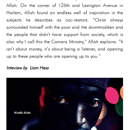
Allah. On the corner of 125th and Lexington Avenue in
Harlem, Allah found an endless well of inspiration in the
subjects he describes as coc-reators. “Christ always
surrounded himself with the poor and hte downtrodden and
the people that didn’t have support from society, which is
also why I call this the Camera Ministry,” Allah explains. “It
isn’t about money, it’s about being a listener, and opening
up to these people who are opening up to you.”
Inteview by Liam Hess