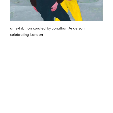
an exhibition curated by Jonathan Anderson
celebrating London