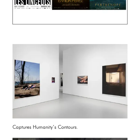
Cannes Film Festival 2024
Captures Humanity’s Contours.