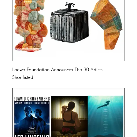
Loewe Foundation Announces The 30 Artists
Shortlisted