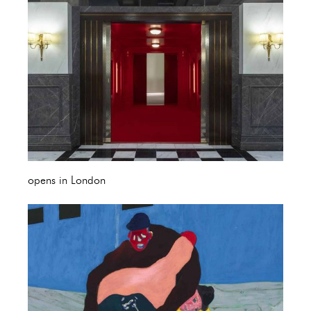
opens in London