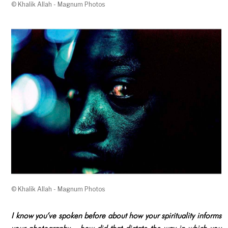
© Khalik Allah - Magnum Photos
© Khalik Allah - Magnum Photos
I know you’ve spoken before about how your spirituality informs