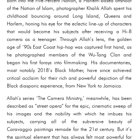
Born into the Five-Percent Nation, a Harlem-based offshoot
of the Nation of Islam, photographer Khalik Allah spent his
childhood bouncing around Long Island, Queens and
Harlem, honing his eye for the eclectic line-up of characters
that would become his subjects after receiving a Hi-8
camera as a teenager. Through Allah’s lens, the golden
age of ’90s East Coast hip-hop was captured first hand, as
he photographed members of the Wu-Tang Clan and
began his first forays into filmmaking. His documentaries,
most notably 2018’s Black Mother, have since achieved
critical acclaim for their rich and powerful depiction of the
Black diasporic experience, from New York to Jamaica.
Allah’s series ‘The Camera Ministry,’ meanwhile, has been
described as “street opera” for the epic, cinematic sweep of
his images and the nobility with which he imbues his
subjects, carrying all of the subversive beauty of
Caravaggio paintings remade for the 21st century. But it’s
the spiritual element that has always felt most powerful for