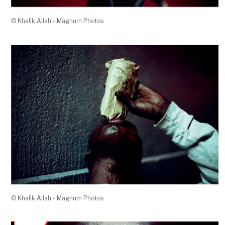
© Khalik Allah - Magnum Photos
© Khalik Allah - Magnum Photos