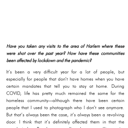
Have you taken any visits to the area of Harlem where these
were shot over the past year? How have these communities
been affected by lockdown and the pandemic?
It’s been a very difficult year for a lot of people, but
especially for people that don’t have homes when you have
certain mandates that tell you to stay at home. During
COVID, life has pretty much remained the same for the
homeless community—although there have been certain
people that I used to photograph who I don’t see anymore.
But that’s always been the case, it’s always been a revolving
door. I think that it’s definitely affected them in that the