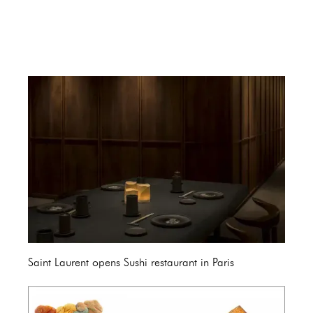
Saint Laurent opens Sushi restaurant in Paris