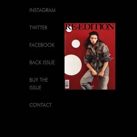
INSTAGRAM
TWITTER
FACEBOOK
BACK ISSUE
BUY THE
ISSUE
CONTACT