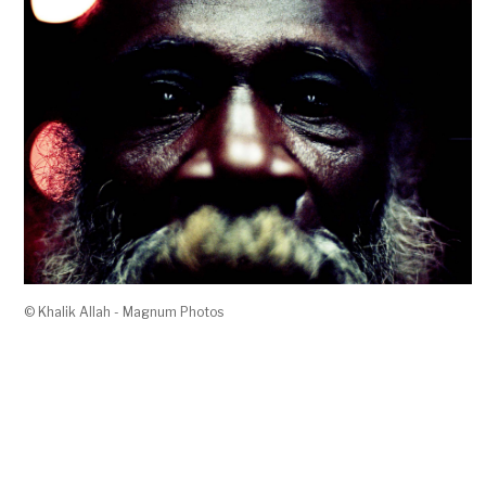
© Khalik Allah - Magnum Photos