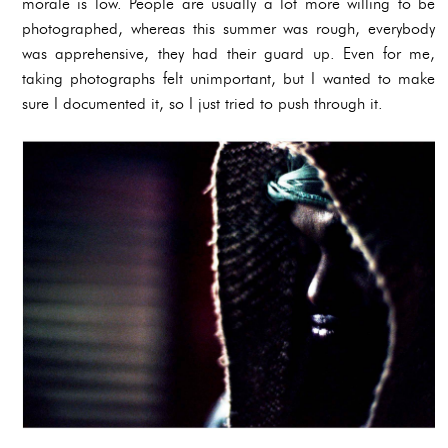
morale is low. People are usually a lot more willing to be
photographed, whereas this summer was rough, everybody
was apprehensive, they had their guard up. Even for me,
taking photographs felt unimportant, but I wanted to make
sure I documented it, so I just tried to push through it.