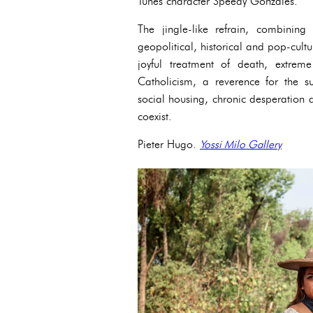
Tunes character Speedy Gonzales.
The jingle-like refrain, combinin
geopolitical, historical and pop-cult
joyful treatment of death, extre
Catholicism, a reverence for the su
social housing, chronic desperatio
coexist.
Pieter Hugo.
Yossi Milo Gallery