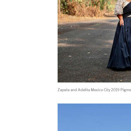
Zapata and Adelita Mexico City 2019 Pigme