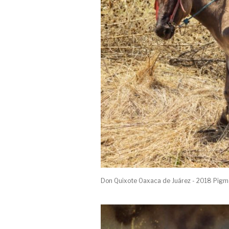
Don Quixote Oaxaca de Juárez - 2018 Pigm