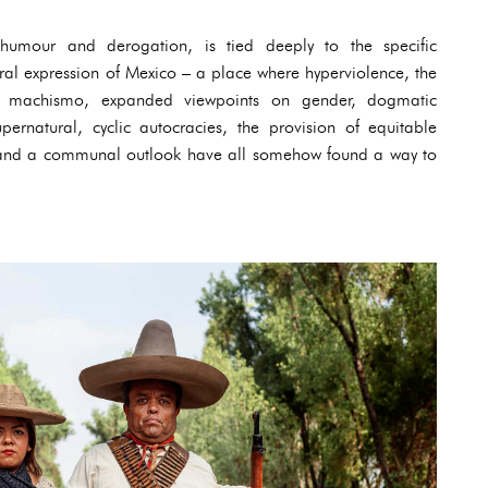
g humour and derogation, is tied deeply to the specific
ural expression of Mexico – a place where hyperviolence, the
me machismo, expanded viewpoints on gender, dogmatic
pernatural, cyclic autocracies, the provision of equitable
n and a communal outlook have all somehow found a way to