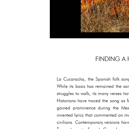
FINDING A
La Cucaracha, the Spanish folk song
While its basis has remained the sa
struggles to walk, its many verses 
Historians have traced the song as fa
gained prominence during the Mexi
invented lyrics that commented on majo
civilians. Contemporary versions ha