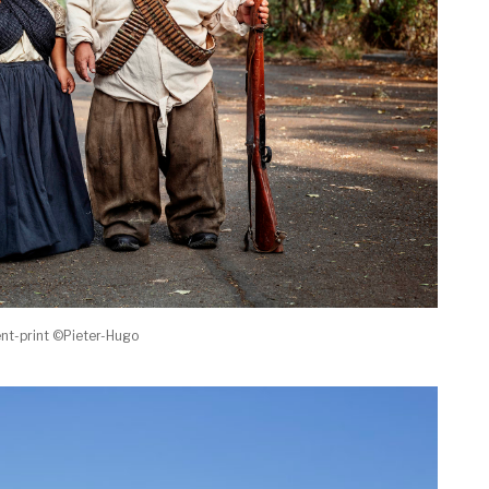
nt-print ©Pieter-Hugo