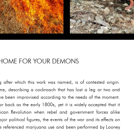
 HOME FOR YOUR DEMONS
 after which this work was named, is of contested origin.
me, describing a cockroach that has lost a leg or two and
have been improvised according to the needs of the moment.
r back as the early 1800s, yet it is widely accepted that it
can Revolution when rebel and government forces alike
r political figures, the events of the war and its effects on
ve referenced marijuana use and been performed by Looney