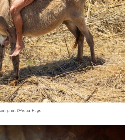
ent-print ©Pieter-Hugo