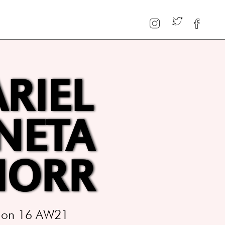
ARIEL
NETA
HORR
ition 16 AW21