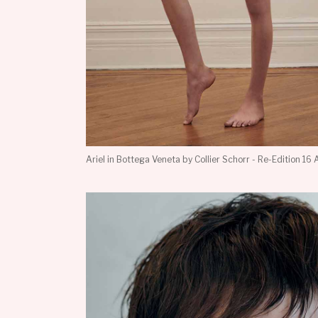
Ariel in Bottega Veneta by Collier Schorr - Re-Edition 16