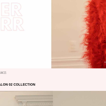
 AW21
ALON 02 COLLECTION