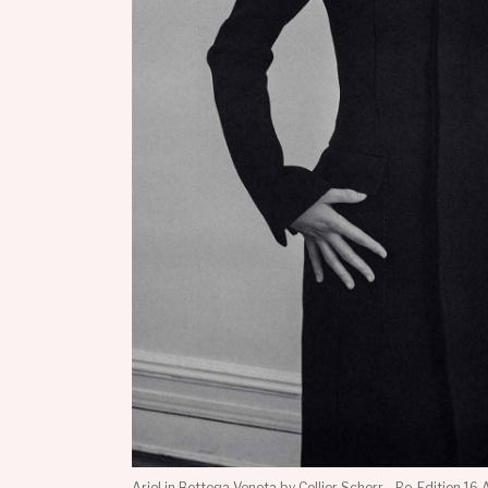
Ariel in Bottega Veneta by Collier Schorr - Re-Edition 16