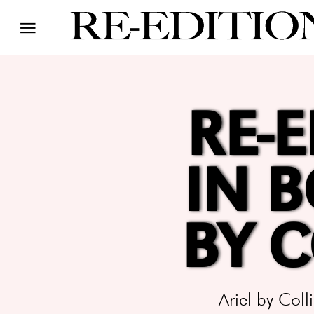
RE-E
IN 
BY 
Ariel by Col