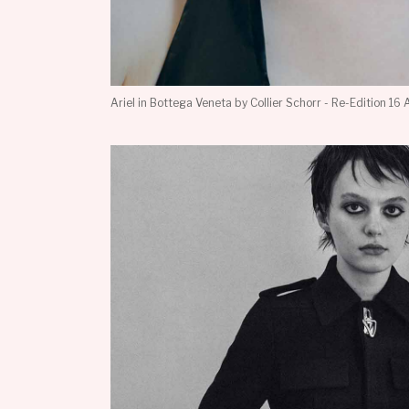
Ariel in Bottega Veneta by Collier Schorr - Re-Edition 16