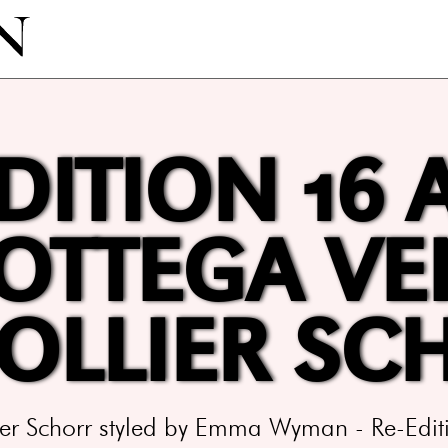
DITION 16 
BOTTEGA VE
COLLIER SC
lier Schorr styled by Emma Wyman - Re-Ed