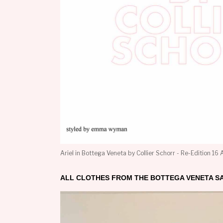
Ariel in Bottega Veneta by Collier Schorr - Re-Edition 16
ALL CLOTHES FROM THE BOTTEGA VENETA S