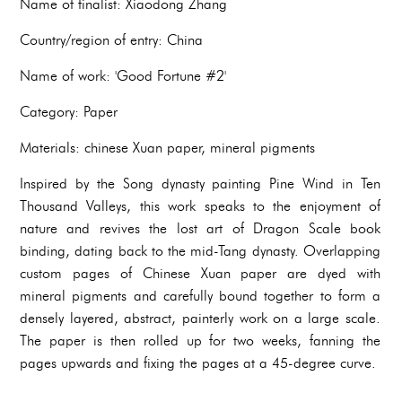
Name of finalist: Xiaodong Zhang
Country/region of entry: China
Name of work: 'Good Fortune #2'
Category: Paper
Materials: chinese Xuan paper, mineral pigments
Inspired by the Song dynasty painting Pine Wind in Ten
Thousand Valleys, this work speaks to the enjoyment of
nature and revives the lost art of Dragon Scale book
binding, dating back to the mid-Tang dynasty. Overlapping
custom pages of Chinese Xuan paper are dyed with
mineral pigments and carefully bound together to form a
densely layered, abstract, painterly work on a large scale.
The paper is then rolled up for two weeks, fanning the
pages upwards and fixing the pages at a 45-degree curve.