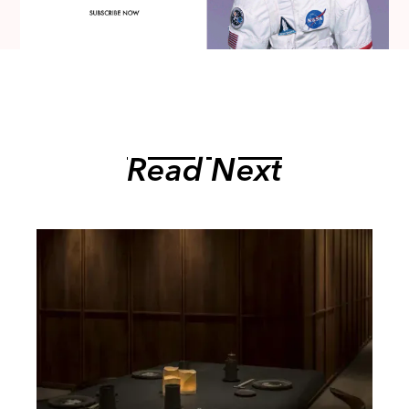
Read Next