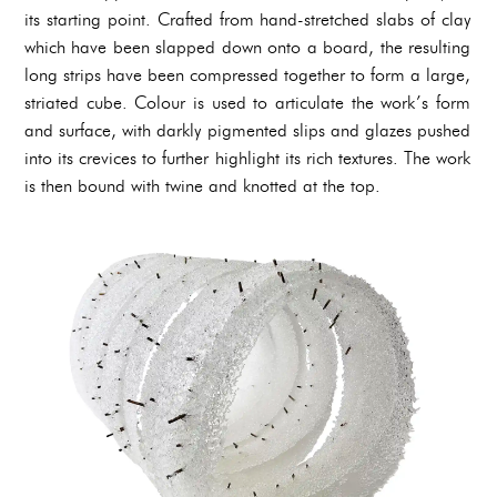
its starting point. Crafted from hand-stretched slabs of clay
which have been slapped down onto a board, the resulting
long strips have been compressed together to form a large,
striated cube. Colour is used to articulate the work’s form
and surface, with darkly pigmented slips and glazes pushed
into its crevices to further highlight its rich textures. The work
is then bound with twine and knotted at the top.