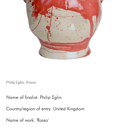
Philip Eglin- Rosso
Name of finalist: Philip Eglin
Country/region of entry: United Kingdom
Name of work: 'Rosso'