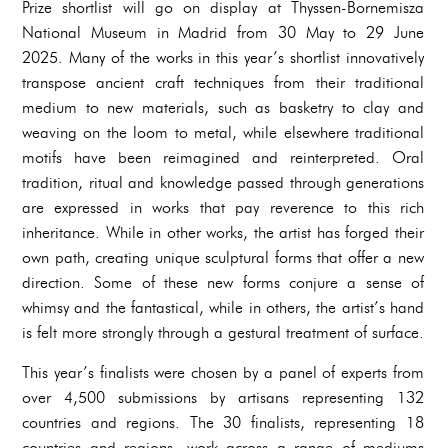
Prize shortlist will go on display at Thyssen-Bornemisza
National Museum in Madrid from 30 May to 29 June
2025. Many of the works in this year’s shortlist innovatively
transpose ancient craft techniques from their traditional
medium to new materials, such as basketry to clay and
weaving on the loom to metal, while elsewhere traditional
motifs have been reimagined and reinterpreted. Oral
tradition, ritual and knowledge passed through generations
are expressed in works that pay reverence to this rich
inheritance. While in other works, the artist has forged their
own path, creating unique sculptural forms that offer a new
direction. Some of these new forms conjure a sense of
whimsy and the fantastical, while in others, the artist’s hand
is felt more strongly through a gestural treatment of surface.
This year’s finalists were chosen by a panel of experts from
over 4,500 submissions by artisans representing 132
countries and regions. The 30 finalists, representing 18
countries and regions, work across a range of mediums