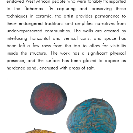
enslaved West African people who were forcibly transported
to the Bahamas. By capturing and preserving these
techniques in ceramic, the artist provides permanence to
these endangered traditions and amplifies narratives from
under-represented communities. The walls are created by
interlacing horizontal and vertical coils, and space has
been left a few rows from the top to allow for visibility
inside the structure. The work has a significant physical
presence, and the surface has been glazed to appear as
hardened sand, encrusted with areas of salt.