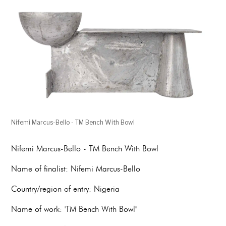
Nifemi Marcus-Bello - TM Bench With Bowl
Nifemi Marcus-Bello - TM Bench With Bowl
Name of finalist: Nifemi Marcus-Bello
Country/region of entry: Nigeria
Name of work: 'TM Bench With Bowl''