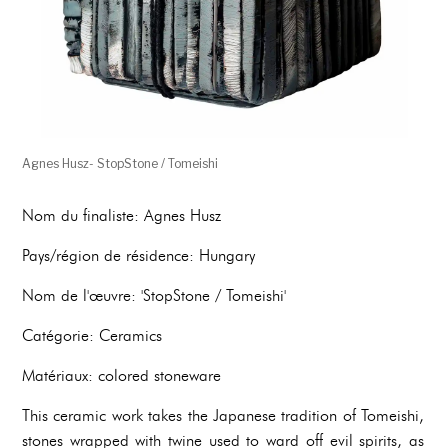
Agnes Husz- StopStone / Tomeishi
Nom du finaliste: Agnes Husz
Pays/région de résidence: Hungary
Nom de l'œuvre: 'StopStone / Tomeishi'
Catégorie: Ceramics
Matériaux: colored stoneware
This ceramic work takes the Japanese tradition of Tomeishi,
stones wrapped with twine used to ward off evil spirits, as