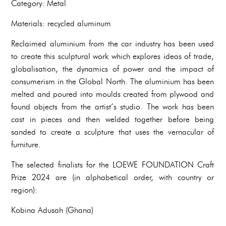
Category: Metal
Materials: recycled aluminum
Reclaimed aluminium from the car industry has been used
to create this sculptural work which explores ideas of trade,
globalisation, the dynamics of power and the impact of
consumerism in the Global North. The aluminium has been
melted and poured into moulds created from plywood and
found objects from the artist’s studio. The work has been
cast in pieces and then welded together before being
sanded to create a sculpture that uses the vernacular of
furniture.
The selected finalists for the LOEWE FOUNDATION Craft
Prize 2024 are (in alphabetical order, with country or
region):
Kobina Adusah (Ghana)