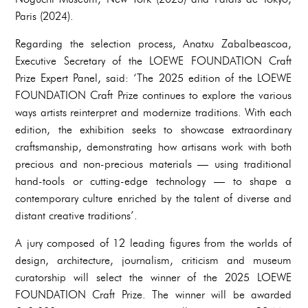
Paris (2024).
Regarding the selection process, Anatxu Zabalbeascoa,
Executive Secretary of the LOEWE FOUNDATION Craft
Prize Expert Panel, said: ‘The 2025 edition of the LOEWE
FOUNDATION Craft Prize continues to explore the various
ways artists reinterpret and modernize traditions. With each
edition, the exhibition seeks to showcase extraordinary
craftsmanship, demonstrating how artisans work with both
precious and non-precious materials — using traditional
hand-tools or cutting-edge technology — to shape a
contemporary culture enriched by the talent of diverse and
distant creative traditions’.
A jury composed of 12 leading figures from the worlds of
design, architecture, journalism, criticism and museum
curatorship will select the winner of the 2025 LOEWE
FOUNDATION Craft Prize. The winner will be awarded