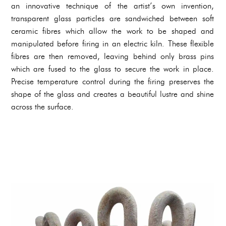
an innovative technique of the artist’s own invention,
transparent glass particles are sandwiched between soft
ceramic fibres which allow the work to be shaped and
manipulated before firing in an electric kiln. These flexible
fibres are then removed, leaving behind only brass pins
which are fused to the glass to secure the work in place.
Precise temperature control during the firing preserves the
shape of the glass and creates a beautiful lustre and shine
across the surface.