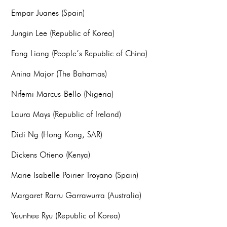
Empar Juanes (Spain)
Jungin Lee (Republic of Korea)
Fang Liang (People’s Republic of China)
Anina Major (The Bahamas)
Nifemi Marcus-Bello (Nigeria)
Laura Mays (Republic of Ireland)
Didi Ng (Hong Kong, SAR)
Dickens Otieno (Kenya)
Marie Isabelle Poirier Troyano (Spain)
Margaret Rarru Garrawurra (Australia)
Yeunhee Ryu (Republic of Korea)