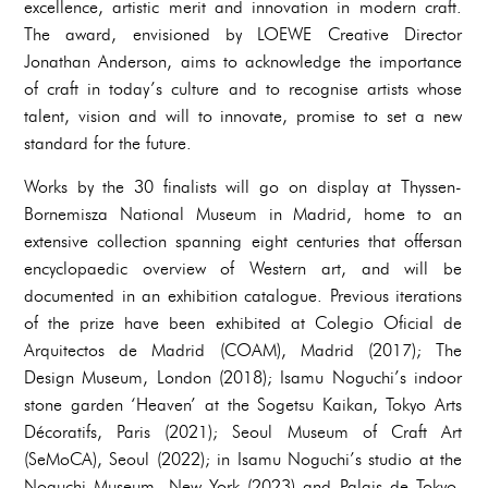
excellence, artistic merit and innovation in modern craft.
The award, envisioned by LOEWE Creative Director
Jonathan Anderson, aims to acknowledge the importance
of craft in today’s culture and to recognise artists whose
talent, vision and will to innovate, promise to set a new
standard for the future.
Works by the 30 finalists will go on display at Thyssen-
Bornemisza National Museum in Madrid, home to an
extensive collection spanning eight centuries that offersan
encyclopaedic overview of Western art, and will be
documented in an exhibition catalogue. Previous iterations
of the prize have been exhibited at Colegio Oficial de
Arquitectos de Madrid (COAM), Madrid (2017); The
Design Museum, London (2018); Isamu Noguchi’s indoor
stone garden ‘Heaven’ at the Sogetsu Kaikan, Tokyo Arts
Décoratifs, Paris (2021); Seoul Museum of Craft Art
(SeMoCA), Seoul (2022); in Isamu Noguchi’s studio at the
Noguchi Museum, New York (2023) and Palais de Tokyo,