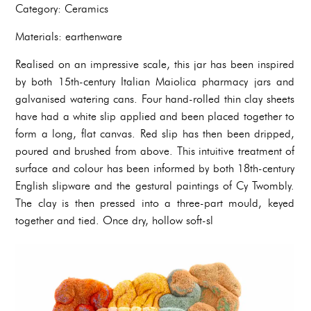
Category: Ceramics
Materials: earthenware
Realised on an impressive scale, this jar has been inspired
by both 15th-century Italian Maiolica pharmacy jars and
galvanised watering cans. Four hand-rolled thin clay sheets
have had a white slip applied and been placed together to
form a long, flat canvas. Red slip has then been dripped,
poured and brushed from above. This intuitive treatment of
surface and colour has been informed by both 18th-century
English slipware and the gestural paintings of Cy Twombly.
The clay is then pressed into a three-part mould, keyed
together and tied. Once dry, hollow soft-sl