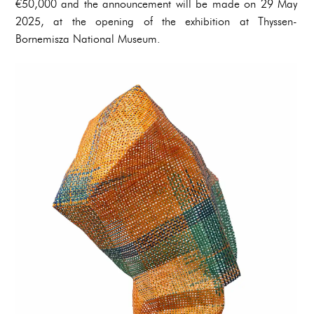
€50,000 and the announcement will be made on 29 May
2025, at the opening of the exhibition at Thyssen-
Bornemisza National Museum.