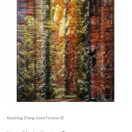
Xiaodong Zhang-Good Fortune #2