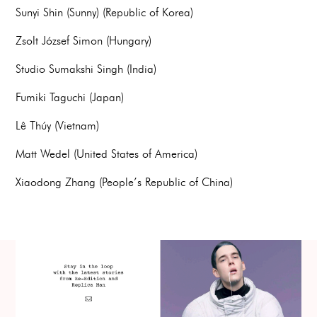
Sunyi Shin (Sunny) (Republic of Korea)
Zsolt József Simon (Hungary)
Studio Sumakshi Singh (India)
Fumiki Taguchi (Japan)
Lê Thúy (Vietnam)
Matt Wedel (United States of America)
Xiaodong Zhang (People’s Republic of China)