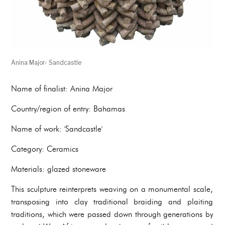
Anina Major- Sandcastle
Name of finalist: Anina Major
Country/region of entry: Bahamas
Name of work: 'Sandcastle'
Category: Ceramics
Materials: glazed stoneware
This sculpture reinterprets weaving on a monumental scale,
transposing into clay traditional braiding and plaiting
traditions, which were passed down through generations by