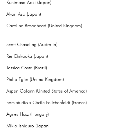
Kunimasa Aoki (Japan)
Akari Aso (Japan)
Caroline Broadhead (United Kingdom)
Scott Chaseling (Australia)
Rei Chikaoka (Japan)
Jessica Costa (Brazil)
Philip Eglin (United Kingdom)
Aspen Golann (United States of America)
hors-studio x Cécile Feilchenfeldt (France)
Agnes Husz (Hungary)
Mikio Ishiguro (Japan)