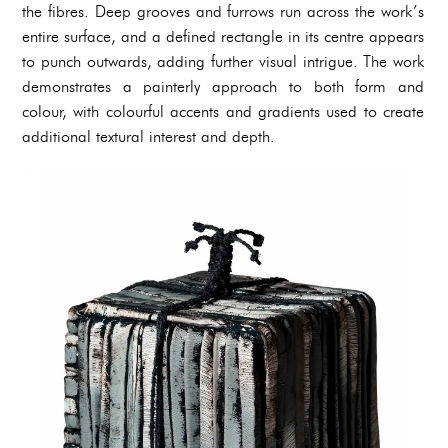
the fibres. Deep grooves and furrows run across the work’s
entire surface, and a defined rectangle in its centre appears
to punch outwards, adding further visual intrigue. The work
demonstrates a painterly approach to both form and
colour, with colourful accents and gradients used to create
additional textural interest and depth.