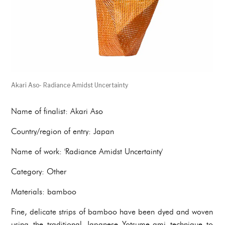
Akari Aso- Radiance Amidst Uncertainty
Name of finalist: Akari Aso
Country/region of entry: Japan
Name of work: 'Radiance Amidst Uncertainty'
Category: Other
Materials: bamboo
Fine, delicate strips of bamboo have been dyed and woven
using the traditional Japanese Yotsume-ami technique to