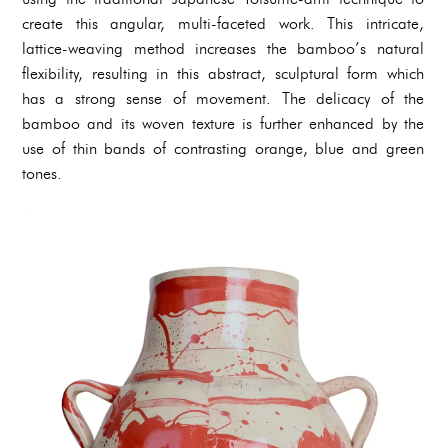
create this angular, multi-faceted work. This intricate,
lattice-weaving method increases the bamboo’s natural
flexibility, resulting in this abstract, sculptural form which
has a strong sense of movement. The delicacy of the
bamboo and its woven texture is further enhanced by the
use of thin bands of contrasting orange, blue and green
tones.