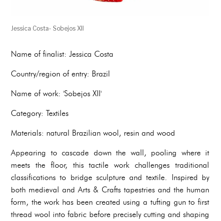
Jessica Costa- Sobejos XII
Name of finalist: Jessica Costa
Country/region of entry: Brazil
Name of work: 'Sobejos XII'
Category: Textiles
Materials: natural Brazilian wool, resin and wood
Appearing to cascade down the wall, pooling where it
meets the floor, this tactile work challenges traditional
classifications to bridge sculpture and textile. Inspired by
both medieval and Arts & Crafts tapestries and the human
form, the work has been created using a tufting gun to first
thread wool into fabric before precisely cutting and shaping