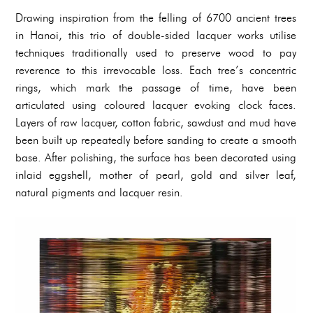
Drawing inspiration from the felling of 6700 ancient trees
in Hanoi, this trio of double-sided lacquer works utilise
techniques traditionally used to preserve wood to pay
reverence to this irrevocable loss. Each tree’s concentric
rings, which mark the passage of time, have been
articulated using coloured lacquer evoking clock faces.
Layers of raw lacquer, cotton fabric, sawdust and mud have
been built up repeatedly before sanding to create a smooth
base. After polishing, the surface has been decorated using
inlaid eggshell, mother of pearl, gold and silver leaf,
natural pigments and lacquer resin.