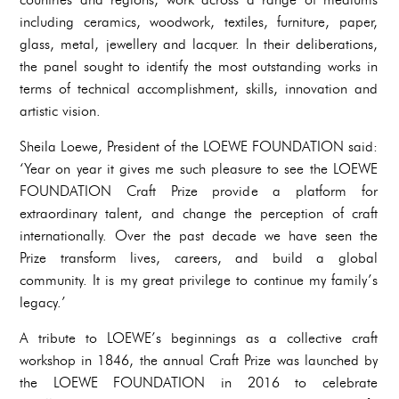
including ceramics, woodwork, textiles, furniture, paper,
glass, metal, jewellery and lacquer. In their deliberations,
the panel sought to identify the most outstanding works in
terms of technical accomplishment, skills, innovation and
artistic vision.
Sheila Loewe, President of the LOEWE FOUNDATION said:
‘Year on year it gives me such pleasure to see the LOEWE
FOUNDATION Craft Prize provide a platform for
extraordinary talent, and change the perception of craft
internationally. Over the past decade we have seen the
Prize transform lives, careers, and build a global
community. It is my great privilege to continue my family’s
legacy.’
A tribute to LOEWE’s beginnings as a collective craft
workshop in 1846, the annual Craft Prize was launched by
the LOEWE FOUNDATION in 2016 to celebrate