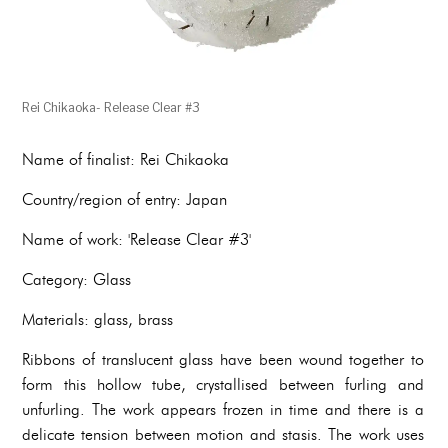
Rei Chikaoka- Release Clear #3
Name of finalist: Rei Chikaoka
Country/region of entry: Japan
Name of work: 'Release Clear #3'
Category: Glass
Materials: glass, brass
Ribbons of translucent glass have been wound together to
form this hollow tube, crystallised between furling and
unfurling. The work appears frozen in time and there is a
delicate tension between motion and stasis. The work uses