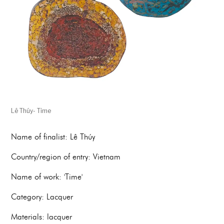
Lê Thúy- Time
Name of finalist: Lê Thúy
Country/region of entry: Vietnam
Name of work: 'Time'
Category: Lacquer
Materials: lacquer