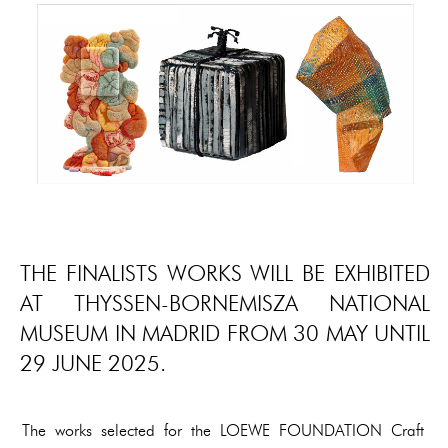
THE FINALISTS WORKS WILL BE EXHIBITED
AT THYSSEN-BORNEMISZA NATIONAL
MUSEUM IN MADRID FROM 30 MAY UNTIL
29 JUNE 2025.
The works selected for the LOEWE FOUNDATION Craft