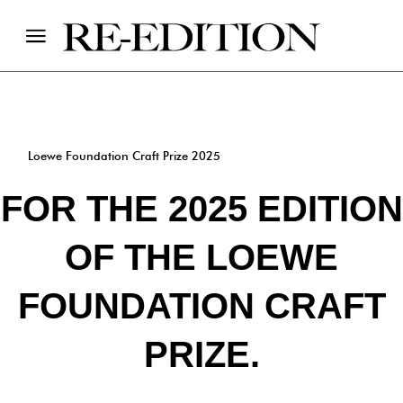
Loewe Foundation Craft Prize 2025
FOR THE 2025 EDITION
OF THE LOEWE
FOUNDATION CRAFT
PRIZE.