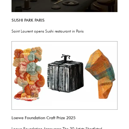
SUSHI PARK PARIS
Saint Laurent opens Sushi restaurant in Paris
Loewe Foundation Craft Prize 2025
Loewe Foundation Announces The 30 Artists Shortlisted