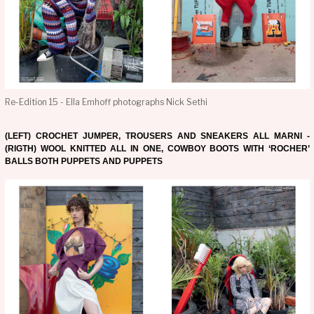
Re-Edition 15 - Ella Emhoff photographs Nick Sethi
(LEFT) CROCHET JUMPER, TROUSERS AND SNEAKERS ALL MARNI -
(RIGTH) WOOL KNITTED ALL IN ONE, COWBOY BOOTS WITH ‘ROCHER’
BALLS BOTH PUPPETS AND PUPPETS