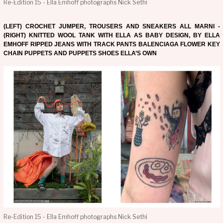
Re-Edition 15 - Ella Emhoff photographs Nick Sethi
(LEFT) CROCHET JUMPER, TROUSERS AND SNEAKERS ALL MARNI -
(RIGHT) KNITTED WOOL TANK WITH ELLA AS BABY DESIGN, BY ELLA
EMHOFF RIPPED JEANS WITH TRACK PANTS BALENCIAGA FLOWER KEY
CHAIN PUPPETS AND PUPPETS SHOES ELLA’S OWN
Re-Edition 15 - Ella Emhoff photographs Nick Sethi