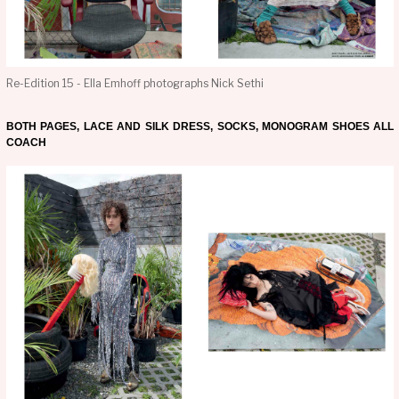
Re-Edition 15 - Ella Emhoff photographs Nick Sethi
BOTH PAGES, LACE AND SILK DRESS, SOCKS, MONOGRAM SHOES ALL
COACH