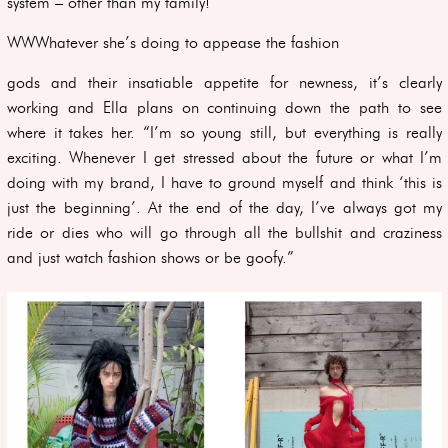
system – other than my family!”
WWWhatever she’s doing to appease the fashion
gods and their insatiable appetite for newness, it’s clearly
working and Ella plans on continuing down the path to see
where it takes her. “I’m so young still, but everything is really
exciting. Whenever I get stressed about the future or what I’m
doing with my brand, I have to ground myself and think ‘this is
just the beginning’. At the end of the day, I’ve always got my
ride or dies who will go through all the bullshit and craziness
and just watch fashion shows or be goofy.”