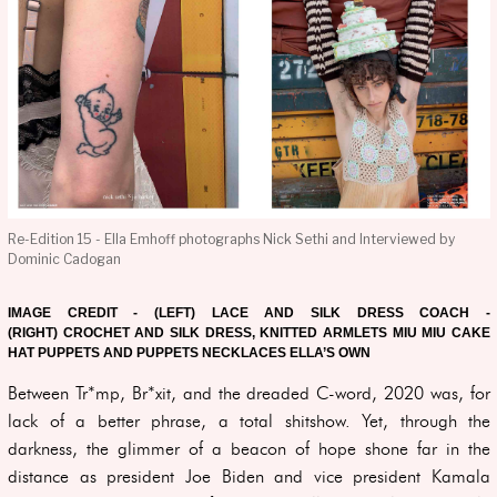
Re-Edition 15 - Ella Emhoff photographs Nick Sethi and Interviewed by
Dominic Cadogan
IMAGE CREDIT - (LEFT) LACE AND SILK DRESS COACH -
(RIGHT) CROCHET AND SILK DRESS, KNITTED ARMLETS MIU MIU CAKE
HAT PUPPETS AND PUPPETS NECKLACES ELLA’S OWN
Between Tr*mp, Br*xit, and the dreaded C-word, 2020 was, for
lack of a better phrase, a total shitshow. Yet, through the
darkness, the glimmer of a beacon of hope shone far in the
distance as president Joe Biden and vice president Kamala