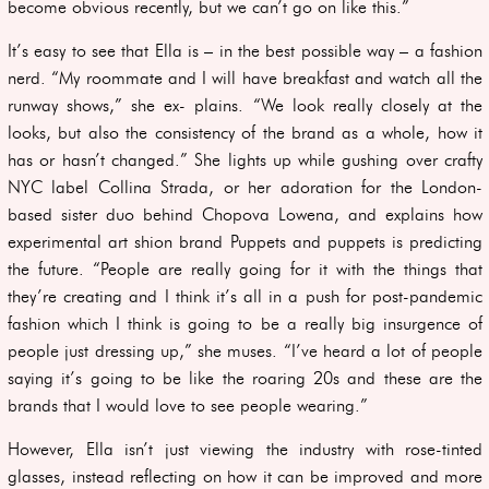
become obvious recently, but we can’t go on like this.”
It’s easy to see that Ella is – in the best possible way – a fashion
nerd. “My roommate and I will have breakfast and watch all the
runway shows,” she ex- plains. “We look really closely at the
looks, but also the consistency of the brand as a whole, how it
has or hasn’t changed.” She lights up while gushing over crafty
NYC label Collina Strada, or her adoration for the London-
based sister duo behind Chopova Lowena, and explains how
experimental art shion brand Puppets and puppets is predicting
the future. “People are really going for it with the things that
they’re creating and I think it’s all in a push for post-pandemic
fashion which I think is going to be a really big insurgence of
people just dressing up,” she muses. “I’ve heard a lot of people
saying it’s going to be like the roaring 20s and these are the
brands that I would love to see people wearing.”
However, Ella isn’t just viewing the industry with rose-tinted
glasses, instead reflecting on how it can be improved and more