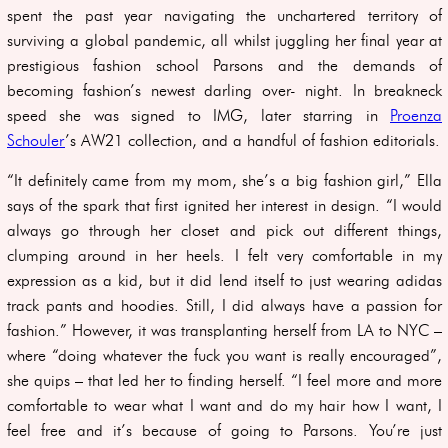
spent the past year navigating the unchartered territory of
surviving a global pandemic, all whilst juggling her final year at
prestigious fashion school Parsons and the demands of
becoming fashion’s newest darling over- night. In breakneck
speed she was signed to IMG, later starring in
Proenza
Schouler
’s AW21 collection, and a handful of fashion editorials.
“It definitely came from my mom, she’s a big fashion girl,” Ella
says of the spark that first ignited her interest in design. “I would
always go through her closet and pick out different things,
clumping around in her heels. I felt very comfortable in my
expression as a kid, but it did lend itself to just wearing adidas
track pants and hoodies. Still, I did always have a passion for
fashion.” However, it was transplanting herself from LA to NYC –
where “doing whatever the fuck you want is really encouraged”,
she quips – that led her to finding herself. “I feel more and more
comfortable to wear what I want and do my hair how I want, I
feel free and it’s because of going to Parsons. You’re just