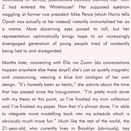
Z had entered the Whitehouse!’ Her supposed eyebrow
waggling at former vice president Mike Pence (which Harris tells
Oprah was actually at her instead) instantly immortalised her as
a meme. More discerning eyes poised to roll, but her
representation optimistically brings hope to an increasingly
disengaged generation of young people tired of constantly
being lied to and disregarded.
Months later, connecting with Ella via Zoom (do conversations
happen anywhere else these days?) she’s just as quietly magnetic
and unassuming, wearing a blue knit cardigan of her own
design. “It’s honestly been so hectic,” she admits about the time
that has passed since the Inauguration. “I’m pretty much done
with my thesis at this point, so I’ve finished my mini collection
and I’ve finished my paper. Now that it’s almost done, I’m able
to integrate more modelling back into my schedule which is
obviously much more fun.” Much like the rest of the world, the
21-year-old, who currently lives in Brooklyn (obviously), has