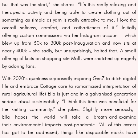
but that was the start,” she shares. “It’s this really relaxing and
therapeutic activity and being able to create clothing out of
something as simple as yarn is really attractive to me. I love the
overall softness, comfort, and catharticness of it.” Initially
offering custom commissions via her Instagram account – which
blew up from 50k to 300k post-Inauguration and now sits at
nearly 400k – she sadly, but unsurprisingly, halted that. A small
offering of knits on shopping site Mall, were snatched up eagerly
by adoring fans.
With 2020’s quietness supposedly inspiring GenZ to ditch digital
life and embrace Cottage core (a romanticised interpretation of
rural agricultural life) Ella is just one in a galvanised generation
serious about sustainability. “I think this time was beneficial for
the knitting community,” she jokes. Slightly more seriously,
Ella hopes the world will take a breath and examine
their environmental impacts post-pandemic. “All of this excess
has got to be addressed, things like disposable masks have