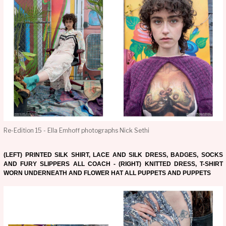
Re-Edition 15 - Ella Emhoff photographs Nick Sethi
(LEFT) PRINTED SILK SHIRT, LACE AND SILK DRESS, BADGES, SOCKS
AND FURY SLIPPERS ALL COACH - (RIGHT) KNITTED DRESS, T-SHIRT
WORN UNDERNEATH AND FLOWER HAT ALL PUPPETS AND PUPPETS