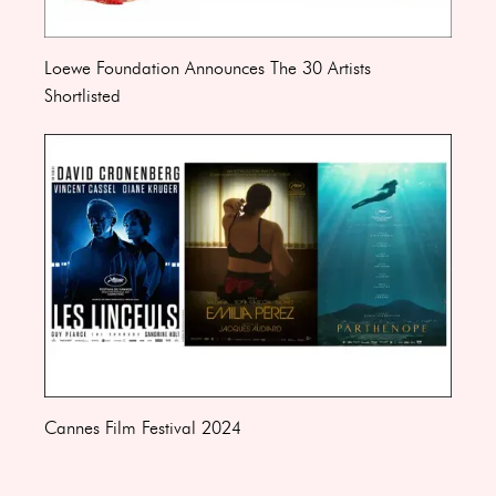
Loewe Foundation Announces The 30 Artists
Shortlisted
Cannes Film Festival 2024