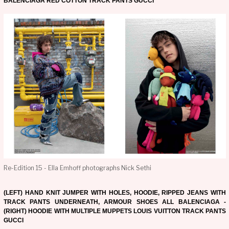
BALENCIAGA RED COTTON TRACK PANTS GUCCI
Re-Edition 15 - Ella Emhoff photographs Nick Sethi
(LEFT) HAND KNIT JUMPER WITH HOLES, HOODIE, RIPPED JEANS WITH
TRACK PANTS UNDERNEATH, ARMOUR SHOES ALL BALENCIAGA -
(RIGHT) HOODIE WITH MULTIPLE MUPPETS LOUIS VUITTON TRACK PANTS
GUCCI