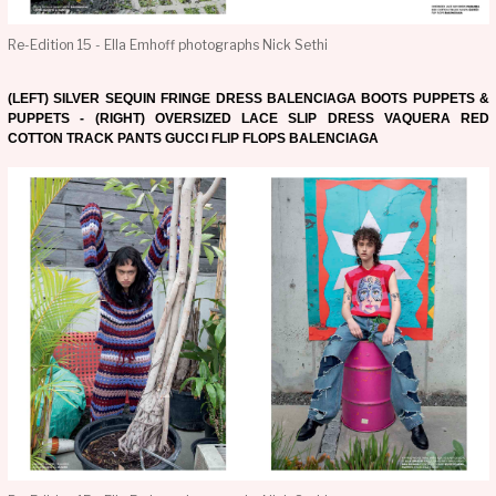
Re-Edition 15 - Ella Emhoff photographs Nick Sethi
(LEFT) SILVER SEQUIN FRINGE DRESS BALENCIAGA BOOTS PUPPETS &
PUPPETS - (RIGHT) OVERSIZED LACE SLIP DRESS VAQUERA RED
COTTON TRACK PANTS GUCCI FLIP FLOPS BALENCIAGA