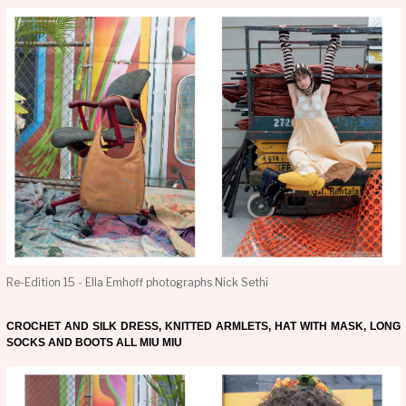
Re-Edition 15 - Ella Emhoff photographs Nick Sethi
CROCHET AND SILK DRESS, KNITTED ARMLETS, HAT WITH MASK, LONG
SOCKS AND BOOTS ALL MIU MIU