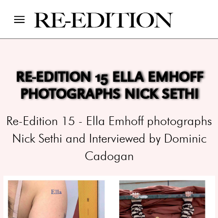
RE-EDITION 15 ELLA EMHOFF
PHOTOGRAPHS NICK SETHI
Re-Edition 15 - Ella Emhoff photographs
Nick Sethi and Interviewed by Dominic
Cadogan