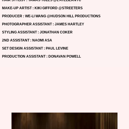
MAKE-UP ARTIST : KIKI GIFFORD @STREETERS
PRODUCER : WE-LI WANG @HUDSON HILL PRODUCTIONS
PHOTOGRAPHER ASSISTANT : JAMES HARTLEY
STYLING ASSISTANT : JONATHAN COKER
2ND ASSISTANT : NAOMI ASA
SET DESIGN ASSISTANT : PAUL LEVINE
PRODUCTION ASSISTANT : DONAVAN POWELL