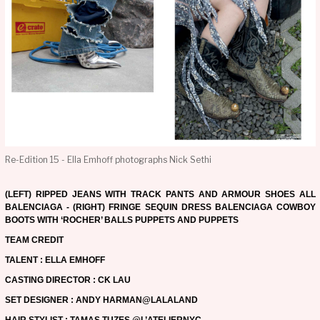
Re-Edition 15 - Ella Emhoff photographs Nick Sethi
(LEFT) RIPPED JEANS WITH TRACK PANTS AND ARMOUR SHOES ALL
BALENCIAGA - (RIGHT) FRINGE SEQUIN DRESS BALENCIAGA COWBOY
BOOTS WITH ‘ROCHER’ BALLS PUPPETS AND PUPPETS
TEAM CREDIT
TALENT : ELLA EMHOFF
CASTING DIRECTOR : CK LAU
SET DESIGNER : ANDY HARMAN@LALALAND
HAIR STYLIST : TAMAS TUZES @L’ATELIERNYC