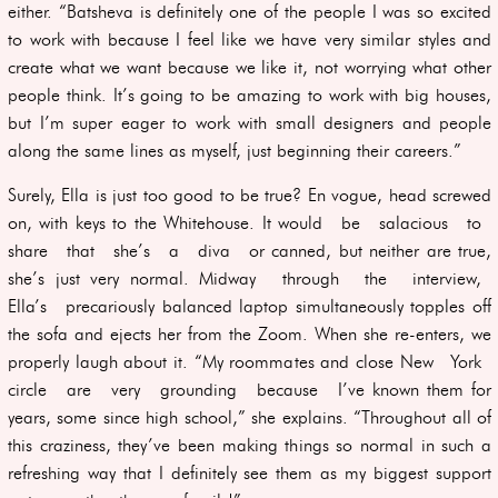
either. “Batsheva is definitely one of the people I was so excited
to work with because I feel like we have very similar styles and
create what we want because we like it, not worrying what other
people think. It’s going to be amazing to work with big houses,
but I’m super eager to work with small designers and people
along the same lines as myself, just beginning their careers.”
Surely, Ella is just too good to be true? En vogue, head screwed
on, with keys to the Whitehouse. It would be salacious to
share that she’s a diva or canned, but neither are true,
she’s just very normal. Midway through the interview,
Ella’s precariously balanced laptop simultaneously topples off
the sofa and ejects her from the Zoom. When she re-enters, we
properly laugh about it. “My roommates and close New York
circle are very grounding because I’ve known them for
years, some since high school,” she explains. “Throughout all of
this craziness, they’ve been making things so normal in such a
refreshing way that I definitely see them as my biggest support