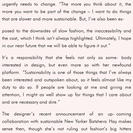
urgently needs to change. “The more you think about it, the
more you want to be part of the change – I want to do things
that are slower and more sustainable. But, I’ve also been ex-
posed to the downsides of slow fashion, the inaccessibility and
the cost, which I think isn’t always highlighted. Ultimately, I hope
in our near future that we will be able to figure it out.”
It’s a responsibility that she feels not only as some- body
interested in design, but even more so with her newfound
platform. “Sustainability is one of those things that I’ve always
been interested and outspoken about, so it feels almost like my
duty to do so. If people are looking at me and giving me
attention, I might as well show up for things that I care about
and are necessary and dire.”
The designer’s recent announcement of an up- coming
collaboration with sustainable New Yorker Batsheva Hay makes
sense then, though she’s not ruling out fashion’s big hitters