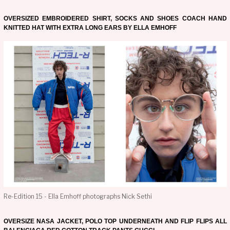
OVERSIZED EMBROIDERED SHIRT, SOCKS AND SHOES COACH HAND
KNITTED HAT WITH EXTRA LONG EARS BY ELLA EMHOFF
Re-Edition 15 - Ella Emhoff photographs Nick Sethi
OVERSIZE NASA JACKET, POLO TOP UNDERNEATH AND FLIP FLIPS ALL