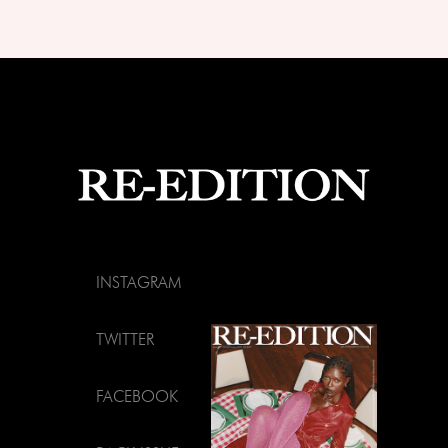
INSTAGRAM
TWITTER
FACEBOOK