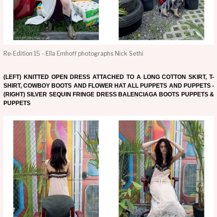
Re-Edition 15 - Ella Emhoff photographs Nick Sethi
(LEFT) KNITTED OPEN DRESS ATTACHED TO A LONG COTTON SKIRT, T-
SHIRT, COWBOY BOOTS AND FLOWER HAT ALL PUPPETS AND PUPPETS -
(RIGHT) SILVER SEQUIN FRINGE DRESS BALENCIAGA BOOTS PUPPETS &
PUPPETS