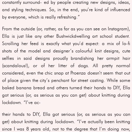
constantly surround- ed by people creating new designs, ideas,
and styling techniques. So, in the end, you’re kind of influenced
by everyone, which is really refreshing.”
From the outside (or, rather, as far as you can see on Instagram),
Ella is just like any other Bushwickdwelling art school student.
Scrolling her feed is exactly what you’d expect: a mix of lo-fi
shots of the model and designer’s colourful knit designs, cute
selfies in said designs proudly brandishing her armpit hair
(scandalous!), or of her litter of dogs. All pretty normal
considered, even the chic snap at Proenza doesn’t seem that out
of place given the city’s penchant for street casting. While some
baked banana bread and others turned their hands to DIY, Ella
got serious (or, as serious as you can get) about knitting during
lockdown. “I’ve ac-
their hands to DIY, Ella got serious (or, as serious as you can
get) about knitting during lockdown. “I’ve actually been knitting
since I was 8 years old, not to the degree that I’m doing now,