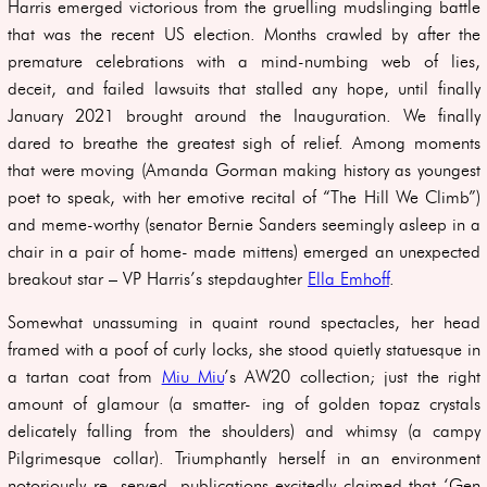
Harris emerged victorious from the gruelling mudslinging battle
that was the recent US election. Months crawled by after the
premature celebrations with a mind-numbing web of lies,
deceit, and failed lawsuits that stalled any hope, until finally
January 2021 brought around the Inauguration. We finally
dared to breathe the greatest sigh of relief. Among moments
that were moving (Amanda Gorman making history as youngest
poet to speak, with her emotive recital of “The Hill We Climb”)
and meme-worthy (senator Bernie Sanders seemingly asleep in a
chair in a pair of home- made mittens) emerged an unexpected
breakout star – VP Harris’s stepdaughter
Ella Emhoff
.
Somewhat unassuming in quaint round spectacles, her head
framed with a poof of curly locks, she stood quietly statuesque in
a tartan coat from
Miu Miu
’s AW20 collection; just the right
amount of glamour (a smatter- ing of golden topaz crystals
delicately falling from the shoulders) and whimsy (a campy
Pilgrimesque collar). Triumphantly herself in an environment
notoriously re- served, publications excitedly claimed that ‘Gen