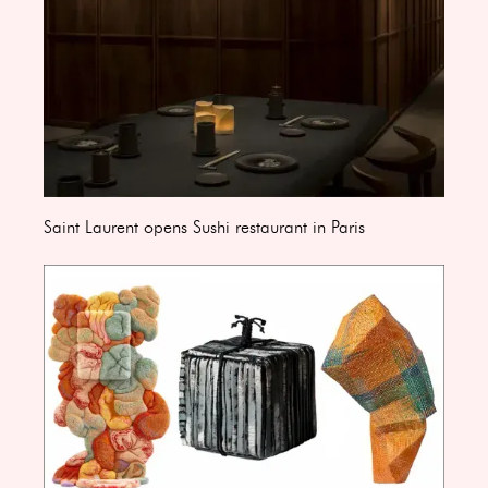
Saint Laurent opens Sushi restaurant in Paris