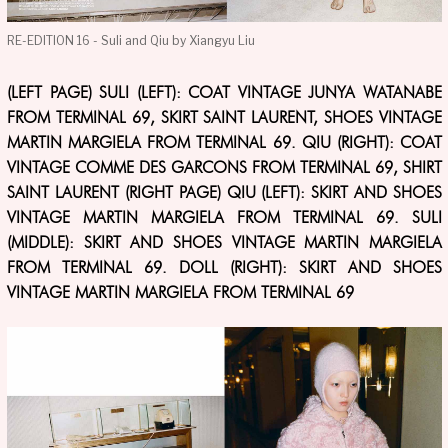
RE-EDITION 16 - Suli and Qiu by Xiangyu Liu
(LEFT PAGE) SULI (LEFT): COAT VINTAGE JUNYA WATANABE
FROM TERMINAL 69, SKIRT SAINT LAURENT, SHOES VINTAGE
MARTIN MARGIELA FROM TERMINAL 69. QIU (RIGHT): COAT
VINTAGE COMME DES GARCONS FROM TERMINAL 69, SHIRT
SAINT LAURENT (RIGHT PAGE) QIU (LEFT): SKIRT AND SHOES
VINTAGE MARTIN MARGIELA FROM TERMINAL 69. SULI
(MIDDLE): SKIRT AND SHOES VINTAGE MARTIN MARGIELA
FROM TERMINAL 69. DOLL (RIGHT): SKIRT AND SHOES
VINTAGE MARTIN MARGIELA FROM TERMINAL 69