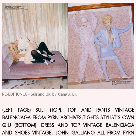
RE-EDITION 16 - Suli and Qiu by Xiangyu Liu
(LEFT PAGE) SULI (TOP): TOP AND PANTS VINTAGE
BALENCIAGA FROM PYRN ARCHIVES,TIGHTS STYLIST’S OWN
QIU (BOTTOM): DRESS AND TOP VINTAGE BALENCIAGA
AND SHOES VINTAGE, JOHN GALLIANO ALL FROM PYRN