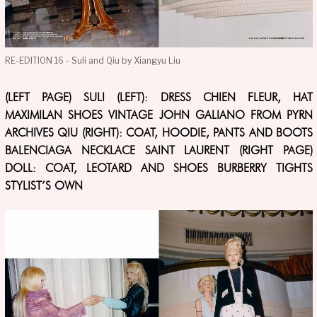
RE-EDITION 16 - Suli and Qiu by Xiangyu Liu
(LEFT PAGE) SULI (LEFT): DRESS CHIEN FLEUR, HAT
MAXIMILAN SHOES VINTAGE JOHN GALIANO FROM PYRN
ARCHIVES QIU (RIGHT): COAT, HOODIE, PANTS AND BOOTS
BALENCIAGA NECKLACE SAINT LAURENT (RIGHT PAGE)
DOLL: COAT, LEOTARD AND SHOES BURBERRY TIGHTS
STYLIST’S OWN