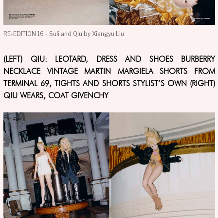
RE-EDITION 16 - Suli and Qiu by Xiangyu Liu
(LEFT) QIU: LEOTARD, DRESS AND SHOES BURBERRY
NECKLACE VINTAGE MARTIN MARGIELA SHORTS FROM
TERMINAL 69, TIGHTS AND SHORTS STYLIST’S OWN (RIGHT)
QIU WEARS, COAT GIVENCHY