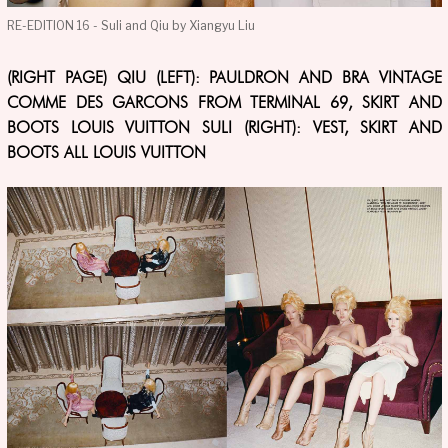
RE-EDITION 16 - Suli and Qiu by Xiangyu Liu
(RIGHT PAGE) QIU (LEFT): PAULDRON AND BRA VINTAGE
COMME DES GARCONS FROM TERMINAL 69, SKIRT AND
BOOTS LOUIS VUITTON SULI (RIGHT): VEST, SKIRT AND
BOOTS ALL LOUIS VUITTON