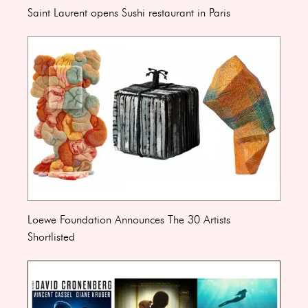
Saint Laurent opens Sushi restaurant in Paris
Loewe Foundation Announces The 30 Artists
Shortlisted