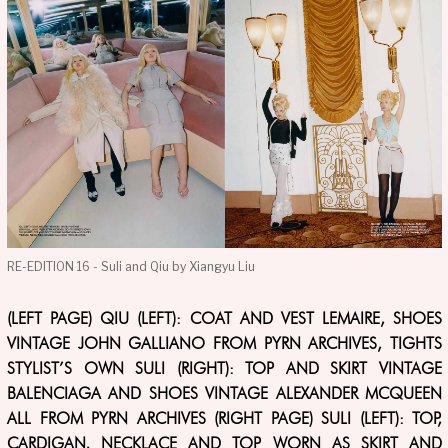
RE-EDITION 16 - Suli and Qiu by Xiangyu Liu
(LEFT PAGE) QIU (LEFT): COAT AND VEST LEMAIRE, SHOES
VINTAGE JOHN GALLIANO FROM PYRN ARCHIVES, TIGHTS
STYLIST’S OWN SULI (RIGHT): TOP AND SKIRT VINTAGE
BALENCIAGA AND SHOES VINTAGE ALEXANDER MCQUEEN
ALL FROM PYRN ARCHIVES (RIGHT PAGE) SULI (LEFT): TOP,
CARDIGAN, NECKLACE AND TOP WORN AS SKIRT AND