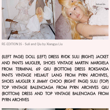
RE-EDITION 16 - Suli and Qiu by Xiangyu Liu
(lLEFT PAGE) DOLL (LEFT) DRESS RVDK SULI (RIGHT) JACKET
AND PANTS MUGLER, SHOES VINTAGE MARTIN MARGIELA
FROM TERMINAL 69 QIU (BOTTOM) DRESS ROKSANDA
PANTS VINTAGE HELMUT LANG FROM PYRN ARCHIVES,
SHOES MUGLER X JIMMY CHOO (RIGHT PAGE) SULI (TOP)
TOP VINTAGE BALENCIAGA FROM PYRN ARCHIVES QIU
(BOTTOM) DRESS AND TOP VINTAGE BALENCIAGA FROM
PYRN ARCHIVES