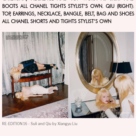
BOOTS ALL CHANEL TIGHTS STYLIST’S OWN. QIU (RIGHT):
TOP, EARRINGS, NECKLACE, BANGLE, BELT, BAG AND SHOES
ALL CHANEL SHORTS AND TIGHTS STYLIST’S OWN
RE-EDITION 16 - Suli and Qiu by Xiangyu Liu