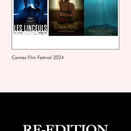
Cannes Film Festival 2024