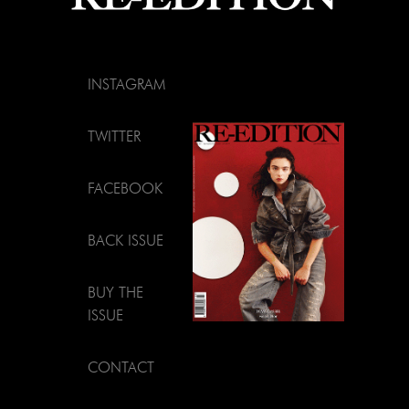
INSTAGRAM
TWITTER
FACEBOOK
BACK ISSUE
BUY THE
ISSUE
CONTACT