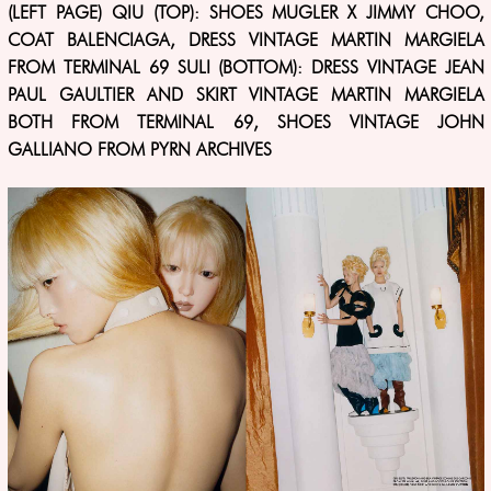
(LEFT PAGE) QIU (TOP): SHOES MUGLER X JIMMY CHOO,
COAT BALENCIAGA, DRESS VINTAGE MARTIN MARGIELA
FROM TERMINAL 69 SULI (BOTTOM): DRESS VINTAGE JEAN
PAUL GAULTIER AND SKIRT VINTAGE MARTIN MARGIELA
BOTH FROM TERMINAL 69, SHOES VINTAGE JOHN
GALLIANO FROM PYRN ARCHIVES