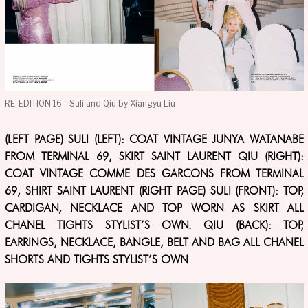
RE-EDITION 16 - Suli and Qiu by Xiangyu Liu
(LEFT PAGE) SULI (LEFT): COAT VINTAGE JUNYA WATANABE
FROM TERMINAL 69, SKIRT SAINT LAURENT QIU (RIGHT):
COAT VINTAGE COMME DES GARCONS FROM TERMINAL
69, SHIRT SAINT LAURENT (RIGHT PAGE) SULI (FRONT): TOP,
CARDIGAN, NECKLACE AND TOP WORN AS SKIRT ALL
CHANEL TIGHTS STYLIST’S OWN. QIU (BACK): TOP,
EARRINGS, NECKLACE, BANGLE, BELT AND BAG ALL CHANEL
SHORTS AND TIGHTS STYLIST’S OWN