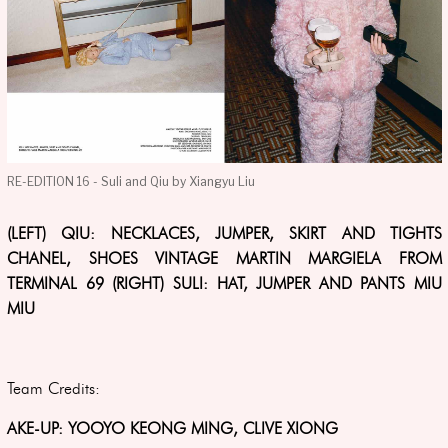
RE-EDITION 16 - Suli and Qiu by Xiangyu Liu
(LEFT) QIU: NECKLACES, JUMPER, SKIRT AND TIGHTS
CHANEL, SHOES VINTAGE MARTIN MARGIELA FROM
TERMINAL 69 (RIGHT) SULI: HAT, JUMPER AND PANTS MIU
MIU
Team Credits:
AKE-UP: YOOYO KEONG MING, CLIVE XIONG