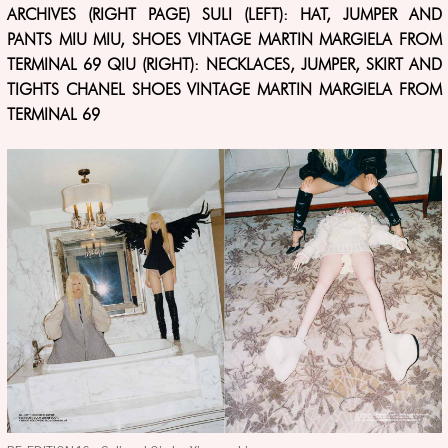
ARCHIVES (RIGHT PAGE) SULI (LEFT): HAT, JUMPER AND
PANTS MIU MIU, SHOES VINTAGE MARTIN MARGIELA FROM
TERMINAL 69 QIU (RIGHT): NECKLACES, JUMPER, SKIRT AND
TIGHTS CHANEL SHOES VINTAGE MARTIN MARGIELA FROM
TERMINAL 69