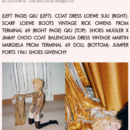
RE-EDITION 16 - Suli and Qiu by Xiangyu Liu
(LEFT PAGE) QIU (LEFT): COAT DRESS LOEWE SULI (RIGHT):
SCARF LOEWE BOOTS VINTAGE RICK OWENS FROM
TERMINAL 69 (RIGHT PAGE) QIU (TOP): SHOES MUGLER X
JIMMY CHOO COAT BALENCIAGA DRESS VINTAGE MARTIN
MARGIELA FROM TERMINAL 69 DOLL (BOTTOM): JUMPER
PORTS 1961 SHOES GIVENCHY