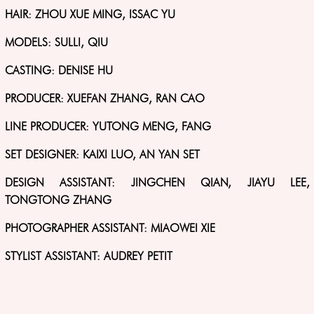
HAIR: ZHOU XUE MING, ISSAC YU
MODELS: SULLI, QIU
CASTING: DENISE HU
PRODUCER: XUEFAN ZHANG, RAN CAO
LINE PRODUCER: YUTONG MENG, FANG
SET DESIGNER: KAIXI LUO, AN YAN SET
DESIGN ASSISTANT: JINGCHEN QIAN, JIAYU LEE,
TONGTONG ZHANG
PHOTOGRAPHER ASSISTANT: MIAOWEI XIE
STYLIST ASSISTANT: AUDREY PETIT