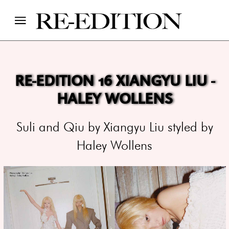
RE-EDITION 16 XIANGYU LIU -
HALEY WOLLENS
Suli and Qiu by Xiangyu Liu styled by
Haley Wollens