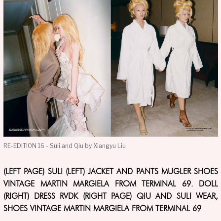
RE-EDITION 16 - Suli and Qiu by Xiangyu Liu
(LEFT PAGE) SULI (LEFT) JACKET AND PANTS MUGLER SHOES
VINTAGE MARTIN MARGIELA FROM TERMINAL 69. DOLL
(RIGHT) DRESS RVDK (RIGHT PAGE) QIU AND SULI WEAR,
SHOES VINTAGE MARTIN MARGIELA FROM TERMINAL 69