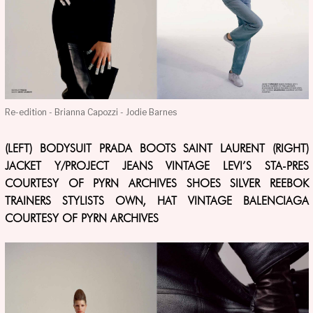
Re-edition - Brianna Capozzi - Jodie Barnes
(LEFT) BODYSUIT PRADA BOOTS SAINT LAURENT (RIGHT)
JACKET Y/PROJECT JEANS VINTAGE LEVI’S STA-PRES
COURTESY OF PYRN ARCHIVES SHOES SILVER REEBOK
TRAINERS STYLISTS OWN, HAT VINTAGE BALENCIAGA
COURTESY OF PYRN ARCHIVES