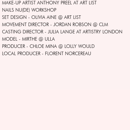
MAKE-UP ARTIST ANTHONY PREEL AT ART LIST
NAILS NU(DE) WORKSHOP
SET DESIGN - OLIVIA AINE @ ART LIST
MOVEMENT DIRECTOR - JORDAN ROBSON @ CLM
CASTING DIRECTOR - JULIA LANGE AT ARTISTRY LONDON
MODEL - MIRTHE @ ULLA
PRODUCER - CHLOE MINA @ LOLLY WOULD
LOCAL PRODUCER - FLORENT NORCEREAU