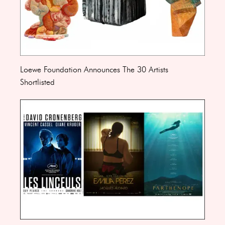
Loewe Foundation Announces The 30 Artists
Shortlisted