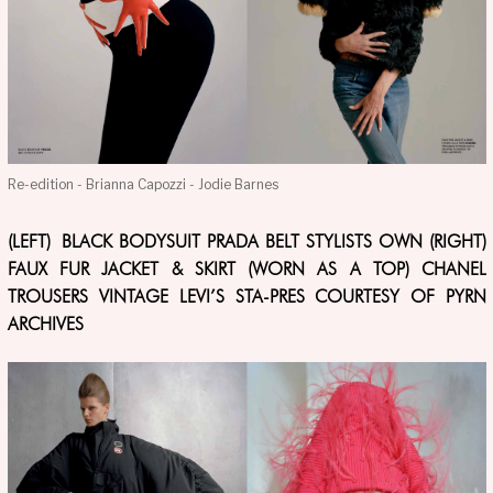
Re-edition - Brianna Capozzi - Jodie Barnes
(LEFT) BLACK BODYSUIT PRADA BELT STYLISTS OWN (RIGHT)
FAUX FUR JACKET & SKIRT (WORN AS A TOP) CHANEL
TROUSERS VINTAGE LEVI’S STA-PRES COURTESY OF PYRN
ARCHIVES