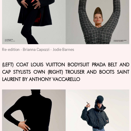
Re-edition - Brianna Capozzi - Jodie Barnes
(LEFT) COAT LOUIS VUITTON BODYSUIT PRADA BELT AND
CAP STYLISTS OWN (RIGHT) TROUSER AND BOOTS SAINT
LAURENT BY ANTHONY VACCARELLO