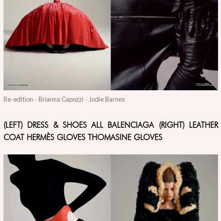
Re-edition - Brianna Capozzi - Jodie Barnes
(LEFT) DRESS & SHOES ALL BALENCIAGA (RIGHT) LEATHER
COAT HERMÈS GLOVES THOMASINE GLOVES