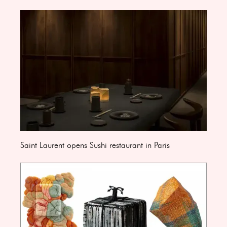
Saint Laurent opens Sushi restaurant in Paris