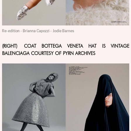
Re-edition - Brianna Capozzi - Jodie Barnes
(RIGHT) COAT BOTTEGA VENETA HAT IS VINTAGE
BALENCIAGA COURTESY OF PYRN ARCHIVES