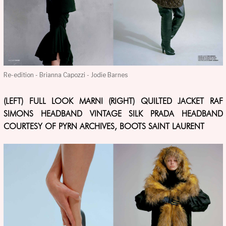
Re-edition - Brianna Capozzi - Jodie Barnes
(LEFT) FULL LOOK MARNI (RIGHT) QUILTED JACKET RAF
SIMONS HEADBAND VINTAGE SILK PRADA HEADBAND
COURTESY OF PYRN ARCHIVES, BOOTS SAINT LAURENT