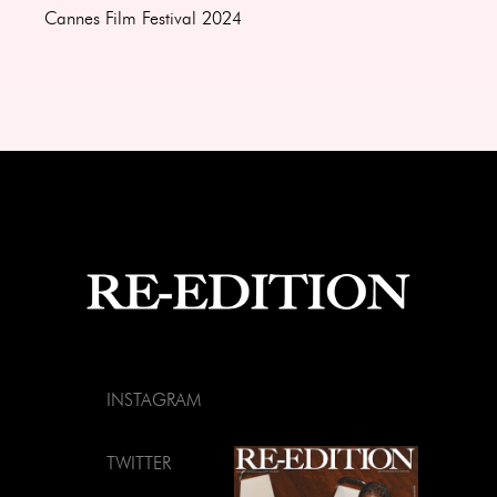
Cannes Film Festival 2024
INSTAGRAM
TWITTER