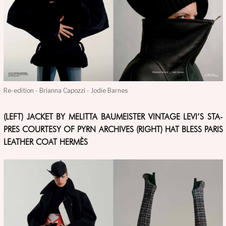
Re-edition - Brianna Capozzi - Jodie Barnes
(LEFT) JACKET BY MELITTA BAUMEISTER VINTAGE LEVI’S STA-
PRES COURTESY OF PYRN ARCHIVES (RIGHT) HAT BLESS PARIS
LEATHER COAT HERMÈS