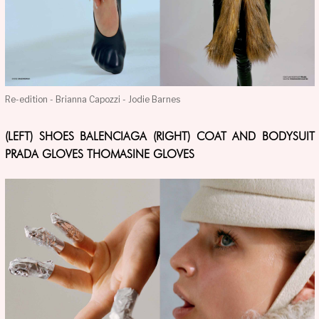
Re-edition - Brianna Capozzi - Jodie Barnes
(LEFT) SHOES BALENCIAGA (RIGHT) COAT AND BODYSUIT
PRADA GLOVES THOMASINE GLOVES