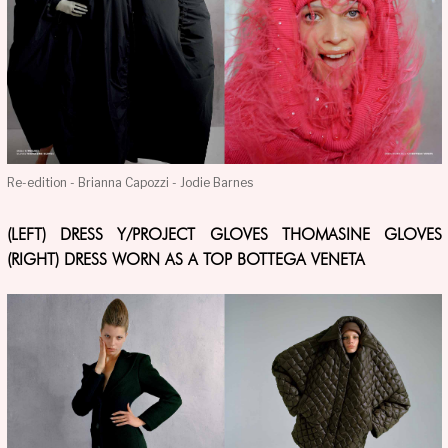
Re-edition - Brianna Capozzi - Jodie Barnes
(LEFT) DRESS Y/PROJECT GLOVES THOMASINE GLOVES
(RIGHT) DRESS WORN AS A TOP BOTTEGA VENETA