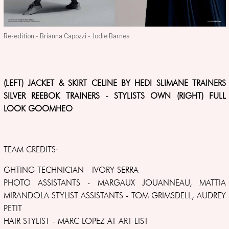
Re-edition - Brianna Capozzi - Jodie Barnes
(LEFT) JACKET & SKIRT CELINE BY HEDI SLIMANE TRAINERS
SILVER REEBOK TRAINERS - STYLISTS OWN (RIGHT) FULL
LOOK GOOMHEO
TEAM CREDITS:
GHTING TECHNICIAN - IVORY SERRA
PHOTO ASSISTANTS - MARGAUX JOUANNEAU, MATTIA
MIRANDOLA STYLIST ASSISTANTS - TOM GRIMSDELL, AUDREY
PETIT
HAIR STYLIST - MARC LOPEZ AT ART LIST