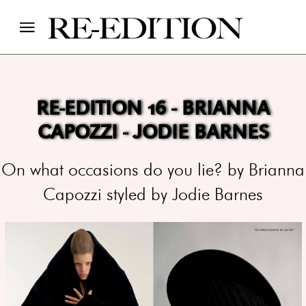
RE-EDITION 16 - BRIANNA
CAPOZZI - JODIE BARNES
On what occasions do you lie? by Brianna
Capozzi styled by Jodie Barnes