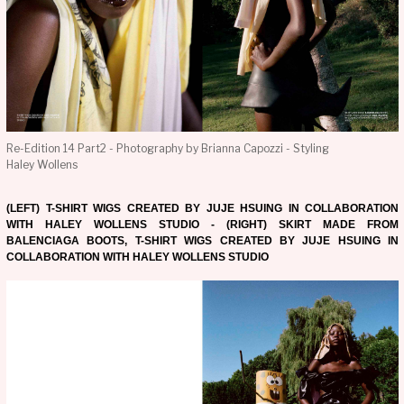
Re-Edition 14 Part2 - Photography by Brianna Capozzi - Styling
Haley Wollens
(LEFT) T-SHIRT WIGS CREATED BY JUJE HSUING IN COLLABORATION
WITH HALEY WOLLENS STUDIO - (RIGHT) SKIRT MADE FROM
BALENCIAGA BOOTS, T-SHIRT WIGS CREATED BY JUJE HSUING IN
COLLABORATION WITH HALEY WOLLENS STUDIO