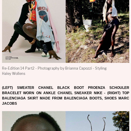
Re-Edition 14 Part2 - Photography by Brianna Capozzi - Styling
Haley Wollens
(LEFT) SWEATER CHANEL BLACK BOOT PROENZA SCHOULER
BRACELET WORN ON ANKLE CHANEL SNEAKER NIKE - (RIGHT) TOP
BALENCIAGA SKIRT MADE FROM BALENCIAGA BOOTS, SHOES MARC
JACOBS