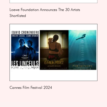
Loewe Foundation Announces The 30 Artists
Shortlisted
Cannes Film Festival 2024