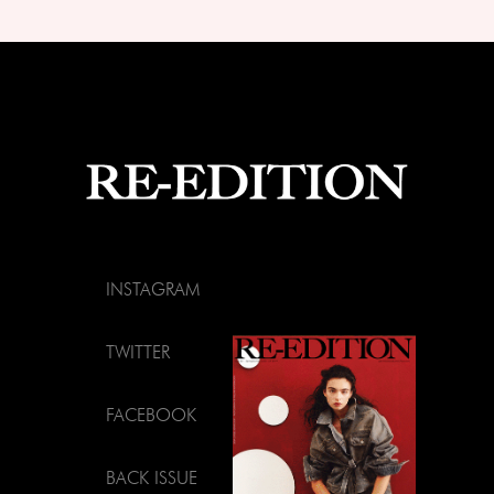
INSTAGRAM
TWITTER
FACEBOOK
BACK ISSUE