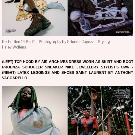
Re-Edition 14 Part2 - Photography by Brianna Capozzi - Styling
Haley Wollens
(LEFT) TOP HOOD BY AIR ARCHIVES DRESS WORN AS SKIRT AND BOOT
PROENZA SCHOULER SNEAKER NIKE JEWELLERY STYLIST’S OWN -
(RIGHT) LATEX LEGGINGS AND SHOES SAINT LAURENT BY ANTHONY
VACCARELLO