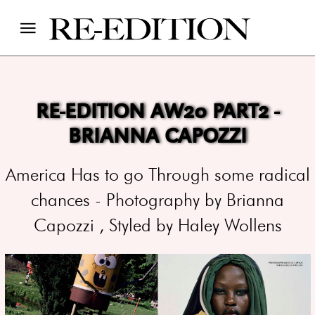
RE-EDITION AW20 PART2 -
BRIANNA CAPOZZI
America Has to go Through some radical
chances - Photography by Brianna
Capozzi , Styled by Haley Wollens