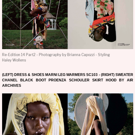
Re-Edition 14 Part2 - Photography by Brianna Capozzi - Styling
Haley Wollens
(LEFT) DRESS & SHOES MARNI LEG WARMERS SC103 - (RIGHT) SWEATER
CHANEL BLACK BOOT PROENZA SCHOULER SKIRT HOOD BY AIR
ARCHIVES