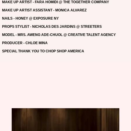
MAKE UP ARTIST - FARA HOMIDI @ THE TOGETHER COMPANY
MAKE UP ARTIST ASSISTANT - MONICA ALVAREZ
NAILS - HONEY @ EXPOSURE NY
PROPS STYLIST - NICHOLAS DES JARDINS @ STREETERS
MODEL - MRS. AWENG ADE-CHUOL @ CREATIVE TALENT AGENCY
PRODUCER - CHLOE MINA
SPECIAL THANK YOU TO CHOP SHOP AMERICA