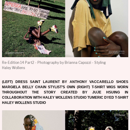
Re-Edition 14 Part2 - Photography by Brianna Capozzi - Styling
Haley Wollens
(LEFT) DRESS SAINT LAURENT BY ANTHONY VACCARELLO SHOES
MARGIELA BELLY CHAIN STYLIST’S OWN (RIGHT) T-SHIRT WIGS WORN
THROUGHOUT THE STORY CREATED BY JUJE HSUING IN
COLLABORATION WITH HALEY WOLLENS STUDIO TUMERIC DYED T-SHIRT
HALEY WOLLENS STUDIO