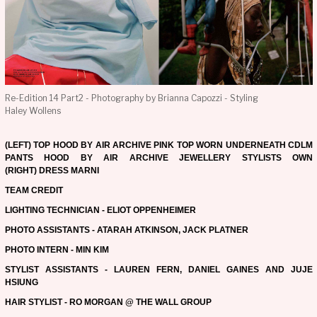
Re-Edition 14 Part2 - Photography by Brianna Capozzi - Styling
Haley Wollens
(LEFT) TOP HOOD BY AIR ARCHIVE PINK TOP WORN UNDERNEATH CDLM
PANTS HOOD BY AIR ARCHIVE JEWELLERY STYLISTS OWN
(RIGHT) DRESS MARNI
TEAM CREDIT
LIGHTING TECHNICIAN - ELIOT OPPENHEIMER
PHOTO ASSISTANTS - ATARAH ATKINSON, JACK PLATNER
PHOTO INTERN - MIN KIM
STYLIST ASSISTANTS - LAUREN FERN, DANIEL GAINES AND JUJE
HSIUNG
HAIR STYLIST - RO MORGAN @ THE WALL GROUP