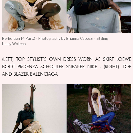
Re-Edition 14 Part2 - Photography by Brianna Capozzi - Styling
Haley Wollens
(LEFT) TOP STYLIST’S OWN DRESS WORN AS SKIRT LOEWE
BOOT PROENZA SCHOULER SNEAKER NIKE - (RIGHT) TOP
AND BLAZER BALENCIAGA