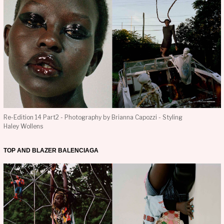
Re-Edition 14 Part2 - Photography by Brianna Capozzi - Styling
Haley Wollens
TOP AND BLAZER BALENCIAGA