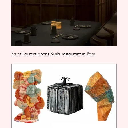
Saint Laurent opens Sushi restaurant in Paris