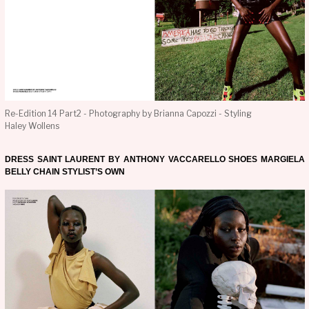
Re-Edition 14 Part2 - Photography by Brianna Capozzi - Styling
Haley Wollens
DRESS SAINT LAURENT BY ANTHONY VACCARELLO SHOES MARGIELA
BELLY CHAIN STYLIST’S OWN