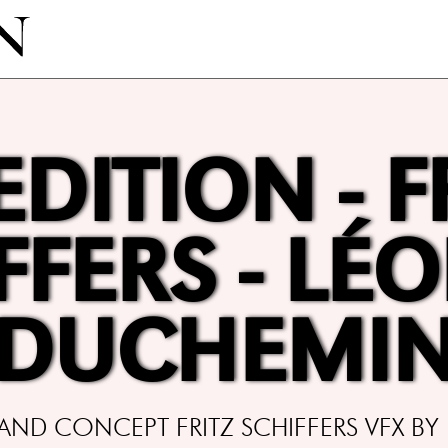
EDITION - F
FFERS - LÉ
DUCHEMI
ND CONCEPT FRITZ SCHIFFERS VFX BY 