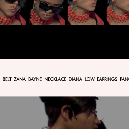
IYO BELT ZANA BAYNE NECKLACE DIANA LOW EARRINGS PAN