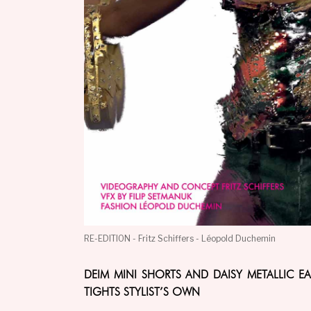
RE-EDITION - Fritz Schiffers - Léopold Duchemin
DEIM MINI SHORTS AND DAISY METALLIC E
TIGHTS STYLIST’S OWN