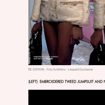
RE-EDITION - Fritz Schiffers - Léopold Duchemin
(LEFT) EMBROIDERED TWEED JUMPSUIT AND 