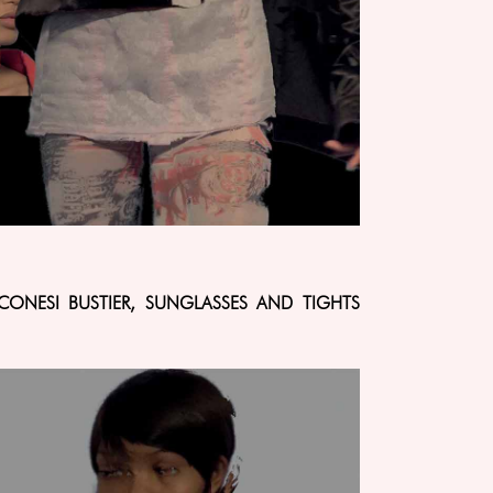
CONESI BUSTIER, SUNGLASSES AND TIGHTS