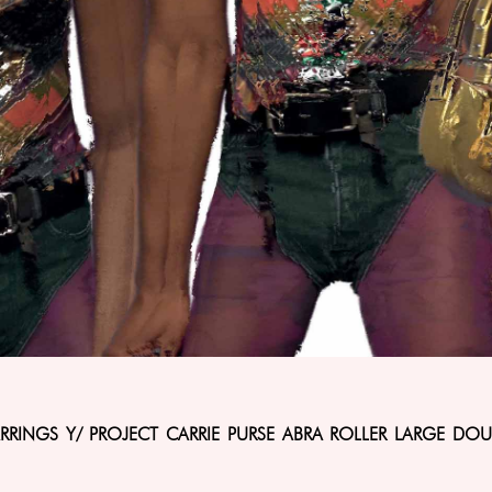
ARRINGS Y/ PROJECT CARRIE PURSE ABRA ROLLER LARGE DOU