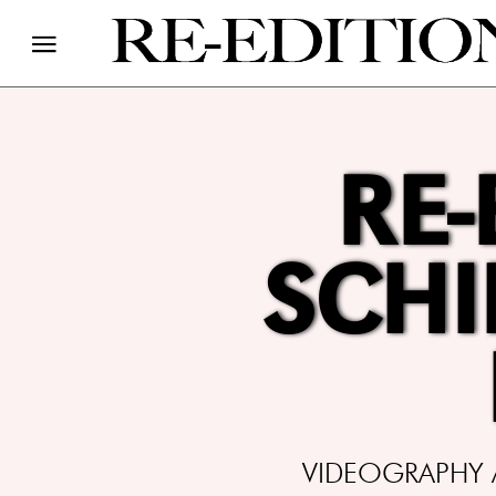
RE-
SCHI
VIDEOGRAPHY A