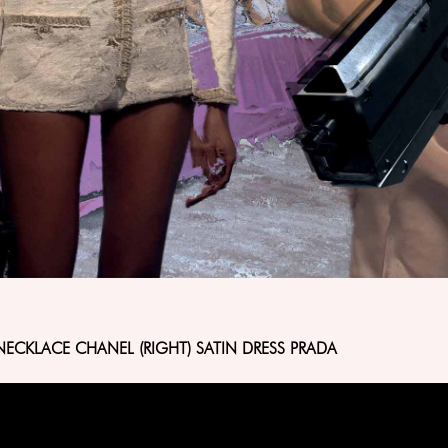
NECKLACE CHANEL (RIGHT) SATIN DRESS PRADA