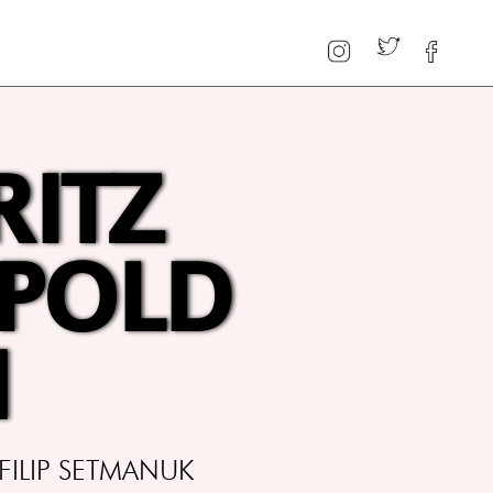
RITZ
OPOLD
N
FILIP SETMANUK