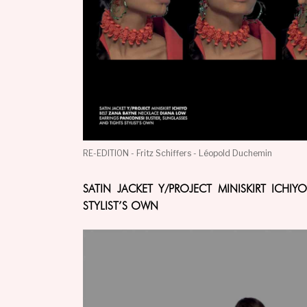
RE-EDITION - Fritz Schiffers - Léopold Duchemin
SATIN JACKET Y/PROJECT MINISKIRT ICH
STYLIST’S OWN