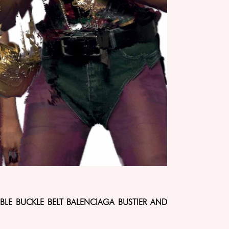
BLE BUCKLE BELT BALENCIAGA BUSTIER AND