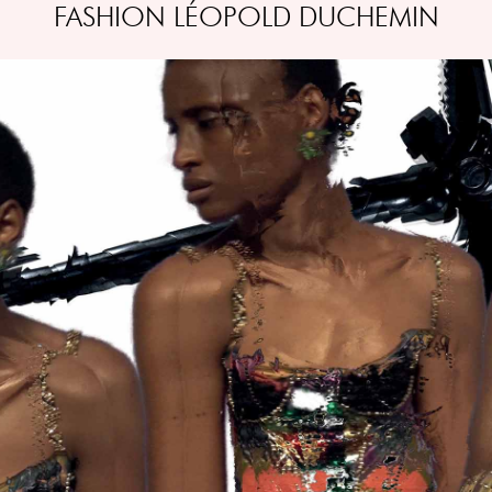
FASHION LÉOPOLD DUCHEMIN