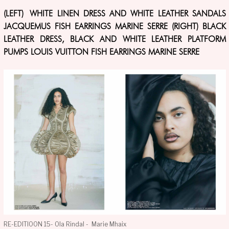
(LEFT) WHITE LINEN DRESS AND WHITE LEATHER SANDALS
JACQUEMUS FISH EARRINGS MARINE SERRE (RIGHT) BLACK
LEATHER DRESS, BLACK AND WHITE LEATHER PLATFORM
PUMPS LOUIS VUITTON FISH EARRINGS MARINE SERRE
RE-EDITIOON 15- Ola Rindal - Marie Mhaix