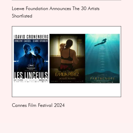
Loewe Foundation Announces The 30 Artists
Shortlisted
Cannes Film Festival 2024