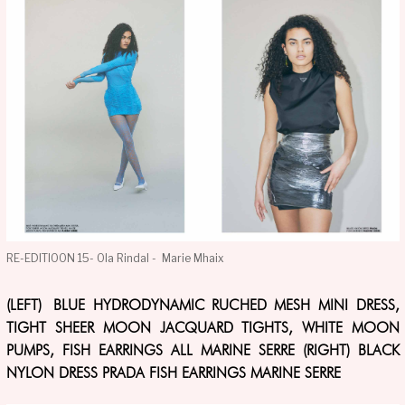
RE-EDITIOON 15- Ola Rindal - Marie Mhaix
(LEFT) BLUE HYDRODYNAMIC RUCHED MESH MINI DRESS,
TIGHT SHEER MOON JACQUARD TIGHTS, WHITE MOON
PUMPS, FISH EARRINGS ALL MARINE SERRE (RIGHT) BLACK
NYLON DRESS PRADA FISH EARRINGS MARINE SERRE