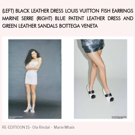
(LEFT) BLACK LEATHER DRESS LOUIS VUITTON FISH EARRINGS
MARINE SERRE (RIGHT) BLUE PATENT LEATHER DRESS AND
GREEN LEATHER SANDALS BOTTEGA VENETA
RE-EDITIOON 15- Ola Rindal - Marie Mhaix