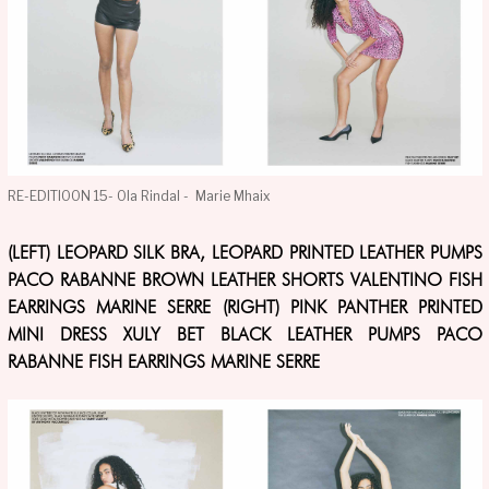
RE-EDITIOON 15- Ola Rindal - Marie Mhaix
(LEFT) LEOPARD SILK BRA, LEOPARD PRINTED LEATHER PUMPS
PACO RABANNE BROWN LEATHER SHORTS VALENTINO FISH
EARRINGS MARINE SERRE (RIGHT) PINK PANTHER PRINTED
MINI DRESS XULY BET BLACK LEATHER PUMPS PACO
RABANNE FISH EARRINGS MARINE SERRE