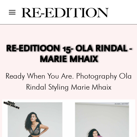
RE-EDITIOON 15- OLA RINDAL -
MARIE MHAIX
Ready When You Are. Photography Ola
Rindal Styling Marie Mhaix