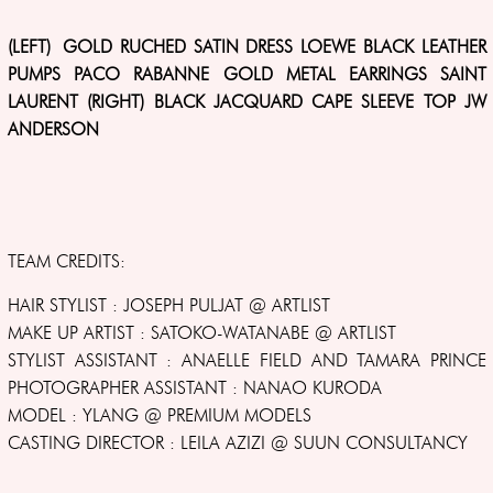
(LEFT) GOLD RUCHED SATIN DRESS LOEWE BLACK LEATHER
PUMPS PACO RABANNE GOLD METAL EARRINGS SAINT
LAURENT (RIGHT) BLACK JACQUARD CAPE SLEEVE TOP JW
ANDERSON
TEAM CREDITS:
HAIR STYLIST : JOSEPH PULJAT @ ARTLIST
MAKE UP ARTIST : SATOKO-WATANABE @ ARTLIST
STYLIST ASSISTANT : ANAELLE FIELD AND TAMARA PRINCE
PHOTOGRAPHER ASSISTANT : NANAO KURODA
MODEL : YLANG @ PREMIUM MODELS
CASTING DIRECTOR : LEILA AZIZI @ SUUN CONSULTANCY