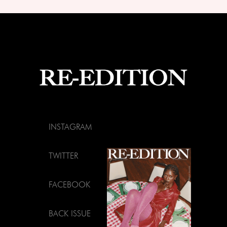
INSTAGRAM
TWITTER
FACEBOOK
BACK ISSUE