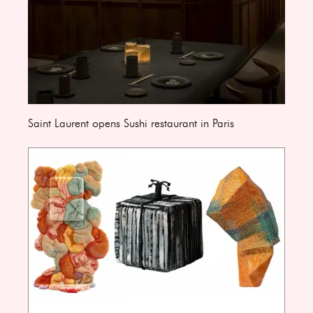
Saint Laurent opens Sushi restaurant in Paris