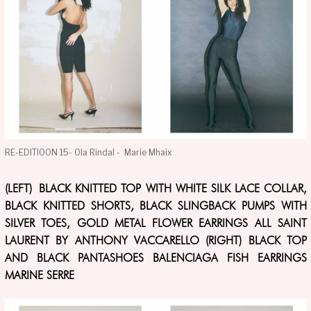
RE-EDITIOON 15- Ola Rindal - Marie Mhaix
(LEFT) BLACK KNITTED TOP WITH WHITE SILK LACE COLLAR,
BLACK KNITTED SHORTS, BLACK SLINGBACK PUMPS WITH
SILVER TOES, GOLD METAL FLOWER EARRINGS ALL SAINT
LAURENT BY ANTHONY VACCARELLO (RIGHT) BLACK TOP
AND BLACK PANTASHOES BALENCIAGA FISH EARRINGS
MARINE SERRE