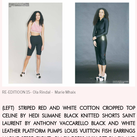
RE-EDITIOON 15- Ola Rindal - Marie Mhaix
(LEFT) STRIPED RED AND WHITE COTTON CROPPED TOP
CELINE BY HEDI SLIMANE BLACK KNITTED SHORTS SAINT
LAURENT BY ANTHONY VACCARELLO BLACK AND WHITE
LEATHER PLATFORM PUMPS LOUIS VUITTON FISH EARRINGS