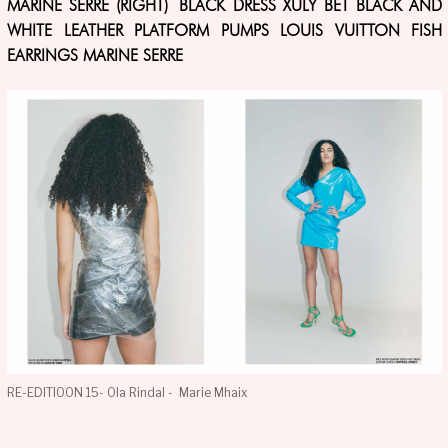
MARINE SERRE (RIGHT) BLACK DRESS XULY BET BLACK AND
WHITE LEATHER PLATFORM PUMPS LOUIS VUITTON FISH
EARRINGS MARINE SERRE
RE-EDITIOON 15- Ola Rindal - Marie Mhaix