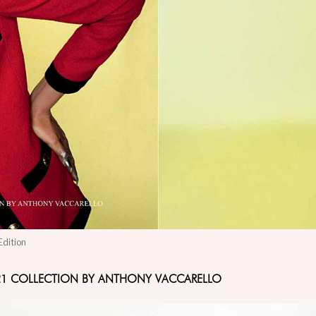
Edition
W21 COLLECTION BY ANTHONY VACCARELLO