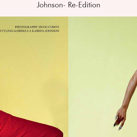
Johnson- Re-Edition