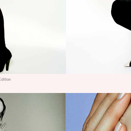
Edition