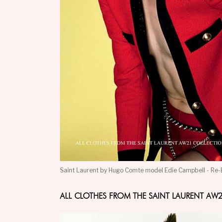
Saint Laurent by Hugo Comte model Edie Campbell - Re-
ALL CLOTHES FROM THE SAINT LAURENT A