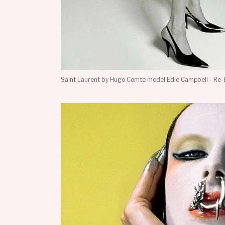
Saint Laurent by Hugo Comte model Edie Campbell - Re-