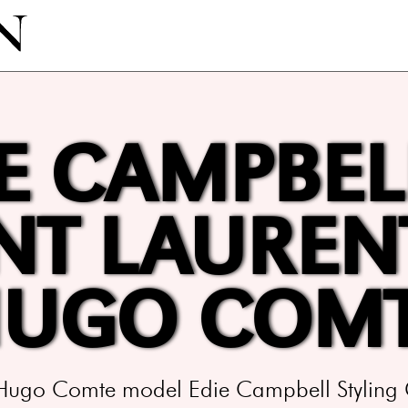
E CAMPBEL
NT LAUREN
UGO COM
 Hugo Comte model Edie Campbell Styling 