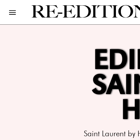
EDI
SAI
H
Saint Laurent by