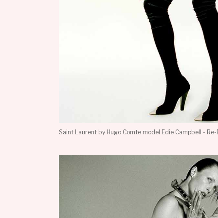
Saint Laurent by Hugo Comte model Edie Campbell - Re-