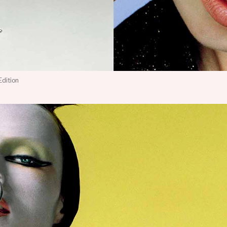
Edition