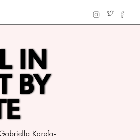
L IN
T BY
TE
Gabriella Karefa-