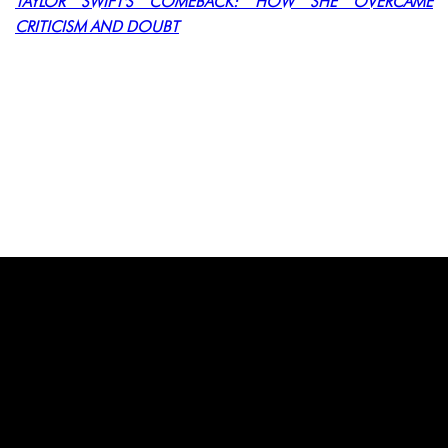
TAYLOR SWIFT'S COMEBACK: HOW SHE OVERCAME
CRITICISM AND DOUBT