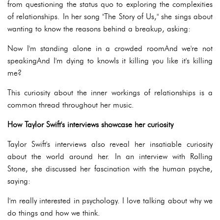
from questioning the status quo to exploring the complexities
of relationships. In her song "The Story of Us," she sings about
wanting to know the reasons behind a breakup, asking:
Now I'm standing alone in a crowded roomAnd we're not
speakingAnd I'm dying to knowIs it killing you like it's killing
me?
This curiosity about the inner workings of relationships is a
common thread throughout her music.
How Taylor Swift's interviews showcase her curiosity
Taylor Swift's interviews also reveal her insatiable curiosity
about the world around her. In an interview with Rolling
Stone, she discussed her fascination with the human psyche,
saying:
I'm really interested in psychology. I love talking about why we
do things and how we think.