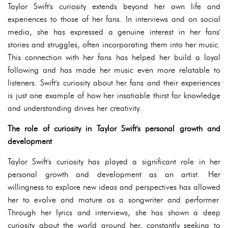
Taylor Swift's curiosity extends beyond her own life and
experiences to those of her fans. In interviews and on social
media, she has expressed a genuine interest in her fans'
stories and struggles, often incorporating them into her music.
This connection with her fans has helped her build a loyal
following and has made her music even more relatable to
listeners. Swift's curiosity about her fans and their experiences
is just one example of how her insatiable thirst for knowledge
and understanding drives her creativity.
The role of curiosity in Taylor Swift's personal growth and
development
Taylor Swift's curiosity has played a significant role in her
personal growth and development as an artist. Her
willingness to explore new ideas and perspectives has allowed
her to evolve and mature as a songwriter and performer.
Through her lyrics and interviews, she has shown a deep
curiosity about the world around her, constantly seeking to