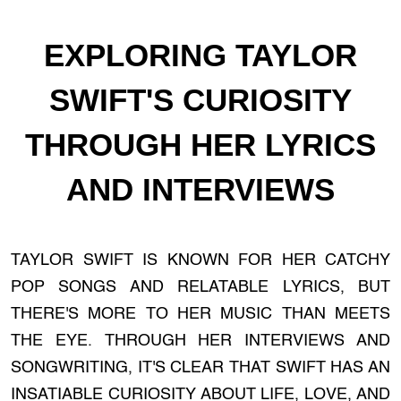
EXPLORING TAYLOR
SWIFT'S CURIOSITY
THROUGH HER LYRICS
AND INTERVIEWS
TAYLOR SWIFT IS KNOWN FOR HER CATCHY
POP SONGS AND RELATABLE LYRICS, BUT
THERE'S MORE TO HER MUSIC THAN MEETS
THE EYE. THROUGH HER INTERVIEWS AND
SONGWRITING, IT'S CLEAR THAT SWIFT HAS AN
INSATIABLE CURIOSITY ABOUT LIFE, LOVE, AND