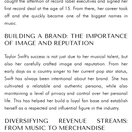
caught the attention of record label executives and signed her
first record deal at the age of 15. From there, her career took
off and she quickly became one of the biggest names in
music.
BUILDING A BRAND: THE IMPORTANCE
OF IMAGE AND REPUTATION
Taylor Swift's success is not just due to her musical talent, but
also her carefully crafted image and reputation. From her
early days as a country singer to her current pop star status,
Swift has always been intentional about her brand. She has
cultivated a relatable and authentic persona, while also
maintaining a level of privacy and control over her personal
life. This has helped her build a loyal fan base and establish
herself as a respected and influential figure in the industry.
DIVERSIFYING REVENUE STREAMS:
FROM MUSIC TO MERCHANDISE