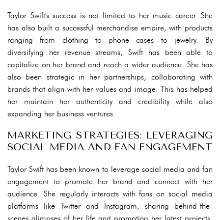
Taylor Swift's success is not limited to her music career. She
has also built a successful merchandise empire, with products
ranging from clothing to phone cases to jewelry. By
diversifying her revenue streams, Swift has been able to
capitalize on her brand and reach a wider audience. She has
also been strategic in her partnerships, collaborating with
brands that align with her values and image. This has helped
her maintain her authenticity and credibility while also
expanding her business ventures.
MARKETING STRATEGIES: LEVERAGING
SOCIAL MEDIA AND FAN ENGAGEMENT
Taylor Swift has been known to leverage social media and fan
engagement to promote her brand and connect with her
audience. She regularly interacts with fans on social media
platforms like Twitter and Instagram, sharing behind-the-
scenes glimpses of her life and promoting her latest projects.