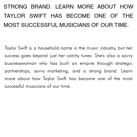
STRONG BRAND. LEARN MORE ABOUT HOW
TAYLOR SWIFT HAS BECOME ONE OF THE
MOST SUCCESSFUL MUSICIANS OF OUR TIME.
Taylor Swift is a household name in the music industry, but her
success goes beyond just her catchy tunes. She's also a savvy
businesswoman who has built an empire through strategic
partnerships, savvy marketing, and a strong brand. Learn
more about how Taylor Swift has become one of the most
successful musicians of our time.