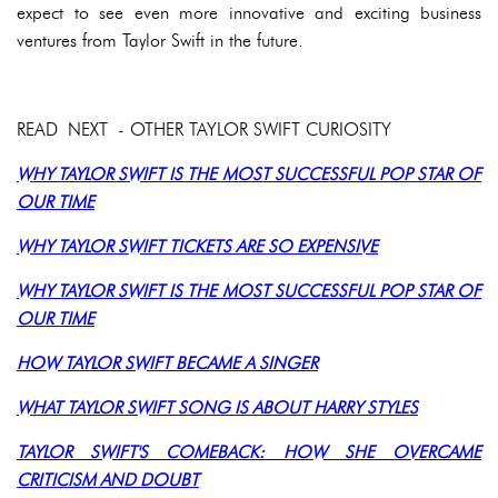
expect to see even more innovative and exciting business
ventures from Taylor Swift in the future.
READ NEXT - OTHER TAYLOR SWIFT CURIOSITY
WHY TAYLOR SWIFT IS THE MOST SUCCESSFUL POP STAR OF
OUR TIME
WHY TAYLOR SWIFT TICKETS ARE SO EXPENSIVE
WHY TAYLOR SWIFT IS THE MOST SUCCESSFUL POP STAR OF
OUR TIME
HOW TAYLOR SWIFT BECAME A SINGER
WHAT TAYLOR SWIFT SONG IS ABOUT HARRY STYLES
TAYLOR SWIFT'S COMEBACK: HOW SHE OVERCAME
CRITICISM AND DOUBT