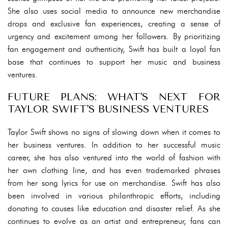
She also uses social media to announce new merchandise
drops and exclusive fan experiences, creating a sense of
urgency and excitement among her followers. By prioritizing
fan engagement and authenticity, Swift has built a loyal fan
base that continues to support her music and business
ventures.
FUTURE PLANS: WHAT'S NEXT FOR
TAYLOR SWIFT'S BUSINESS VENTURES
Taylor Swift shows no signs of slowing down when it comes to
her business ventures. In addition to her successful music
career, she has also ventured into the world of fashion with
her own clothing line, and has even trademarked phrases
from her song lyrics for use on merchandise. Swift has also
been involved in various philanthropic efforts, including
donating to causes like education and disaster relief. As she
continues to evolve as an artist and entrepreneur, fans can