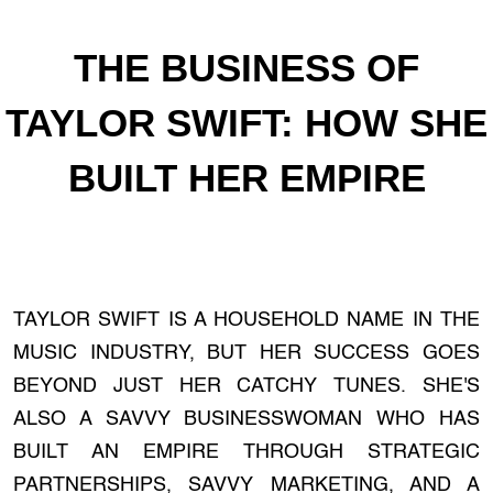
THE BUSINESS OF
TAYLOR SWIFT: HOW SHE
BUILT HER EMPIRE
TAYLOR SWIFT IS A HOUSEHOLD NAME IN THE
MUSIC INDUSTRY, BUT HER SUCCESS GOES
BEYOND JUST HER CATCHY TUNES. SHE'S
ALSO A SAVVY BUSINESSWOMAN WHO HAS
BUILT AN EMPIRE THROUGH STRATEGIC
PARTNERSHIPS, SAVVY MARKETING, AND A