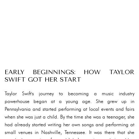
EARLY BEGINNINGS: HOW TAYLOR
SWIFT GOT HER START
Taylor Swift's journey to becoming a music industry
powerhouse began at a young age. She grew up in
Pennsylvania and started performing at local events and fairs
when she was just a child. By the time she was a teenager, she
had already started writing her own songs and performing at
small venues in Nashville, Tennessee. It was there that she