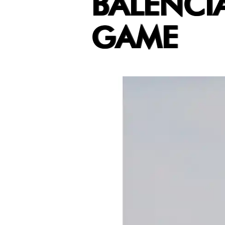
BALENCI
GAME