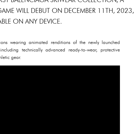
GAME WILL DEBUT ON DECEMBER 11TH, 2023,
ABLE ON ANY DEVICE.
ons wearing animated renditions of the newly launched
including technically advanced ready-to-wear, protective
letic gear.