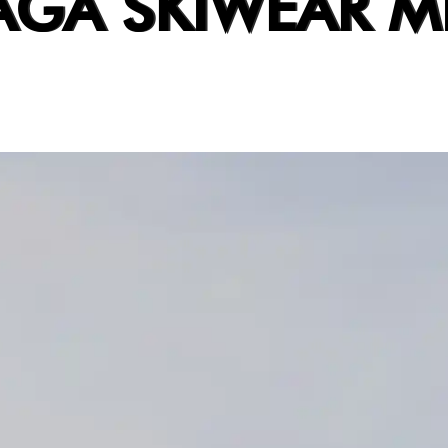
AGA SKIWEAR M