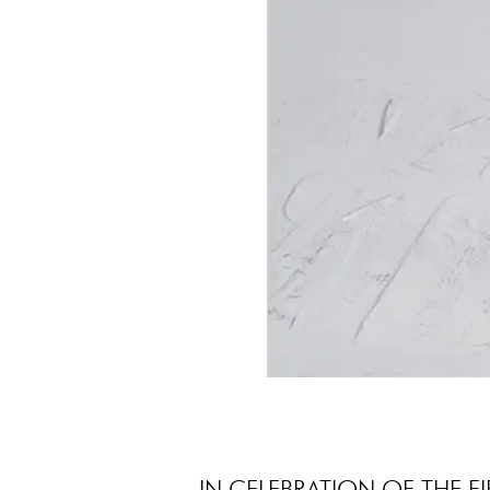
IN CELEBRATION OF THE F