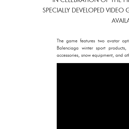
SPECIALLY DEVELOPED VIDEO 
AVAIL
The game features two avatar opti
Balenciaga winter sport products, 
accessories, snow equipment, and ath