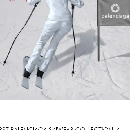
IRST BALENCIAGA SKIWEAR COLLECTION, A