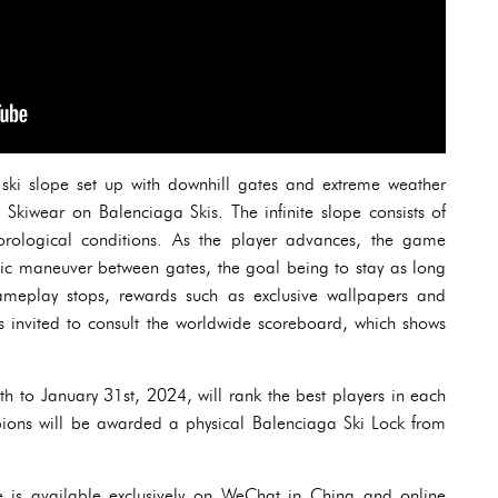
a ski slope set up with downhill gates and extreme weather
 Skiwear on Balenciaga Skis. The infinite slope consists of
orological conditions. As the player advances, the game
tic maneuver between gates, the goal being to stay as long
meplay stops, rewards such as exclusive wallpapers and
 is invited to consult the worldwide scoreboard, which shows
h to January 31st, 2024, will rank the best players in each
ions will be awarded a physical Balenciaga Ski Lock from
is available exclusively on WeChat in China and online