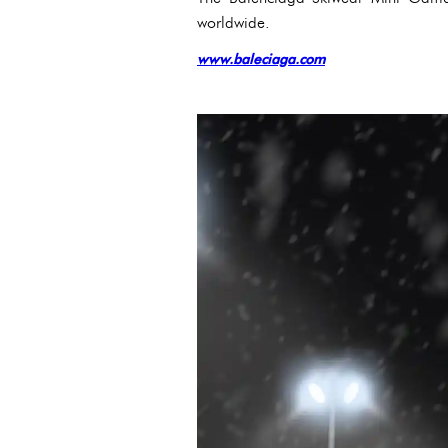
worldwide.
www.baleciaga.com