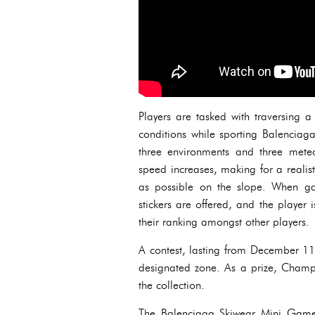
Players are tasked with traversing 
conditions while sporting Balenciaga
three environments and three mete
speed increases, making for a realis
as possible on the slope. When ga
stickers are offered, and the player
their ranking amongst other players.
A contest, lasting from December 11t
designated zone. As a prize, Champ
the collection.
The Balenciaga Skiwear Mini Game 