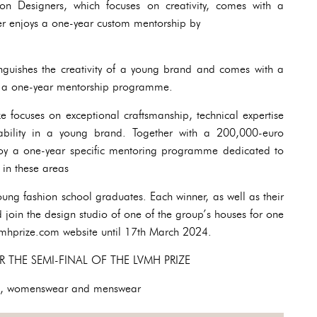
n Designers, which focuses on creativity, comes with a
 enjoys a one-year custom mentorship by
inguishes the creativity of a young brand and comes with a
 a one-year mentorship programme.
ze focuses on exceptional craftsmanship, technical expertise
nability in a young brand. Together with a 200,000-euro
joy a one-year specific mentoring programme dedicated to
 in these areas
 young fashion school graduates. Each winner, as well as their
 join the design studio of one of the group’s houses for one
vmhprize.com website until 17th March 2024.
R THE SEMI-FINAL OF THE LVMH PRIZE
o, womenswear and menswear