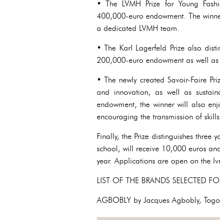
• The LVMH Prize for Young Fashio
400,000-euro endowment. The winner
a dedicated LVMH team.
• The Karl Lagerfeld Prize also dist
200,000-euro endowment as well as
• The newly created Savoir-Faire Pri
and innovation, as well as sustai
endowment, the winner will also en
encouraging the transmission of skills
Finally, the Prize distinguishes three
school, will receive 10,000 euros and
year. Applications are open on the l
LIST OF THE BRANDS SELECTED FO
AGBOBLY by Jacques Agbobly, Tog