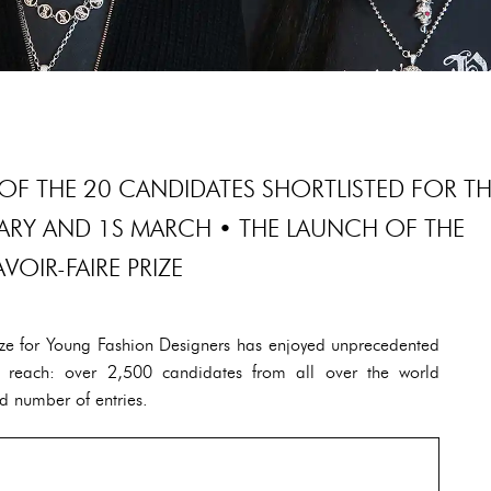
OF THE 20 CANDIDATES SHORTLISTED FOR T
UARY AND 1S MARCH • THE LAUNCH OF THE
AVOIR-FAIRE PRIZE
rize for Young Fashion Designers has enjoyed unprecedented
nal reach: over 2,500 candidates from all over the world
d number of entries.