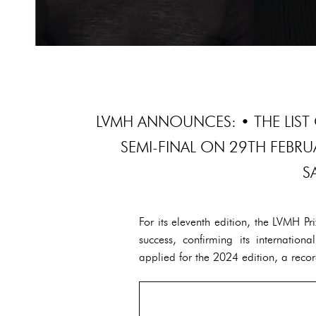
LVMH ANNOUNCES: • THE LIST 
SEMI-FINAL ON 29TH FEBR
S
For its eleventh edition, the LVMH P
success, confirming its internatio
applied for the 2024 edition, a recor