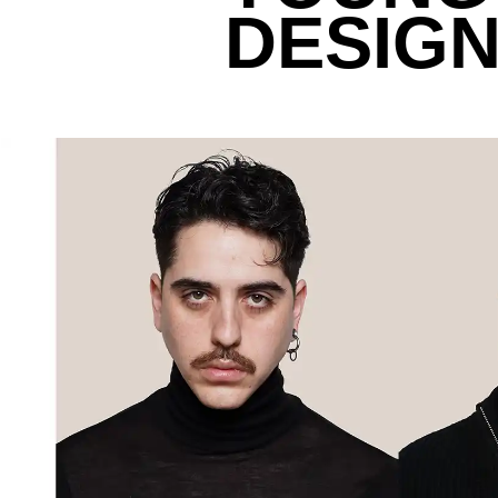
DESIGN