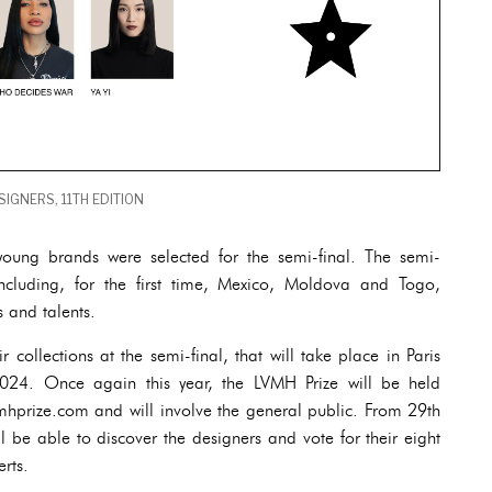
IGNERS, 11TH EDITION
oung brands were selected for the semi-final. The semi-
including, for the first time, Mexico, Moldova and Togo,
es and talents.
ir collections at the semi-final, that will take place in Paris
24. Once again this year, the LVMH Prize will be held
vmhprize.com and will involve the general public. From 29th
l be able to discover the designers and vote for their eight
erts.