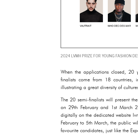
2024 LVMH PRIZE FOR YOUNG FASHION DES
When the applications closed, 20 y
finalists come from 18 countries, 
illustrating a great diversity of cultur
The 20 semi-finalists will present the
on 29th February and 1st March 20
digitally on the dedicated website l
February to 5th March, the public wil
favourite candidates, just like the Exp