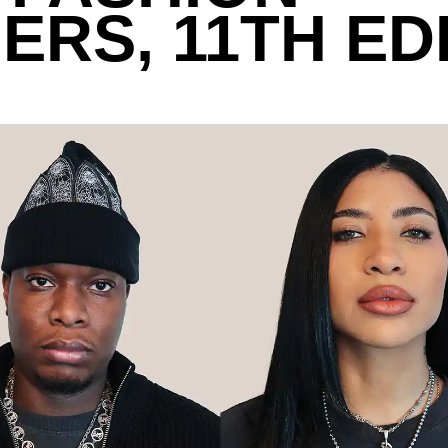
ERS, 11TH ED