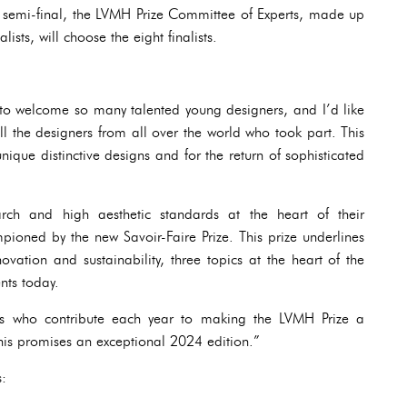
e semi-final, the LVMH Prize Committee of Experts, made up
lists, will choose the eight finalists.
 to welcome so many talented young designers, and I’d like
ll the designers from all over the world who took part. This
nique distinctive designs and for the return of sophisticated
ch and high aesthetic standards at the heart of their
ioned by the new Savoir-Faire Prize. This prize underlines
ovation and sustainability, three topics at the heart of the
nts today.
rts who contribute each year to making the LVMH Prize a
his promises an exceptional 2024 edition.”
s: