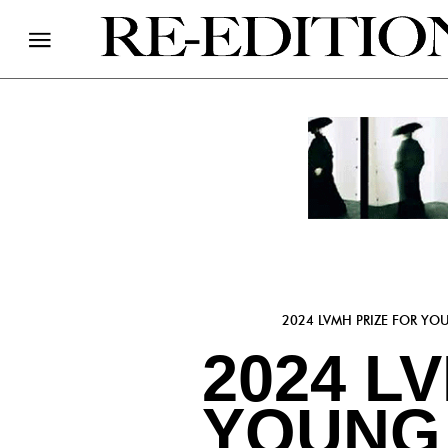
2024 LVMH PRIZE FOR YO
2024 L
YOUNG