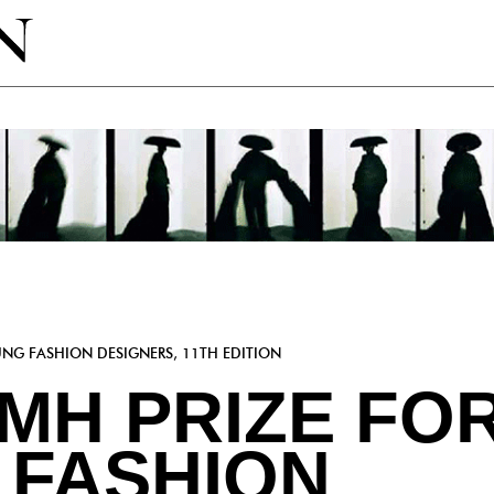
UNG FASHION DESIGNERS, 11TH EDITION
VMH PRIZE FO
 FASHION