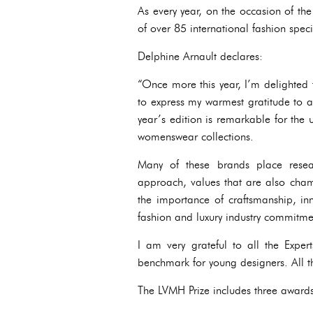
As every year, on the occasion of th
of over 85 international fashion specia
Delphine Arnault declares:
“Once more this year, I’m delighted
to express my warmest gratitude to a
year’s edition is remarkable for the u
womenswear collections.
Many of these brands place resear
approach, values that are also champ
the importance of craftsmanship, inn
fashion and luxury industry commitme
I am very grateful to all the Expe
benchmark for young designers. All t
The LVMH Prize includes three award