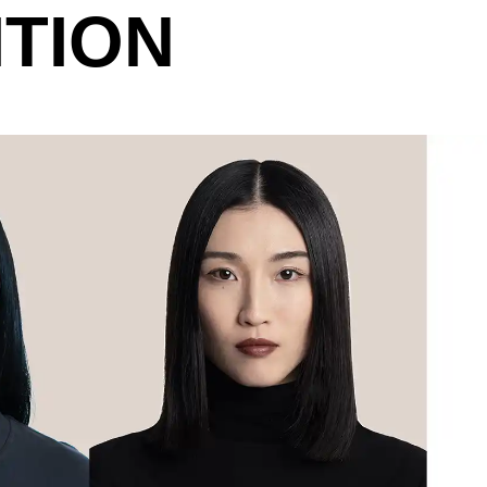
ITION