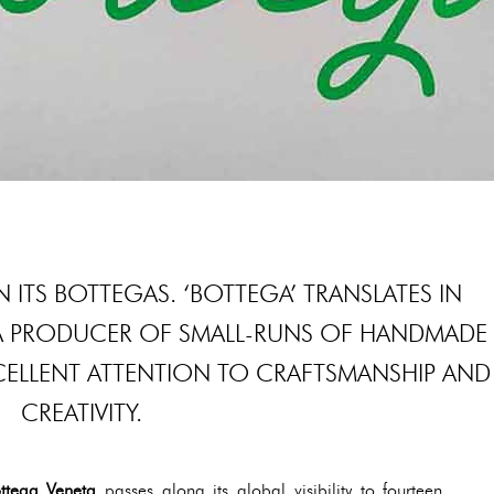
N ITS BOTTEGAS. ‘BOTTEGA’ TRANSLATES IN
A PRODUCER OF SMALL-RUNS OF HANDMADE
CELLENT ATTENTION TO CRAFTSMANSHIP AND
CREATIVITY.
ttega Veneta
passes along its global visibility to fourteen