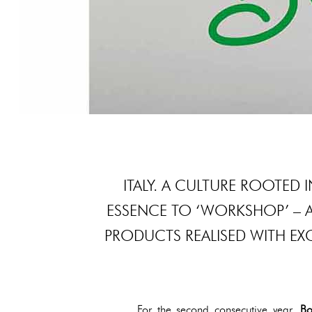
ITALY. A CULTURE ROOTED I
ESSENCE TO ‘WORKSHOP’ – 
PRODUCTS REALISED WITH EX
For the second consecutive year,
Bo