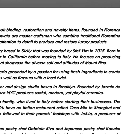
ook binding, restoration and novelty items. Founded in Florence
wata are master craftsmen who combine traditional Florentine
tention to detail to produce and restore luxury products.
ased in Sicily that was founded by Stef Yim in 2015. Born in
n California before moving to Italy. He focuses on producing
hat showcase the diverse soil and altitudes of Mount Etna.
a grounded by a passion for using fresh ingredients to create
 well as flavours with a local twist.
r and design studio based in Brooklyn. Founded by Jazmin de
nca NYC produces useful, modern, yet playful ceramics.
family, who lived in Italy before starting their businesses. The
u have an Italian restaurant called Casa Mia in Shanghai and
 followed in their parents’ footsteps with Je&Jo, a producer of
n pastry chef Gabriele Riva and Japanese pastry chef Kanako