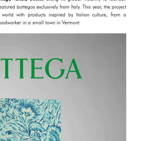
eatured bottegas exclusively from Italy. This year, the project
world with products inspired by Italian culture, from a
odworker in a small town in Vermont.