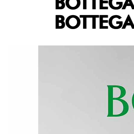
BOTTEGA
BOTTEGA