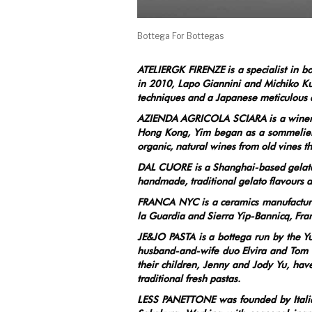
Bottega For Bottegas
ATELIERGK FIRENZE is a specialist in b
in 2010, Lapo Giannini and Michiko Ku
techniques and a Japanese meticulous at
AZIENDA AGRICOLA SCIARA is a winery b
Hong Kong, Yim began as a sommelier i
organic, natural wines from old vines t
DAL CUORE is a Shanghai-based gelateri
handmade, traditional gelato flavours as
FRANCA NYC is a ceramics manufacture
la Guardia and Sierra Yip-Bannicq, Fra
JE&JO PASTA is a bottega run by the Yu 
husband-and-wife duo Elvira and Tom Y
their children, Jenny and Jody Yu, have
traditional fresh pastas.
LESS PANETTONE was founded by Italia