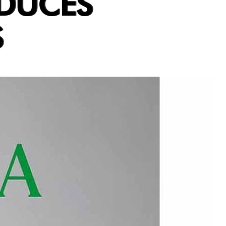
ODUCES
S