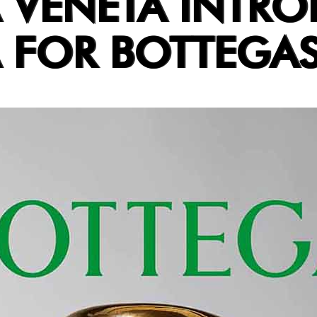
 VENETA INTR
 FOR BOTTEGA