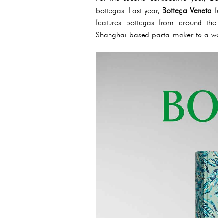
bottegas. Last year,
Bottega Veneta
f
features bottegas from around the 
Shanghai-based pasta-maker to a wo