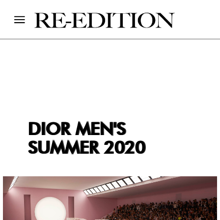
DIOR MEN'S
SUMMER 2020