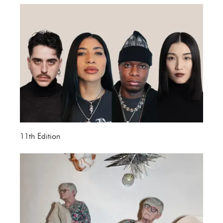
11th Edition