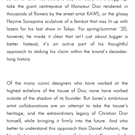
take the giant centrepiece of Monsieur Dior rendered in
thousands of flowers by the street artist KAWS, or the glossy
Hajime Sorayama sculpture of a fembot that was lit up with
lasers for his last show in Tokyo. For spring/summer ’20,
however, he made it clear that isn’t just about bigger is
better. Instead, it’s an active part of his thoughtful
approach to staking his claim within the brand’s decades-
long history.
Of the many iconic designers who have worked at the
highest echelons of the house of Dior, none have worked
outside of the shadow of its founder. But Jones’s ambitious
artist collaborations are an attempt to take the house’s
heritage, and the extraordinary legacy of Christian Dior
himself, while bringing it firmly into the future. And who
better to understand this approach than Daniel Arsham, the