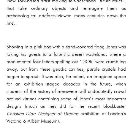
New York-based artist making self-described “future relics”,
that take ordinary objects and reimagine them as
archaeological artefacts viewed many centuries down the
line.
Showing in a pink box with a sand-covered floor, Jones was
taking his guests to a futuristic desert wasteland, where a
monumental four letters spelling out ‘DIOR’ were crumbling
away; but from these geodic cavities, purple crystals had
begun to sprout. It was also, he noted, an imagined space
for an exhibition staged decades in the future, when
students of the history of menswear will undoubtedly crowd
around vitrines containing some of Jones’s most important
designs (much as they did for the recent blockbuster
Christian Dior: Designer of Dreams
exhibition at London’s
Victoria & Albert Museum).