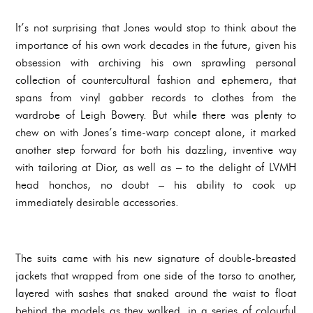
It’s not surprising that Jones would stop to think about the
importance of his own work decades in the future, given his
obsession with archiving his own sprawling personal
collection of countercultural fashion and ephemera, that
spans from vinyl gabber records to clothes from the
wardrobe of Leigh Bowery. But while there was plenty to
chew on with Jones’s time-warp concept alone, it marked
another step forward for both his dazzling, inventive way
with tailoring at Dior, as well as – to the delight of LVMH
head honchos, no doubt – his ability to cook up
immediately desirable accessories.
The suits came with his new signature of double-breasted
jackets that wrapped from one side of the torso to another,
layered with sashes that snaked around the waist to float
behind the models as they walked, in a series of colourful