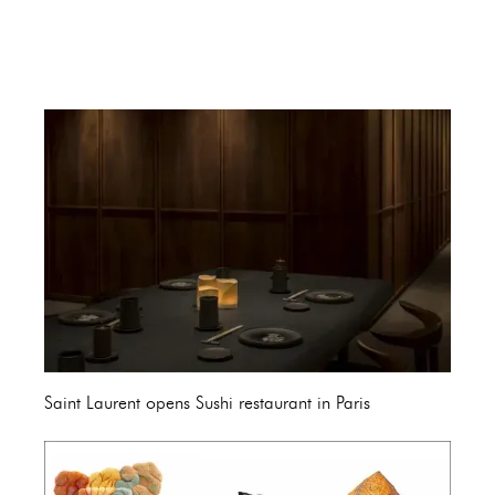
Saint Laurent opens Sushi restaurant in Paris