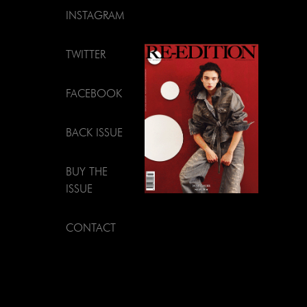
INSTAGRAM
TWITTER
FACEBOOK
BACK ISSUE
BUY THE
ISSUE
CONTACT