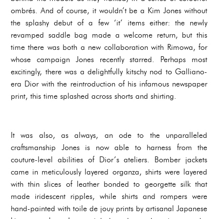
ombrés. And of course, it wouldn’t be a Kim Jones without
the splashy debut of a few ‘it’ items either: the newly
revamped saddle bag made a welcome return, but this
time there was both a new collaboration with Rimowa, for
whose campaign Jones recently starred. Perhaps most
excitingly, there was a delightfully kitschy nod to Galliano-
era Dior with the reintroduction of his infamous newspaper
print, this time splashed across shorts and shirting.
It was also, as always, an ode to the unparalleled
craftsmanship Jones is now able to harness from the
couture-level abilities of Dior’s ateliers. Bomber jackets
came in meticulously layered organza, shirts were layered
with thin slices of leather bonded to georgette silk that
made iridescent ripples, while shirts and rompers were
hand-painted with toile de jouy prints by artisanal Japanese