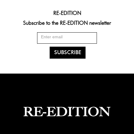
RE-EDITION
Subscribe to the RE-EDITION newsletter