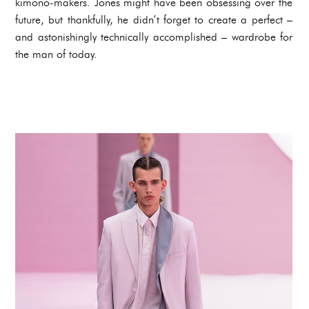
kimono-makers. Jones might have been obsessing over the
future, but thankfully, he didn’t forget to create a perfect –
and astonishingly technically accomplished – wardrobe for
the man of today.