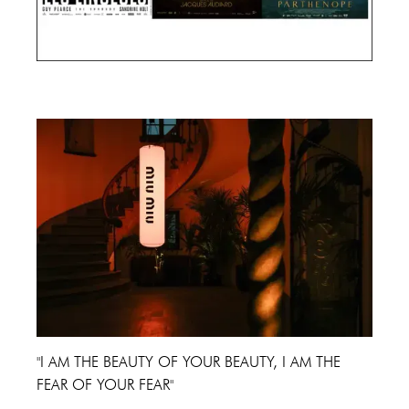
Cannes Film Festival 2024
"I AM THE BEAUTY OF YOUR BEAUTY, I AM THE
FEAR OF YOUR FEAR"