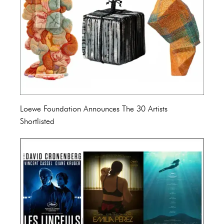
Loewe Foundation Announces The 30 Artists
Shortlisted