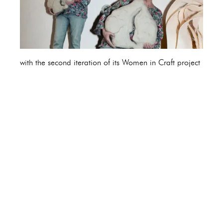
with the second iteration of its Women in Craft project