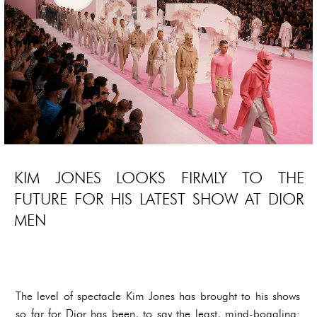
KIM JONES LOOKS FIRMLY TO THE
FUTURE FOR HIS LATEST SHOW AT DIOR
MEN
The level of spectacle Kim Jones has brought to his shows
so far for Dior has been, to say the least, mind-boggling: