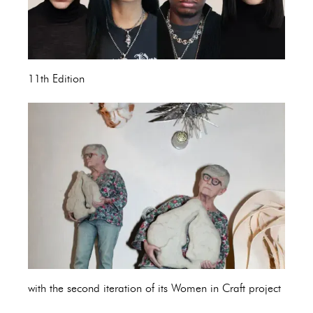
11th Edition
with the second iteration of its Women in Craft project