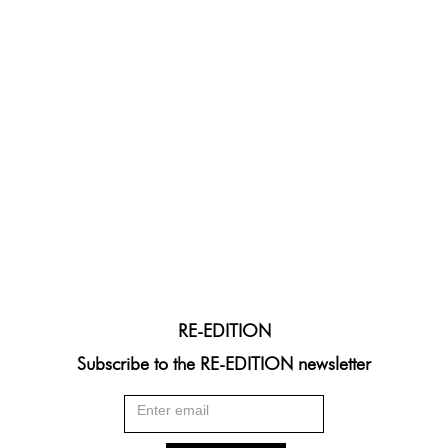
RE-EDITION
Subscribe to the RE-EDITION newsletter