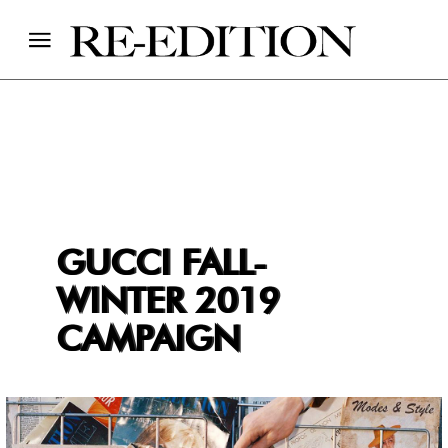
GUCCI FALL-
WINTER 2019
CAMPAIGN