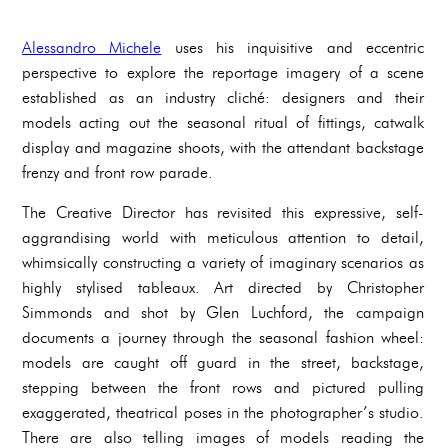
Alessandro Michele
uses his inquisitive and eccentric
perspective to explore the reportage imagery of a scene
established as an industry cliché: designers and their
models acting out the seasonal ritual of fittings, catwalk
display and magazine shoots, with the attendant backstage
frenzy and front row parade.
The Creative Director has revisited this expressive, self-
aggrandising world with meticulous attention to detail,
whimsically constructing a variety of imaginary scenarios as
highly stylised tableaux. Art directed by Christopher
Simmonds and shot by Glen Luchford, the campaign
documents a journey through the seasonal fashion wheel:
models are caught off guard in the street, backstage,
stepping between the front rows and pictured pulling
exaggerated, theatrical poses in the photographer’s studio.
There are also telling images of models reading the