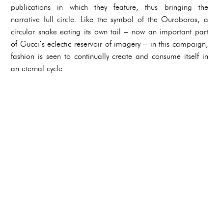
publications in which they feature, thus bringing the
narrative full circle. Like the symbol of the Ouroboros, a
circular snake eating its own tail – now an important part
of Gucci’s eclectic reservoir of imagery – in this campaign,
fashion is seen to continually create and consume itself in
an eternal cycle.