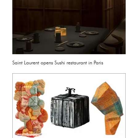
Saint Laurent opens Sushi restaurant in Paris