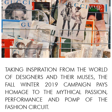
TAKING INSPIRATION FROM THE WORLD
OF DESIGNERS AND THEIR MUSES, THE
FALL WINTER 2019 CAMPAIGN PAYS
HOMAGE TO THE MYTHICAL PASSION,
PERFORMANCE AND POMP OF THE
FASHION CIRCUIT.