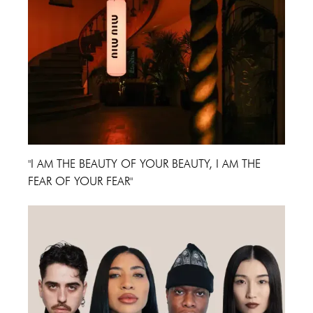
"I AM THE BEAUTY OF YOUR BEAUTY, I AM THE
FEAR OF YOUR FEAR"