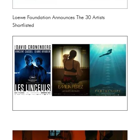
Loewe Foundation Announces The 30 Artists
Shortlisted
Cannes Film Festival 2024