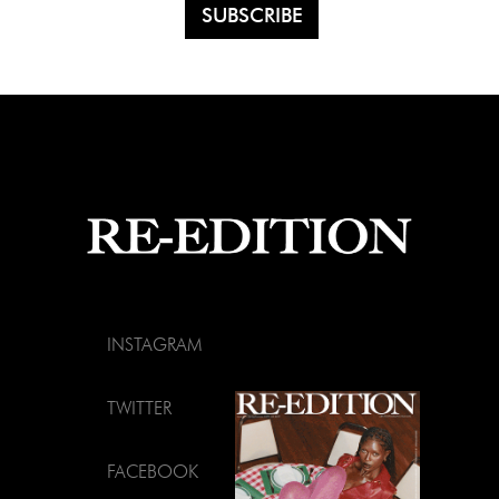
INSTAGRAM
TWITTER
FACEBOOK