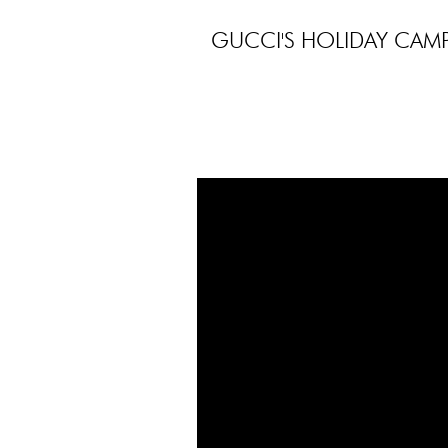
GUCCI'S HOLIDAY CAMP