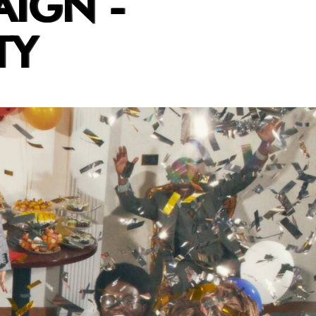
AIGN -
TY