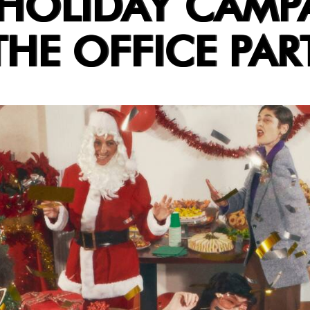
 HOLIDAY CAMP
HE OFFICE PAR