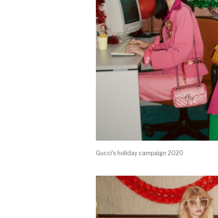
Gucci's holiday campaign 2020