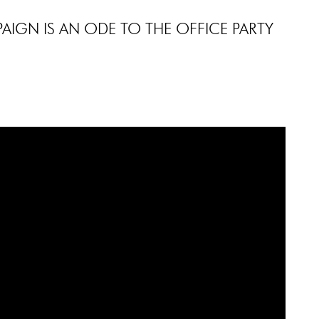
AIGN IS AN ODE TO THE OFFICE PARTY