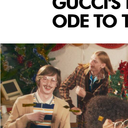
GUCCI'S
ODE TO T