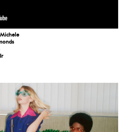
 Michele
mmonds
n
Jr