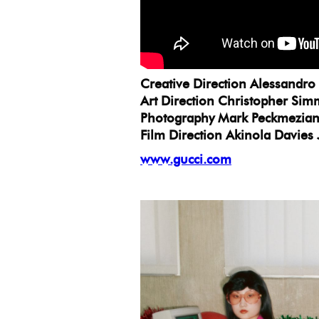
Creative Direction Alessandro
Art Direction Christopher Si
Photography Mark Peckmezia
Film Direction Akinola Davies 
www.gucci.com