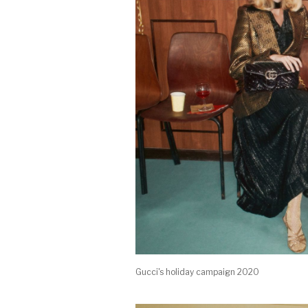
Gucci's holiday campaign 2020