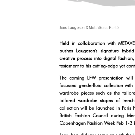
Jens Laugesen X Meta\Sens: Part 2
Held in collaboration with ME
pushes Laugesen's signature hybri
creative process into digital fashio
testament to his cutting-edge yet co
The coming LFW presentation will
focussed genderfluid collection with
wardrobe pieces such as the tailore
tailored wardrobe stapes of trench 
collection will be launched in Pari
British Fashion Council during M
Copenhagen Fashion Week Feb 1-3 b