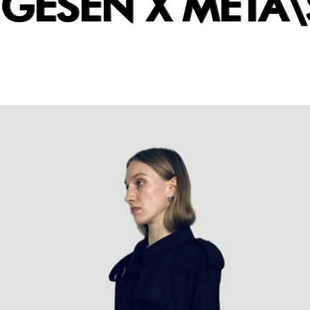
UGESEN X META\