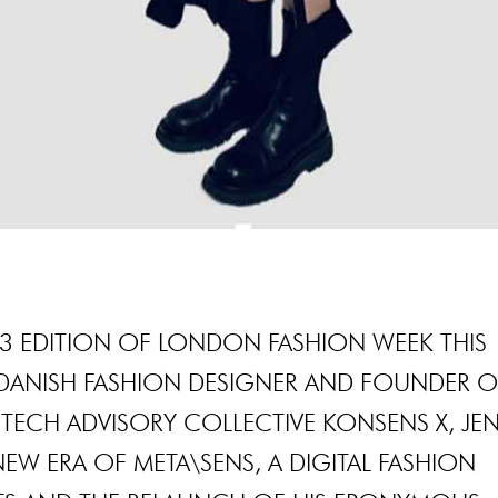
23 EDITION OF LONDON FASHION WEEK THIS
Y DANISH FASHION DESIGNER AND FOUNDER O
 TECH ADVISORY COLLECTIVE KONSENS X, JE
NEW ERA OF META\SENS, A DIGITAL FASHION