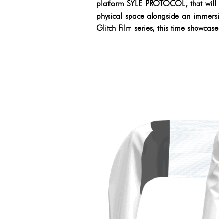
platform SYLE PROTOCOL, that will al
physical space alongside an immersi
Glitch Film series, this time showcas