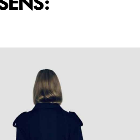
SENS: