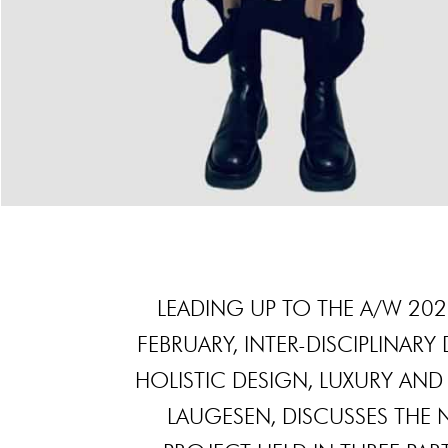
LEADING UP TO THE A/W 20
FEBRUARY, INTER-DISCIPLINAR
HOLISTIC DESIGN, LUXURY AND
LAUGESEN, DISCUSSES THE 