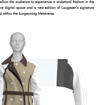
low the audience to experience a sculptural fashion in the
ve digital space and a new edition of Laugesen’s signature
ed within the burgeoning Metaverse.