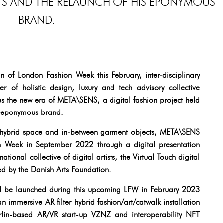
RTS AND THE RELAUNCH OF HIS EPONYMOUS
BRAND.
of London Fashion Week this February, inter-disciplinary
 of holistic design, luxury and tech advisory collective
 the new era of META\SENS, a digital fashion project held
is eponymous brand.
f hybrid space and in-between garment objects, META\SENS
n Week in September 2022 through a digital presentation
ational collective of digital artists, the Virtual Touch digital
d by the Danish Arts Foundation.
ill be launched during this upcoming LFW in February 2023
 immersive AR filter hybrid fashion/art/catwalk installation
rlin-based AR/VR start-up VZNZ and interoperability NFT