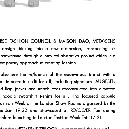
TAVERSE FASHION COUNCIL & MAISON DAO, META\SENS
d design thinking into a new dimension, transposing his
n, showcased through a new collaborative project which is a
ntemporary approach to creating fashion.
 also see the re/launch of the eponymous brand with a
 a democratic unifit for all, including signature LAUGESEN
d flap jacket and trench coat reconstructed into elevated
hoodie sweatshirt t-shirts for all. The focussed capsule
s Fashion Week at the London Show Rooms organised by the
en's Jan 19-22 and showcased at REVOLVER Fair during
efore launching in London Fashion Week Feb 17-21.