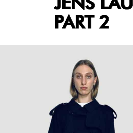
JENS LA
PART 2