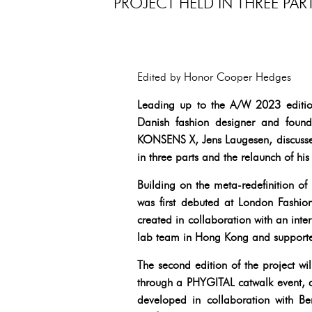
PROJECT HELD IN THREE PA
Edited by Honor Cooper Hedges
Leading up to the A/W 2023 edition 
Danish fashion designer and founder
KONSENS X, Jens Laugesen, discusses
in three parts and the relaunch of h
Building on the meta-redefinition o
was first debuted at London Fashio
created in collaboration with an intern
lab team in Hong Kong and supporte
The second edition of the project w
through a PHYGITAL catwalk event, an
developed in collaboration with Be