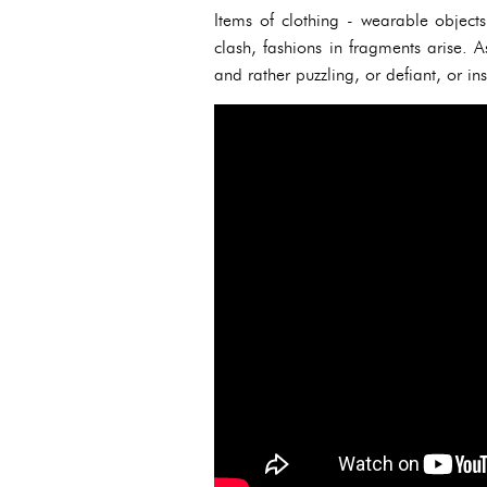
Items of clothing - wearable object
clash, fashions in fragments arise. As
and rather puzzling, or defiant, or in