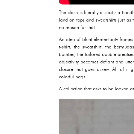
The clash is literally a clash: a han
land on tops and sweatshirts just as
no reason for that.
An idea of blunt elementarity frames 
t-shirt, the sweatshirt, the bermuda
bomber, the tailored double breatsed 
objectivity becomes defiant and utte
closure that goes askew. All of it
colorful bags.
A collection that asks to be looked at 