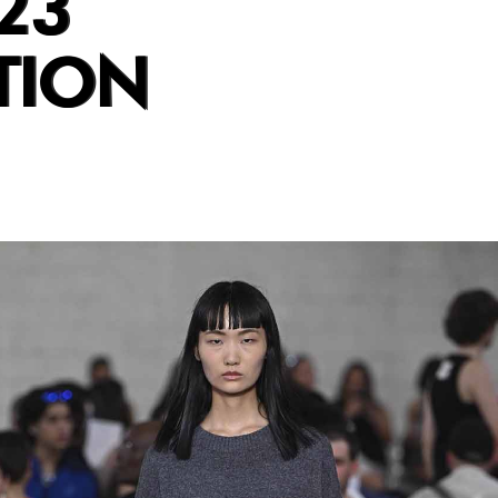
23
TION