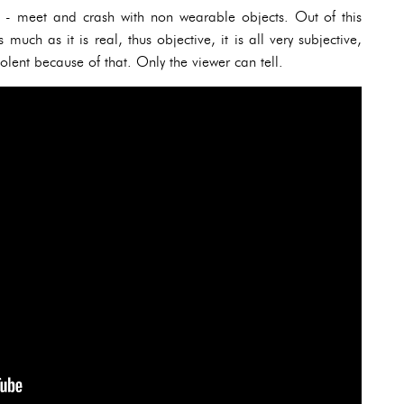
s - meet and crash with non wearable objects. Out of this
 much as it is real, thus objective, it is all very subjective,
solent because of that. Only the viewer can tell.