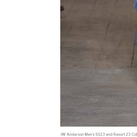
JW Anderson Men's SS23 and Resort 23 Coll