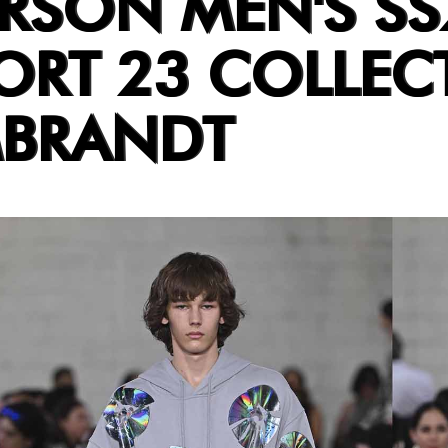
RSON MEN'S SS
ORT 23 COLLEC
MBRANDT