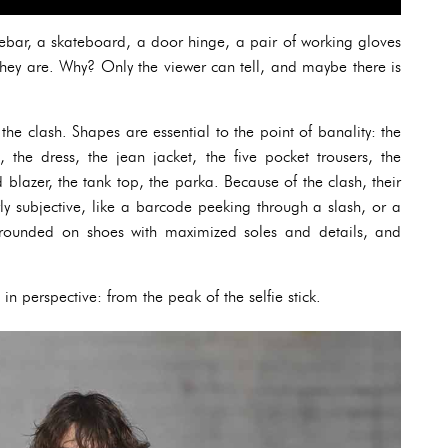
dlebar, a skateboard, a door hinge, a pair of working gloves
 they are. Why? Only the viewer can tell, and maybe there is
the clash. Shapes are essential to the point of banality: the
s, the dress, the jean jacket, the five pocket trousers, the
blazer, the tank top, the parka. Because of the clash, their
rly subjective, like a barcode peeking through a slash, or a
 grounded on shoes with maximized soles and details, and
in perspective: from the peak of the selfie stick.