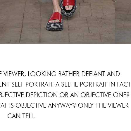
 VIEWER, LOOKING RATHER DEFIANT AND
NT SELF PORTRAIT. A SELFIE PORTRAIT IN FACT
 SUBJECTIVE DEPICTION OR AN OBJECTIVE ONE?
HAT IS OBJECTIVE ANYWAY? ONLY THE VIEWER
CAN TELL.