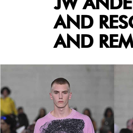
JW ANDE
AND RES
AND RE