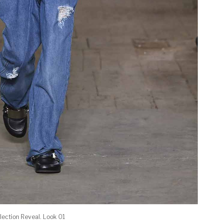
ection Reveal. Look 01