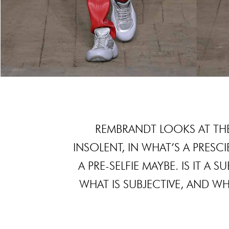
REMBRANDT LOOKS AT THE
INSOLENT, IN WHAT’S A PRESCIE
A PRE-SELFIE MAYBE. IS IT A
WHAT IS SUBJECTIVE, AND W