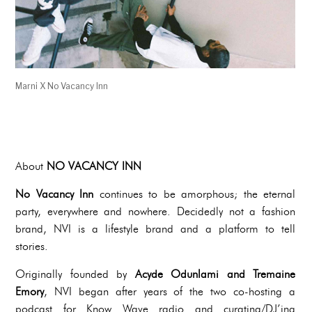
Marni X No Vacancy Inn
About
NO VACANCY INN
No Vacancy Inn
continues to be amorphous; the eternal
party, everywhere and nowhere. Decidedly not a fashion
brand, NVI is a lifestyle brand and a platform to tell
stories.
Originally founded by
Acyde Odunlami and Tremaine
Emory
, NVI began after years of the two co-hosting a
podcast for Know Wave radio and curating/DJ’ing