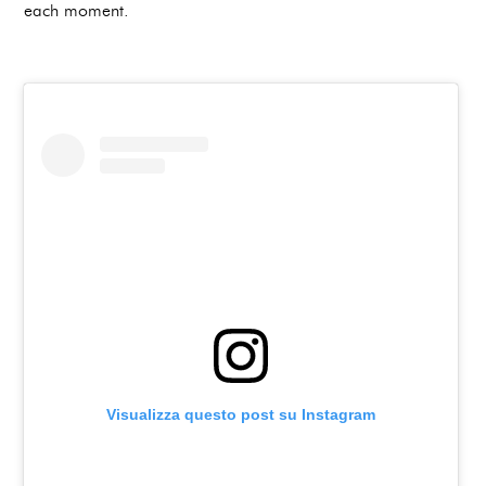
each moment.
Visualizza questo post su Instagram