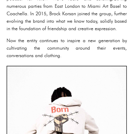
numerous parties from East London to Miami Art Basel to
Coachella. In 2015, Brock Korsan joined the group, further
evolving the brand into what we know today, solidly based
in the foundation of friendship and creative expression.
Now the entity continues to inspire a new generation by
cultivating the community around their events,
conversations and clothing.