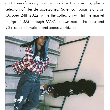
and women’s ready to wear, shoes and accessories, plus a
selection of lifestyle accessories. Sales campaign starts on
October 24th 2022, while the collection will hit the market
in April 2023 through MARNI’s own retail channels and
90+ selected multi-brand stores worldwide.