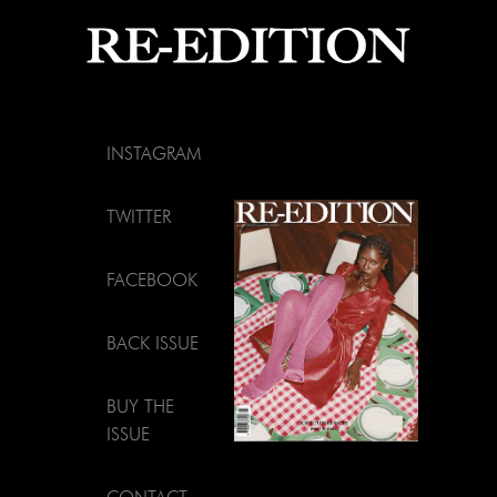
INSTAGRAM
TWITTER
FACEBOOK
BACK ISSUE
BUY THE
ISSUE