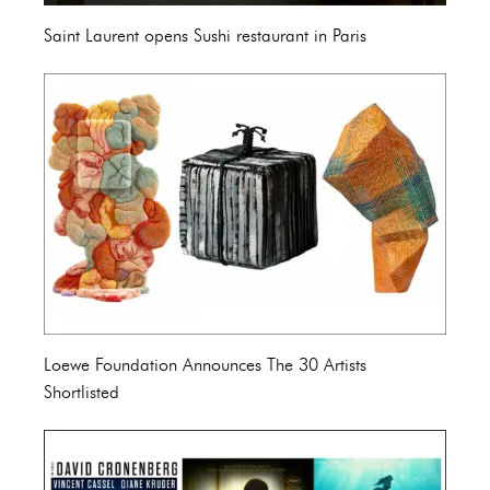
Saint Laurent opens Sushi restaurant in Paris
Loewe Foundation Announces The 30 Artists
Shortlisted