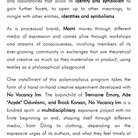
and laboratories that allow its
identity and symbolism
to
gain further facets, to open up to other meanings, to
mingle with other entities,
identities and symbolisms
.
As a processual brand,
Marni
moves through different
media of expression and comes alive through workshops
and streams of consciousness, involving members of its
ever-growing community in exchanges that are theoretical
and creative as much as they materialize in product, using
textiles as a philosophical playground.
One installment of this polymorphous program takes the
form of a hand-in-hand creative experiment developed with
No Vacancy Inn
. The brainchild of
Tremaine Emory, Ade
"Acyde" Odunlami, and Brock Korsan, No Vacancy Inn
is a
kindred spirit: a
multidisciplinary
, expansive project with no
finite beginning or end, shaping itself through different
media, from DJing to clothing, depending on the
expressive urges of its authors, and what they feel timely at