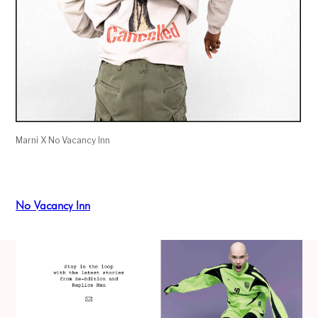
Marni X No Vacancy Inn
No Vacancy Inn