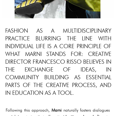
FASHION AS A MULTIDISCIPLINARY
PRACTICE BLURRING THE LINE WITH
INDIVIDUAL LIFE IS A CORE PRINCIPLE OF
WHAT MARNI STANDS FOR: CREATIVE
DIRECTOR FRANCESCO RISSO BELIEVES IN
THE EXCHANGE OF IDEAS, IN
COMMUNITY BUILDING AS ESSENTIAL
PARTS OF THE CREATIVE PROCESS, AND
IN EDUCATION AS A TOOL.
Following this approach,
Marni
naturally fosters dialogues