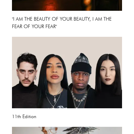
"I AM THE BEAUTY OF YOUR BEAUTY, I AM THE
FEAR OF YOUR FEAR"
11th Edition