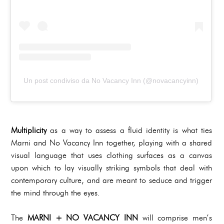
Un post condiviso da No Vacancy Inn (@novacancyinn)
Multiplicity
as a way to assess a fluid identity is what ties
Marni and No Vacancy Inn together, playing with a shared
visual language that uses clothing surfaces as a canvas
upon which to lay visually striking symbols that deal with
contemporary culture, and are meant to seduce and trigger
the mind through the eyes.
The
MARNI + NO VACANCY INN
will comprise men’s