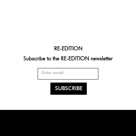
RE-EDITION
Subscribe to the RE-EDITION newsletter