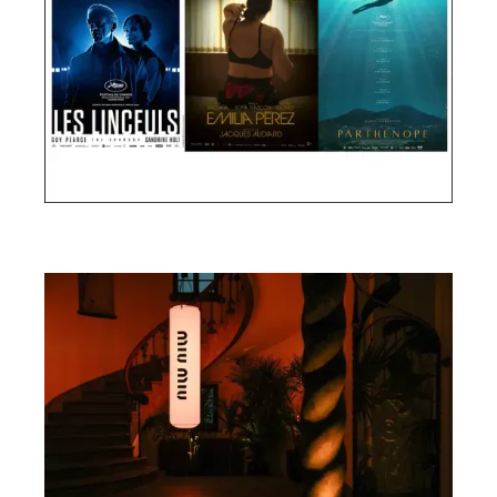
Cannes Film Festival 2024