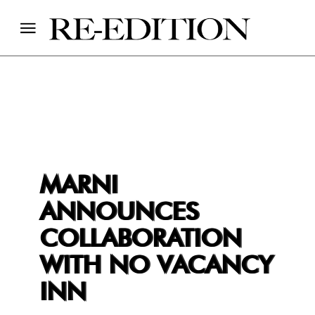
MARNI
ANNOUNCES
COLLABORATION
WITH NO VACANCY
INN