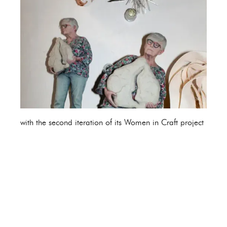
with the second iteration of its Women in Craft project