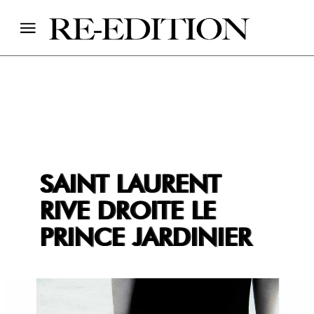
SAINT LAURENT
RIVE DROITE LE
PRINCE JARDINIER