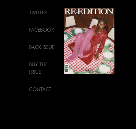
TWITTER
FACEBOOK
BACK ISSUE
BUY THE
ISSUE
CONTACT