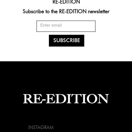
RE-EDITION
Subscribe to the RE-EDITION newsletter
INSTAGRAM