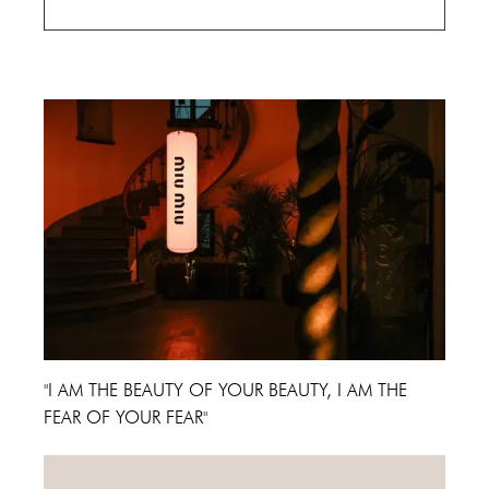
Cannes Film Festival 2024
"I AM THE BEAUTY OF YOUR BEAUTY, I AM THE
FEAR OF YOUR FEAR"