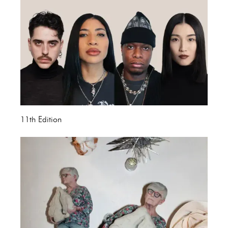
11th Edition