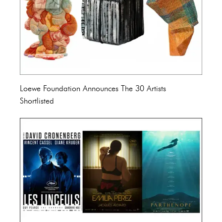
Loewe Foundation Announces The 30 Artists
Shortlisted