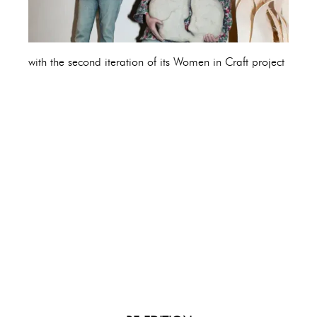
with the second iteration of its Women in Craft project