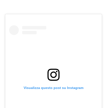
Visualizza questo post su Instagram