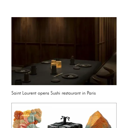
Saint Laurent opens Sushi restaurant in Paris