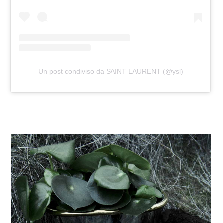
Un post condiviso da SAINT LAURENT (@ysl)