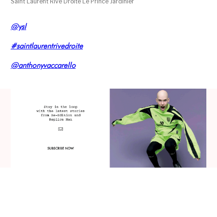
Saint Laurent Rive Droite Le Prince Jardinier
@ysl
#saintlaurentrivedroite
@anthonyvaccarello