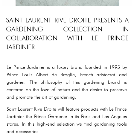
SAINT LAURENT RIVE DROITE PRESENTS A
GARDENING COLLECTION IN
COLLABORATION WITH LE PRINCE
JARDINIER.
Le Prince Jardinier is a luxury brand founded in 1995 by
Prince Louis Albert de Broglie, French aristocrat and
gardener. The philosophy of this gardening brand is
centered on the love of nature and the desire to preserve
and promote the art of gardening.
Saint Laurent Rive Droite will feature products with Le Prince
Jardinier the Prince Gardener in its Paris and Los Angeles
stores. In this high-end selection we find gardening tools
and accessories.