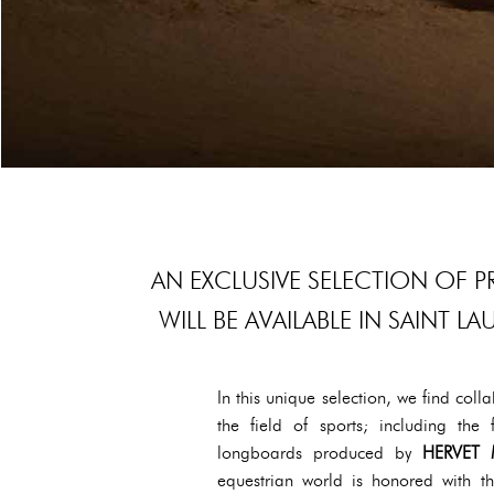
AN EXCLUSIVE SELECTION OF
WILL BE AVAILABLE IN SAINT 
In this unique selection, we find co
the field of sports; including t
longboards produced by
HERVET 
equestrian world is honored with 