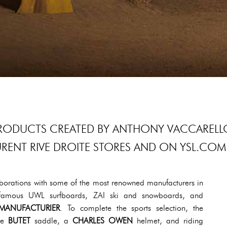
 PRODUCTS CREATED BY ANTHONY VACCARELL
LAURENT RIVE DROITE STORES AND ON YSL.COM
llaborations with some of the most renowned manufacturers in
he famous UWL surfboards, ZAI ski and snowboards, and
MANUFACTURIER
. To complete the sports selection, the
the
BUTET
saddle, a
CHARLES OWEN
helmet, and riding