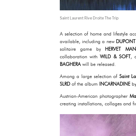
Saint Laurent Rive Droite The Trip
A selection of home and lifestyle ac
available, including a new
DUPONT
solitaire game by
HERVET MAN
collaboration with
WILD & SOFT
, 
BAGHERA
will be released.
Among a large selection of
Saint La
SLRD
of the album
INCARNADINE
by
Austrian-American photographer
Ma
creating installations, collages and 