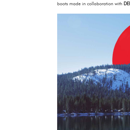
boots made in collaboration with
DE