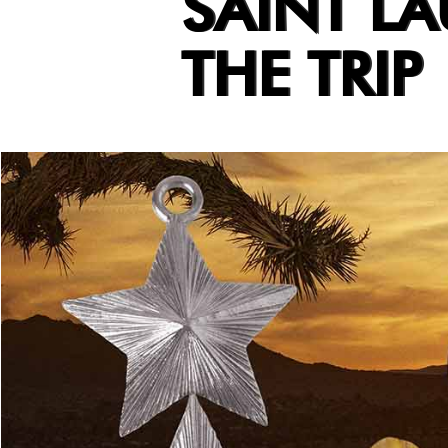
SAINT LA
THE TRIP