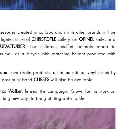
cessories created in collaboration with other brands will be
lighter, a set of
CHRISTOFLE
cutlery, an
OPINEL
knife, or a
UFACTURIER
. For children, stuffed animals made in
as well as a bicycle with matching helmet produced with
urent
rive droite products, a limited edition vinyl issued by
 post-punk band
CURSES
will also be available.
rco Walker
, lensed the campaign. Known for his work on
finding new ways to bring photography to life.