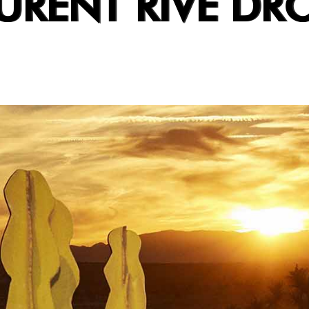
URENT RIVE DRO