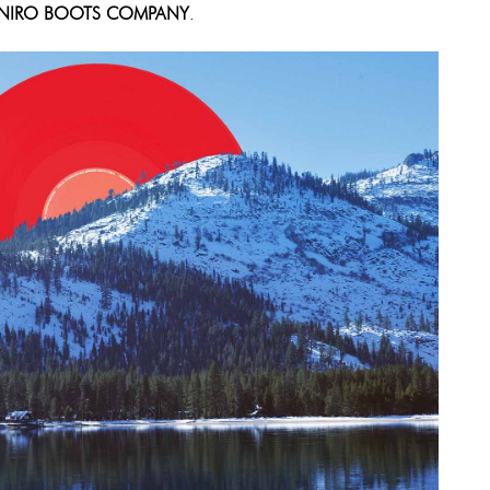
NIRO BOOTS COMPANY
.