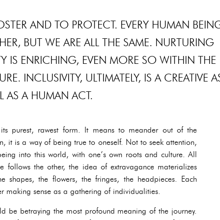
 FOSTER AND TO PROTECT. EVERY HUMAN BEIN
HER, BUT WE ARE ALL THE SAME. NURTURING
Y IS ENRICHING, EVEN MORE SO WITHIN THE
. INCLUSIVITY, ULTIMATELY, IS A CREATIVE A
L AS A HUMAN ACT.
n its purest, rawest form. It means to meander out of the
n, it is a way of being true to oneself. Not to seek attention,
eing into this world, with one’s own roots and culture. All
tte follows the other, the idea of extravagance materializes
he shapes, the flowers, the fringes, the headpieces. Each
er making sense as a gathering of individualities.
ould be betraying the most profound meaning of the journey.