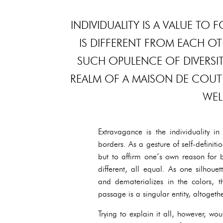
INDIVIDUALITY IS A VALUE TO
IS DIFFERENT FROM EACH OT
SUCH OPULENCE OF DIVERSIT
REALM OF A MAISON DE COUTURE
WEL
Extravagance is the individuality i
borders. As a gesture of self-definitio
but to affirm one’s own reason for b
different, all equal. As one silhoue
and dematerializes in the colors, t
passage is a singular entity, altogeth
Trying to explain it all, however, w