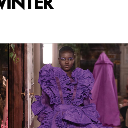
WINTER