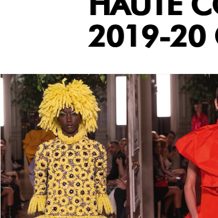
HAUTE C
2019-20