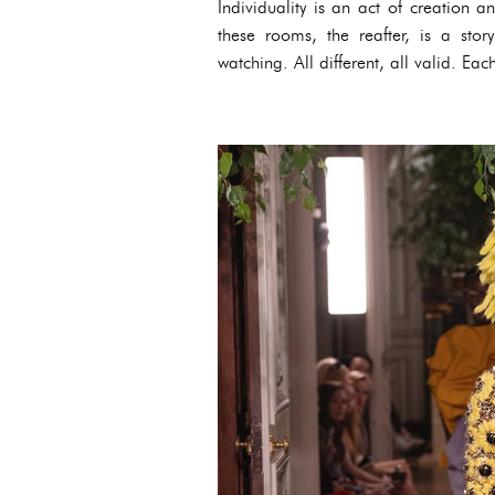
Individuality is an act of creation a
these rooms, the reafter, is a sto
watching. All different, all valid. Eac