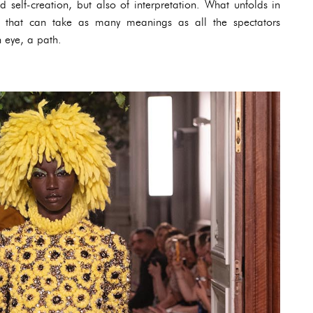
nd self-creation, but also of interpretation. What unfolds in
ry that can take as many meanings as all the spectators
h eye, a path.