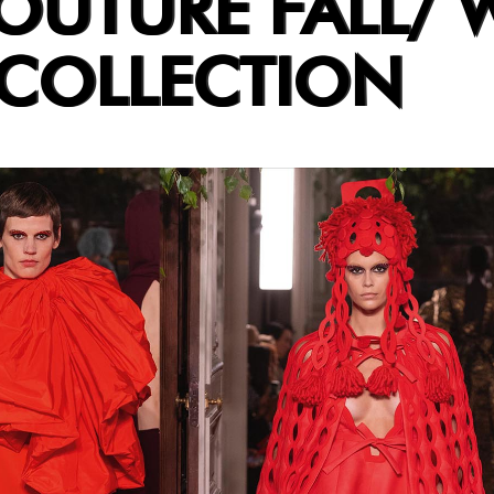
OUTURE FALL/ 
 COLLECTION