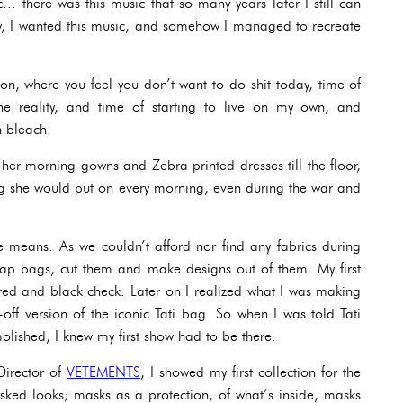
.. there was this music that so many years later I still can
ow, I wanted this music, and somehow I managed to recreate
ion, where you feel you don’t want to do shit today, time of
he reality, and time of starting to live on my own, and
h bleach.
er morning gowns and Zebra printed dresses till the floor,
thing she would put on every morning, even during the war and
e means. As we couldn’t afford nor find any fabrics during
eap bags, cut them and make designs out of them. My first
red and black check. Later on I realized what I was making
off version of the iconic Tati bag. So when I was told Tati
olished, I knew my first show had to be there.
Director of
VETEMENTS
, I showed my first collection for the
sked looks; masks as a protection, of what’s inside, masks