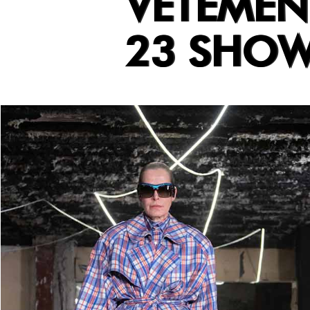
VETEMEN
23 SHO