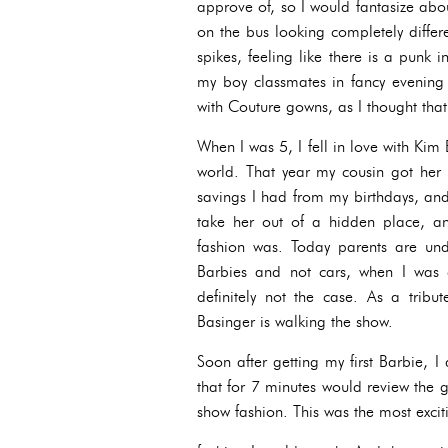
approve of, so I would fantasize abou
on the bus looking completely diffe
spikes, feeling like there is a punk 
my boy classmates in fancy evening 
with Couture gowns, as I thought tha
When I was 5, I fell in love with Kim
world. That year my cousin got her f
savings I had from my birthdays, an
take her out of a hidden place, a
fashion was. Today parents are und
Barbies and not cars, when I was 
definitely not the case. As a trib
Basinger is walking the show.
Soon after getting my first Barbie, 
that for 7 minutes would review the 
show fashion. This was the most exci