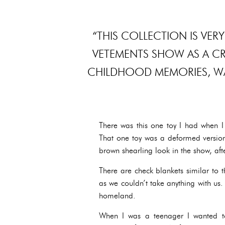
“THIS COLLECTION IS VERY
VETEMENTS SHOW AS A CRE
CHILDHOOD MEMORIES, WA
There was this one toy I had when I 
That one toy was a deformed version
brown shearling look in the show, afte
There are check blankets similar to 
as we couldn’t take anything with us
homeland.
When I was a teenager I wanted t