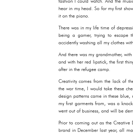
fashion I could watch. And the music.
hear in my head. So for my first sh
it on the piano.
There was in my life time of depress
being a gamer, trying to escape t
accidently washing all my clothes wit
And there was my grandmother, with h
and with her red lipstick, the first 
after in the refugee camp.
Creativity comes from the lack of th
the war time, I would take these ch
design patterns came in these blue, 
my first garments from, was a knock-
went out of business, and will be dem
Prior to coming out as the Creative 
brand in December last year, all ma