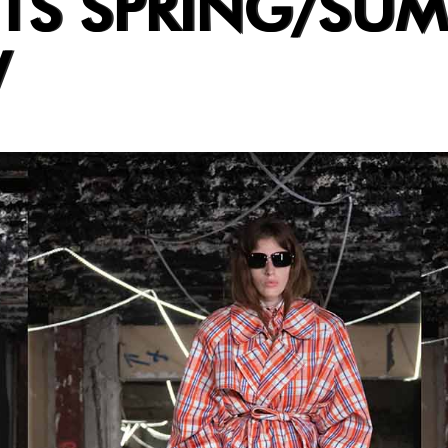
TS SPRING/SU
W