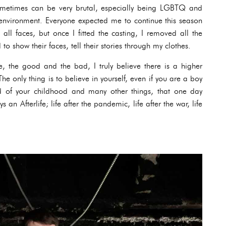
sometimes can be very brutal, especially being LGBTQ and
nvironment. Everyone expected me to continue this season
 all faces, but once I fitted the casting, I removed all the
to show their faces, tell their stories through my clothes.
fe, the good and the bad, I truly believe there is a higher
he only thing is to believe in yourself, even if you are a boy
d of your childhood and many other things, that one day
an Afterlife; life after the pandemic, life after the war, life