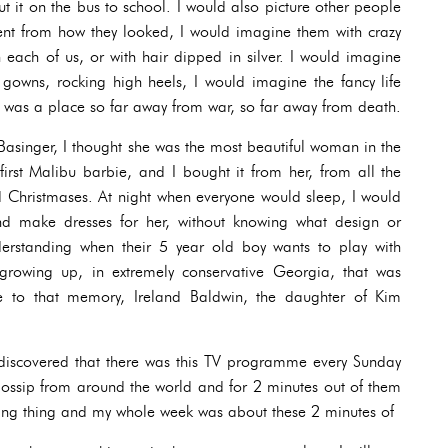
t it on the bus to school. I would also picture other people
rent from how they looked, I would imagine them with crazy
in each of us, or with hair dipped in silver. I would imagine
gowns, rocking high heels, I would imagine the fancy life
t was a place so far away from war, so far away from death.
 Basinger, I thought she was the most beautiful woman in the
irst Malibu barbie, and I bought it from her, from all the
d Christmases. At night when everyone would sleep, I would
nd make dresses for her, without knowing what design or
erstanding when their 5 year old boy wants to play with
growing up, in extremely conservative Georgia, that was
ute to that memory, Ireland Baldwin, the daughter of Kim
I discovered that there was this TV programme every Sunday
gossip from around the world and for 2 minutes out of them
ting thing and my whole week was about these 2 minutes of