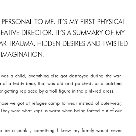
 PERSONAL TO ME. IT’S MY FIRST PHYSICAL
ATIVE DIRECTOR. IT’S A SUMMARY OF MY
R TRAUMA, HIDDEN DESIRES AND TWISTED
IMAGINATION.
was a child, everything else got destroyed during the war.
 of a teddy bear, that was old and patched, as a patched
r getting replaced by a troll figure in the pink-red dress.
those we got at refugee camp to wear instead of outerwear,
. They were what kept us warm when being forced out of our
o be a punk , something I knew my family would never