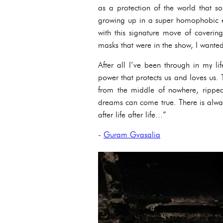
as a protection of the world that 
growing up in a super homophobic e
with this signature move of covering
masks that were in the show, I wanted 
After all I’ve been through in my li
power that protects us and loves us. T
from the middle of nowhere, rippe
dreams can come true. There is always 
after life after life...”
-
Guram Gvasalia