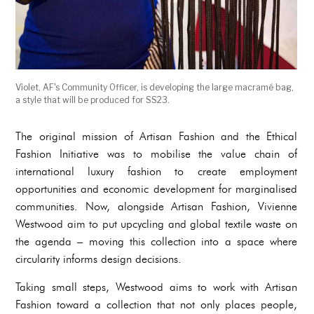
Violet, AF's Community Officer, is developing the large macramé bag,
a style that will be produced for SS23.
The original mission of Artisan Fashion and the Ethical
Fashion Initiative was to mobilise the value chain of
international luxury fashion to create employment
opportunities and economic development for marginalised
communities. Now, alongside Artisan Fashion, Vivienne
Westwood aim to put upcycling and global textile waste on
the agenda – moving this collection into a space where
circularity informs design decisions.
Taking small steps, Westwood aims to work with Artisan
Fashion toward a collection that not only places people,