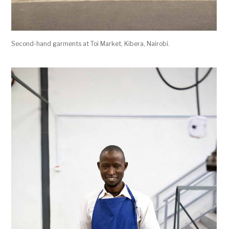
Second-hand garments at Toi Market, Kibera, Nairobi.