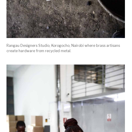
Rangau Designers Studio, Korogocho, Nairobi where brass artisans
create hardware from recycled metal.