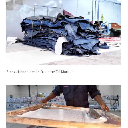
Second-hand denim from the Toi Market.