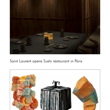
Saint Laurent opens Sushi restaurant in Paris