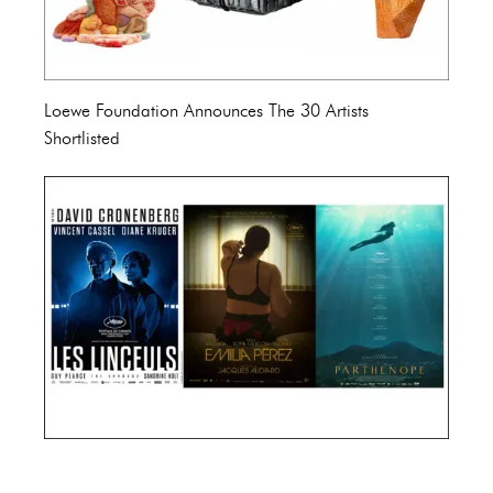
Loewe Foundation Announces The 30 Artists
Shortlisted
Cannes Film Festival 2024