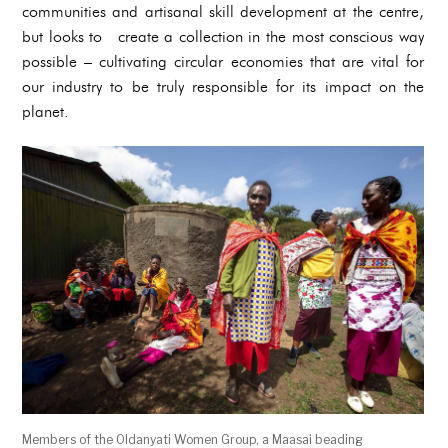
communities and artisanal skill development at the centre,
but looks to create a collection in the most conscious way
possible – cultivating circular economies that are vital for
our industry to be truly responsible for its impact on the
planet.
Members of the Oldanyati Women Group, a Maasai beading