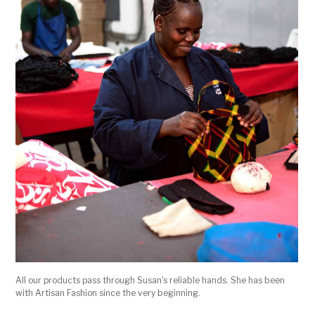
All our products pass through Susan's reliable hands. She has been
with Artisan Fashion since the very beginning.