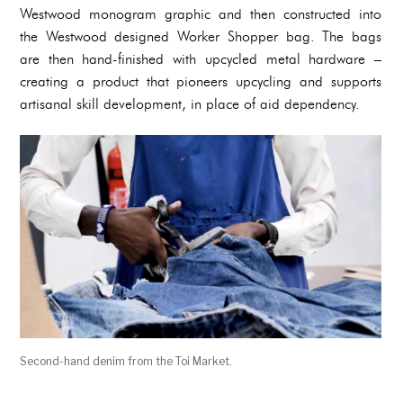
Westwood monogram graphic and then constructed into
the Westwood designed Worker Shopper bag. The bags
are then hand-finished with upcycled metal hardware –
creating a product that pioneers upcycling and supports
artisanal skill development, in place of aid dependency.
Second-hand denim from the Toi Market.