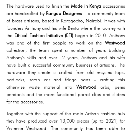
The hardware used to finish the
Made in Kenya
accessories
are handcrafted by
Rangau Designers
– a community team
of brass artisans, based in Korogocho, Nairobi. It was with
founders Anthony and his wife Benta where the journey with
the
Ethical Fashion Initiative (EFI)
began in 2010. Anthony
was one of the first people to work on the
Westwood
collection, the team spent a number of years building
Anthony's skills and over 12 years, Anthony and his wife
have built a successful community business of artisans. The
hardware they create is crafted from old recycled taps,
padlocks, scrap car and fridge parts – crafting this
otherwise waste material into
Westwood
orbs, penis
pendants and the more functional parrot clips and sliders
for the accessories.
Together with the support of the main Artisan Fashion hub
they have produced over 13,000 pieces (up to 2021) for
Vivienne Westwood. The community has been able to