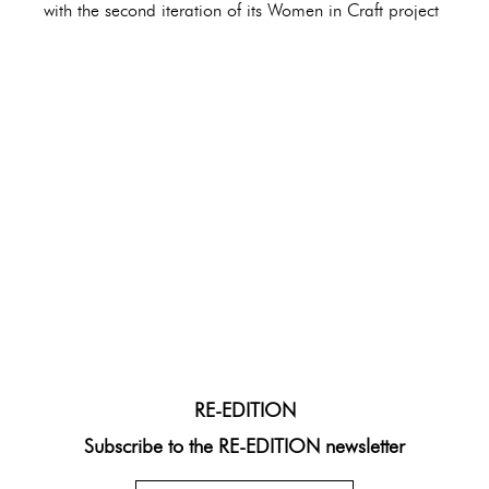
with the second iteration of its Women in Craft project
RE-EDITION
Subscribe to the RE-EDITION newsletter