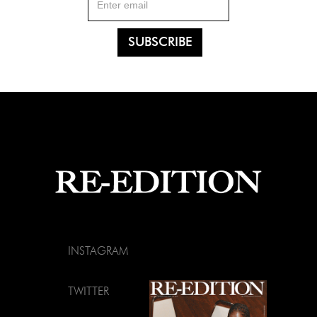
INSTAGRAM
TWITTER