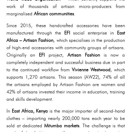
work of thousands of artisan micro-producers from
marginalised
African communities
.
Since 2015, these handcrafted accessories have been
manufactured through the
EFI
social enterprise in
East
Africa – Artisan Fashion
, which specialises in the production
of high-end accessories with community groups of artisans.
Originally an
EFI
project,
Artisan Fashion
is now a
completely independent and successful business due in part
to the continued workflow from
Vivienne Westwood
, which
supports 1,270 artisans. This season (AW22), 74% of all
the artisans employed by Artisan Fashion are women and
42% of artisans invested their income in education, training
and skills development.
In
East Africa, Kenya
is the major importer of second-hand
clothes – importing nearly 200,000 tons each year to be
sold at dedicated
Mitumba markets
. The challenge is that