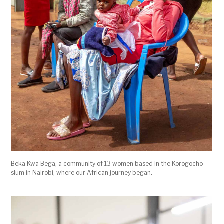
Beka Kwa Bega, a community of 13 women based in the Korogocho
slum in Nairobi, where our African journey began.