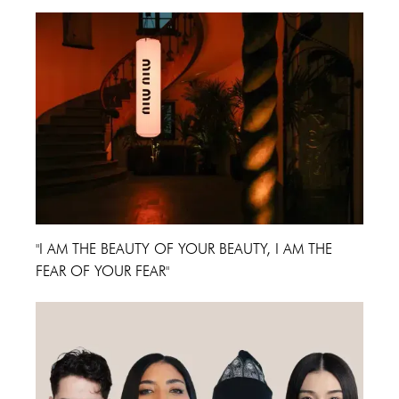
"I AM THE BEAUTY OF YOUR BEAUTY, I AM THE
FEAR OF YOUR FEAR"