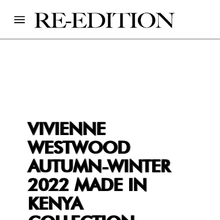
VIVIENNE
WESTWOOD
AUTUMN-WINTER
2022 MADE IN
KENYA