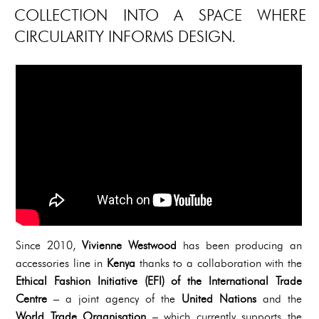
COLLECTION INTO A SPACE WHERE
CIRCULARITY INFORMS DESIGN.
Since 2010,
Vivienne Westwood
has been producing an
accessories line in
Kenya
thanks to a collaboration with the
Ethical Fashion Initiative (EFI) of the International Trade
Centre
– a joint agency of the
United Nations
and the
World Trade Organisation
– which currently supports the