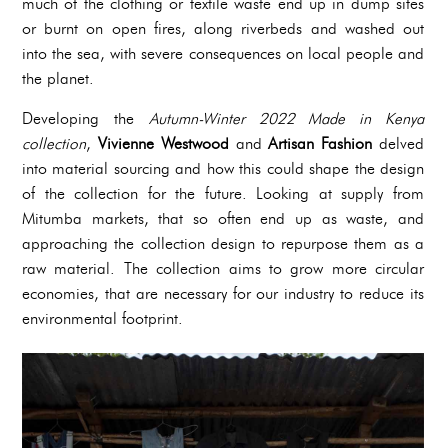
much of the clothing or textile waste end up in dump sites
or burnt on open fires, along riverbeds and washed out
into the sea, with severe consequences on local people and
the planet.
Developing the
Autumn-Winter 2022 Made in Kenya
collection
,
Vivienne Westwood
and
Artisan Fashion
delved
into material sourcing and how this could shape the design
of the collection for the future. Looking at supply from
Mitumba markets, that so often end up as waste, and
approaching the collection design to repurpose them as a
raw material. The collection aims to grow more circular
economies, that are necessary for our industry to reduce its
environmental footprint.