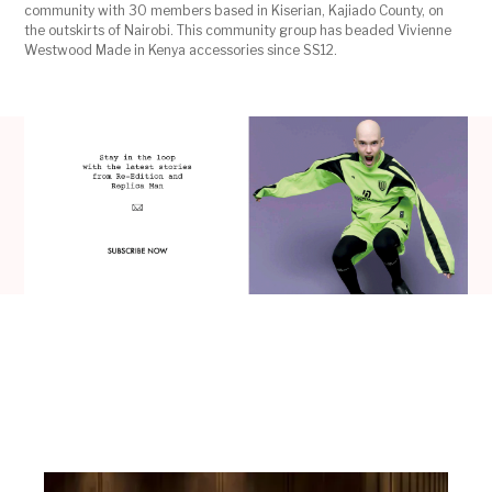
community with 30 members based in Kiserian, Kajiado County, on
the outskirts of Nairobi. This community group has beaded Vivienne
Westwood Made in Kenya accessories since SS12.