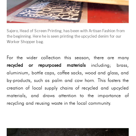
Sajero, Head of Screen Printing, has been with Artisan Fashion from
the beginning. Here he is seen printing the upcycled denim for our
Worker Shopper bag.
For the wider collection this season, there are many
recycled or repurposed materials
including; brass,
aluminium, bottle caps, coffee sacks, wood and glass, and
by-products, such as palm and cow horn. This fosters the
creation of local supply chains of recycled and upcycled
materials, and draws attention to the importance of
recycling and reusing waste in the local community.