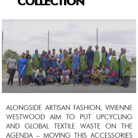
COLLECTION
ALONGSIDE ARTISAN FASHION, VIVIENNE
WESTWOOD AIM TO PUT UPCYCLING
AND GLOBAL TEXTILE WASTE ON THE
AGENDA – MOVING THIS ACCESSORIES