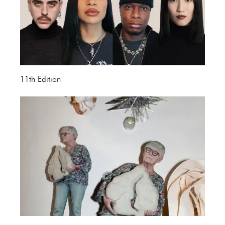
11th Edition