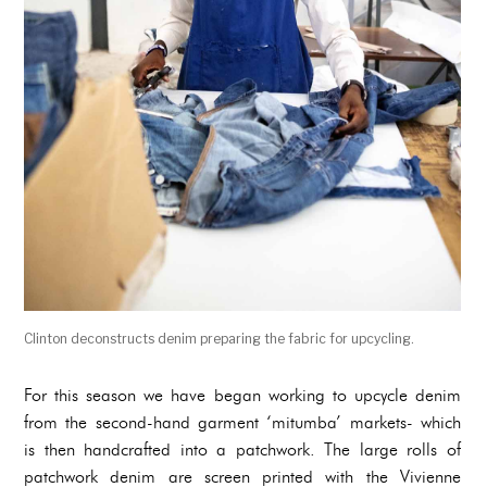
Clinton deconstructs denim preparing the fabric for upcycling.
For this season we have began working to upcycle denim
from the second-hand garment ‘mitumba’ markets- which
is then handcrafted into a patchwork. The large rolls of
patchwork denim are screen printed with the Vivienne