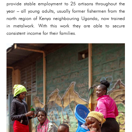
provide stable employment to 25 artisans throughout the
year – all young adults, usually former fishermen from the
north region of Kenya neighbouring Uganda, now trained
in metalwork. With this work they are able to secure
consistent income for their families.