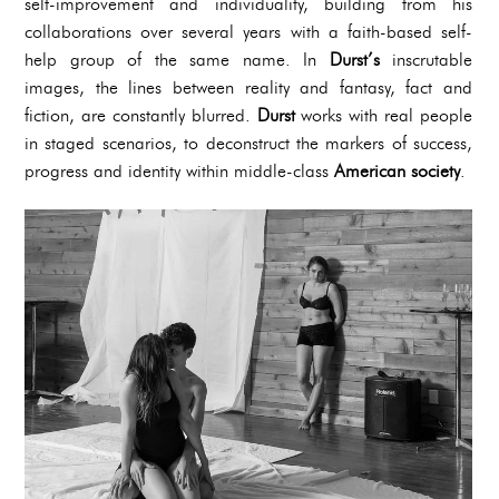
self-improvement and individuality, building from his
collaborations over several years with a faith-based self-
help group of the same name. In
Durst’s
inscrutable
images, the lines between reality and fantasy, fact and
fiction, are constantly blurred.
Durst
works with real people
in staged scenarios, to deconstruct the markers of success,
progress and identity within middle-class
American society
.