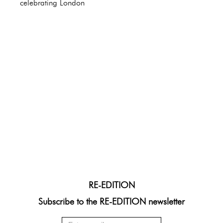
celebrating London
RE-EDITION
Subscribe to the RE-EDITION newsletter