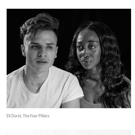
Eli Durst, The Four Pillars