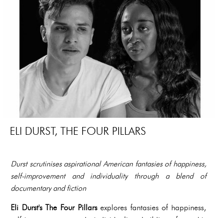
ELI DURST, THE FOUR PILLARS
Durst scrutinises aspirational American fantasies of happiness,
self-improvement and individuality through a blend of
documentary and fiction
Eli Durst's The Four Pillars
explores fantasies of happiness,