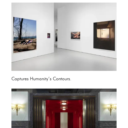
Captures Humanity’s Contours.