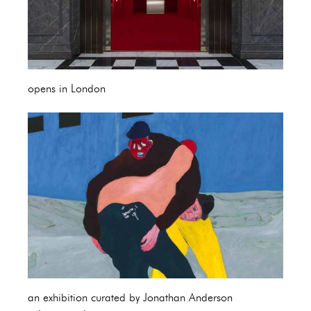
opens in London
an exhibition curated by Jonathan Anderson