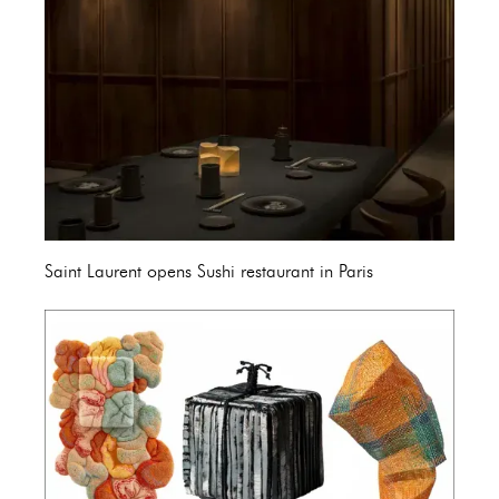
Saint Laurent opens Sushi restaurant in Paris