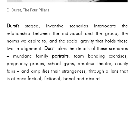
Eli Durst, The Four Pillars
Durst's
staged, inventive scenarios interrogate the
relationship between the individual and the group, the
norms we aspire to, and the social gravity that holds these
two in alignment.
Durst
takes the details of these scenarios
– mundane family
portraits
, team bonding exercises,
pregnancy groups, school gyms, amateur theatre, county
fairs – and amplifies their strangeness, through a lens that
is at once factual, fictional, banal and absurd.