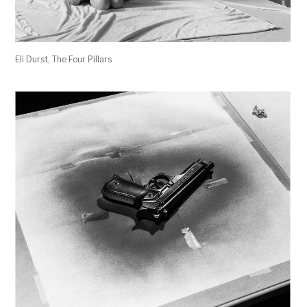
Eli Durst, The Four Pillars