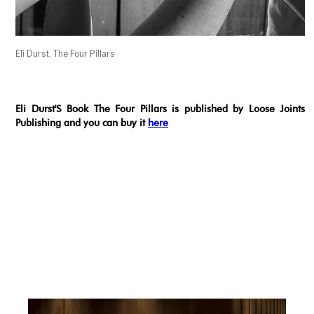
Eli Durst, The Four Pillars
Eli Durst'S Book The Four Pillars is published by Loose Joints
Publishing and you can buy it
here