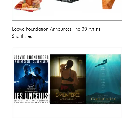
Loewe Foundation Announces The 30 Artists
Shortlisted
Cannes Film Festival 2024