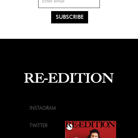
INSTAGRAM
TWITTER