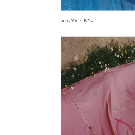
Harley Weir - HOME