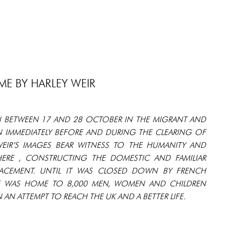
E BY HARLEY WEIR
 BETWEEN 17 AND 28 OCTOBER IN THE MIGRANT AND
N IMMEDIATELY BEFORE AND DURING THE CLEARING OF
 WEIR’S IMAGES BEAR WITNESS TO THE HUMANITY AND
HERE , CONSTRUCTING THE DOMESTIC AND FAMILIAR
LACEMENT. UNTIL IT WAS CLOSED DOWN BY FRENCH
GLE WAS HOME TO 8,000 MEN, WOMEN AND CHILDREN
AN ATTEMPT TO REACH THE UK AND A BETTER LIFE.