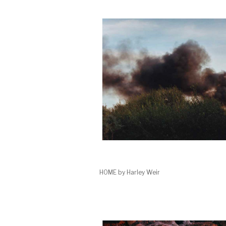
HOME by Harley Weir