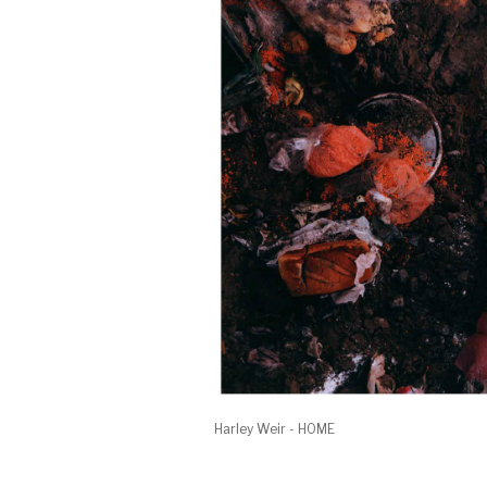
Harley Weir - HOME