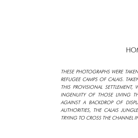
HOM
THESE PHOTOGRAPHS WERE TAKEN
REFUGEE CAMPS OF CALAIS. TAKE
THIS PROVISIONAL SETTLEMENT,
INGENUITY OF THOSE LIVING T
AGAINST A BACKDROP OF DISP
AUTHORITIES, THE CALAIS JUN
TRYING TO CROSS THE CHANNEL IN 