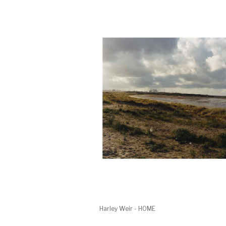
Harley Weir - HOME